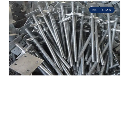
NOTÍCIAS