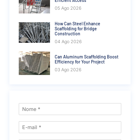
Efficient Access
05 Ago 2026
How Can Steel Enhance
Scaffolding for Bridge
Construction
04 Ago 2026
Can Aluminum Scaffolding Boost
Efficiency for Your Project
03 Ago 2026