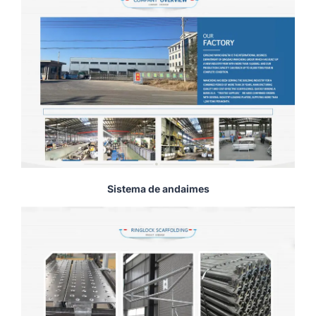
Sistema de andaimes