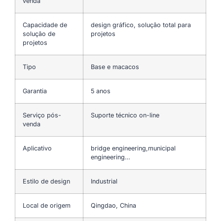
venda
Capacidade de
design gráfico, solução total para
solução de
projetos
projetos
Tipo
Base e macacos
Garantia
5 anos
Serviço pós-
Suporte técnico on-line
venda
Aplicativo
bridge engineering,municipal
engineering…
Estilo de design
Industrial
Local de origem
Qingdao, China