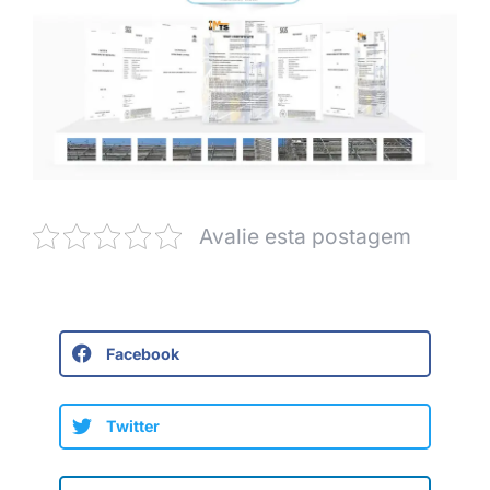
Avalie esta postagem
Facebook
Twitter