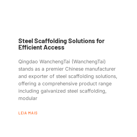
Steel Scaffolding Solutions for
Efficient Access
Qingdao WanchengTai (WanchengTai)
stands as a premier Chinese manufacturer
and exporter of steel scaffolding solutions,
offering a comprehensive product range
including galvanized steel scaffolding,
modular
LEIA MAIS