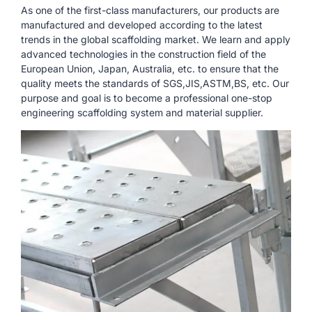
As one of the first-class manufacturers, our products are
manufactured and developed according to the latest
trends in the global scaffolding market. We learn and apply
advanced technologies in the construction field of the
European Union, Japan, Australia, etc. to ensure that the
quality meets the standards of SGS,JIS,ASTM,BS, etc. Our
purpose and goal is to become a professional one-stop
engineering scaffolding system and material supplier.