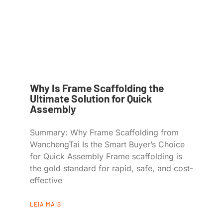
Why Is Frame Scaffolding the
Ultimate Solution for Quick
Assembly
Summary: Why Frame Scaffolding from
WanchengTai Is the Smart Buyer’s Choice
for Quick Assembly Frame scaffolding is
the gold standard for rapid, safe, and cost-
effective
LEIA MAIS