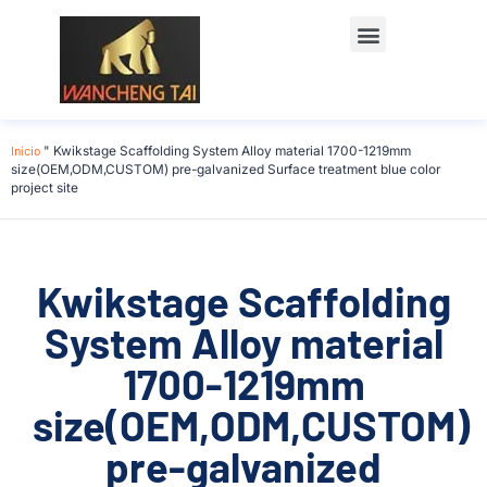
Início
"
Kwikstage Scaffolding System Alloy material 1700-1219mm
size(OEM,ODM,CUSTOM) pre-galvanized Surface treatment blue color
project site
Kwikstage Scaffolding
System Alloy material
1700-1219mm
size(OEM,ODM,CUSTOM)
pre-galvanized