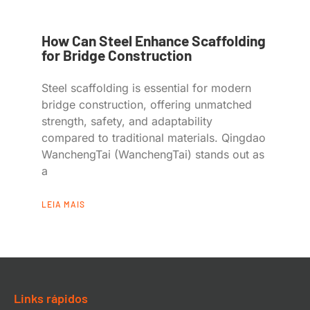
How Can Steel Enhance Scaffolding
for Bridge Construction
Steel scaffolding is essential for modern
bridge construction, offering unmatched
strength, safety, and adaptability
compared to traditional materials. Qingdao
WanchengTai (WanchengTai) stands out as
a
LEIA MAIS
Links rápidos