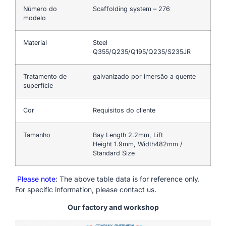
Número do
Scaffolding system – 276
modelo
Material
Steel
Q355/Q235/Q195/Q235/S235JR
Tratamento de
galvanizado por imersão a quente
superfície
Cor
Requisitos do cliente
Tamanho
Bay Length 2.2mm, Lift
Height 1.9mm, Width482mm /
Standard Size
Please note
: The above table data is for reference only.
For specific information, please contact us.
Our factory and workshop