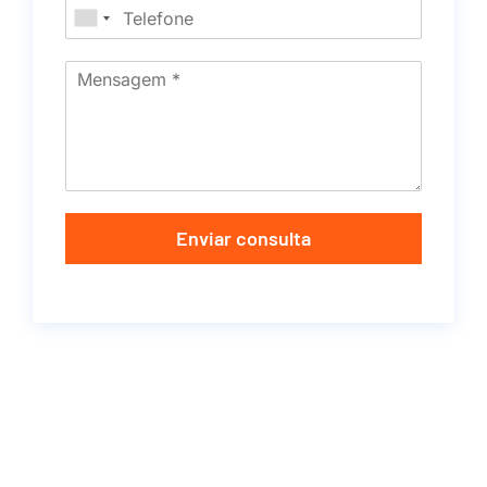
Enviar consulta