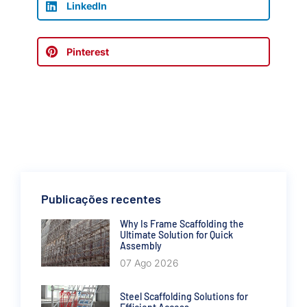
LinkedIn
Pinterest
Publicações recentes
Why Is Frame Scaffolding the
Ultimate Solution for Quick
Assembly
07 Ago 2026
Steel Scaffolding Solutions for