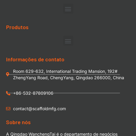
Produtos
Informações de contato
Room 629-632, International Trading Mansion, 192#
ZhengYang Road, ChengYang, Qingdao 266000, China
+86-532-87809106
contact@scaffoldmfg.com
Sobre nós
A Qingdao WanchengTai é o departamento de negócios