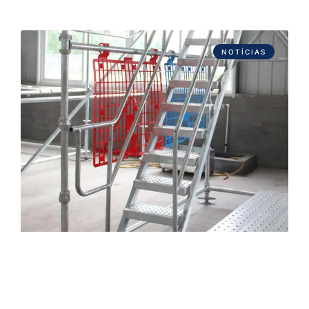
NOTÍCIAS