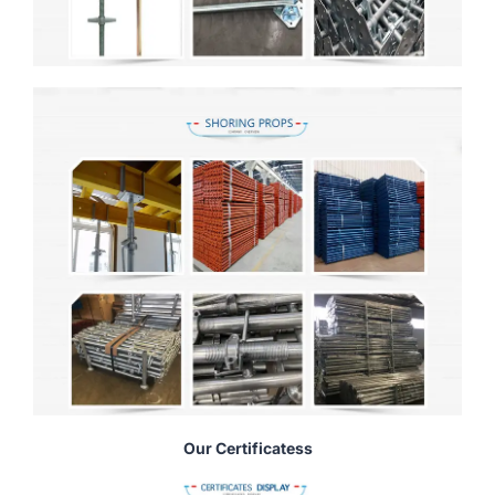
Our Certificatess