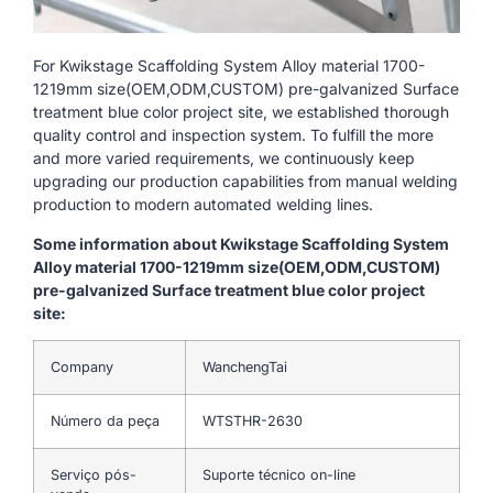
For Kwikstage Scaffolding System Alloy material 1700-
1219mm size(OEM,ODM,CUSTOM) pre-galvanized Surface
treatment blue color project site, we established thorough
quality control and inspection system. To fulfill the more
and more varied requirements, we continuously keep
upgrading our production capabilities from manual welding
production to modern automated welding lines.
Some information about Kwikstage Scaffolding System
Alloy material 1700-1219mm size(OEM,ODM,CUSTOM)
pre-galvanized Surface treatment blue color project
site:
Company
WanchengTai
Número da peça
WTSTHR-2630
Serviço pós-
Suporte técnico on-line