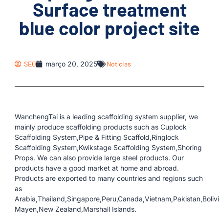
Surface treatment
blue color project site
SEO
março 20, 2025
Notícias
WanchengTai is a leading scaffolding system supplier, we
mainly produce scaffolding products such as Cuplock
Scaffolding System,Pipe & Fitting Scaffold,Ringlock
Scaffolding System,Kwikstage Scaffolding System,Shoring
Props. We can also provide large steel products. Our
products have a good market at home and abroad.
Products are exported to many countries and regions such
as
Arabia,Thailand,Singapore,Peru,Canada,Vietnam,Pakistan,Boliv
Mayen,New Zealand,Marshall Islands.