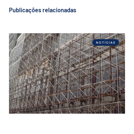
Publicações relacionadas
NOTÍCIAS