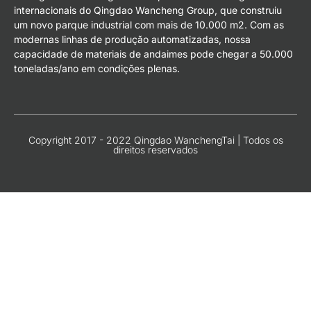
internacionais do Qingdao Wancheng Group, que construiu
um novo parque industrial com mais de 10.000 m2. Com as
modernas linhas de produção automatizadas, nossa
capacidade de materiais de andaimes pode chegar a 50.000
toneladas/ano em condições plenas.
Copyright 2017 - 2022 Qingdao WanchengTai | Todos os
direitos reservados