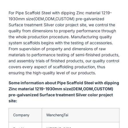
For Pipe Scaffold Steel with dipping Zinc material 1219-
1930mm size(OEM,ODM,CUSTOM) pre-galvanized
Surface treatment Silver color project site, we control the
quality from dimensions to property performance through
the whole production procedure. Manufacturing quality
system scaffolds begins with the testing of accessories.
From supervision of property and dimensions of raw
materials to performance testing of semi-finished products,
and assembly trials of finished products, our quality control
covers every aspect of scaffolding production, thus
ensuring the high-quality level of our products.
Some information about Pipe Scaffold Steel with dipping
Zinc material 1219-1930mm size(OEM,ODM,CUSTOM)
pre-galvanized Surface treatment Silver color project
site:
Company
WanchengTai