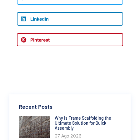
LinkedIn
Pinterest
Recent Posts
Why Is Frame Scaffolding the
Ultimate Solution for Quick
Assembly
07 Ago 2026