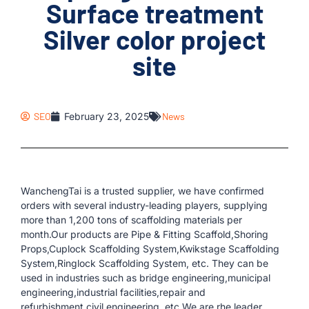
Surface treatment
Silver color project
site
SEO
February 23, 2025
News
WanchengTai is a trusted supplier, we have confirmed
orders with several industry-leading players, supplying
more than 1,200 tons of scaffolding materials per
month.Our products are Pipe & Fitting Scaffold,Shoring
Props,Cuplock Scaffolding System,Kwikstage Scaffolding
System,Ringlock Scaffolding System, etc. They can be
used in industries such as bridge engineering,municipal
engineering,industrial facilities,repair and
refurbishment,civil engineering, etc.We are rhe leader