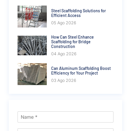
Steel Scaffolding Solutions for
Efficient Access
05 Ago 2026
How Can Steel Enhance
Scaffolding for Bridge
Construction
04 Ago 2026
Can Aluminum Scaffolding Boost
Efficiency for Your Project
03 Ago 2026