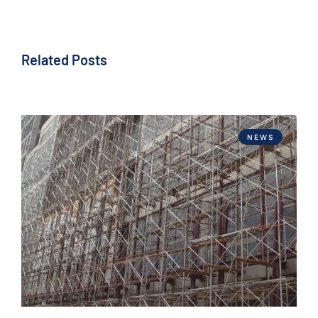
Related Posts
NEWS