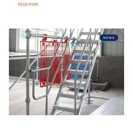
READ MORE
NEWS