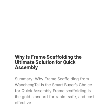
Why Is Frame Scaffolding the
Ultimate Solution for Quick
Assembly
Summary: Why Frame Scaffolding from
WanchengTai Is the Smart Buyer’s Choice
for Quick Assembly Frame scaffolding is
the gold standard for rapid, safe, and cost-
effective