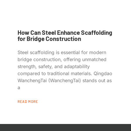
How Can Steel Enhance Scaffolding
for Bridge Construction
Steel scaffolding is essential for modern
bridge construction, offering unmatched
strength, safety, and adaptability
compared to traditional materials. Qingdao
WanchengTai (WanchengTai) stands out as
a
READ MORE