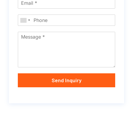
Send Inquiry