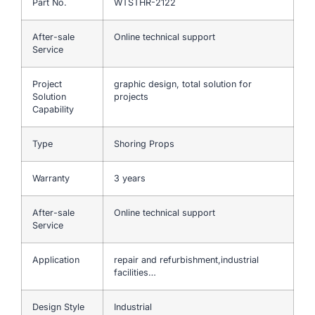
Part No.
WTSTHR-2122
After-sale
Online technical support
Service
Project
graphic design, total solution for
Solution
projects
Capability
Type
Shoring Props
Warranty
3 years
After-sale
Online technical support
Service
Application
repair and refurbishment,industrial
facilities…
Design Style
Industrial