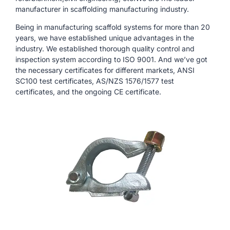
manufacturer in scaffolding manufacturing industry.
Being in manufacturing scaffold systems for more than 20
years, we have established unique advantages in the
industry. We established thorough quality control and
inspection system according to ISO 9001. And we’ve got
the necessary certificates for different markets, ANSI
SC100 test certificates, AS/NZS 1576/1577 test
certificates, and the ongoing CE certificate.