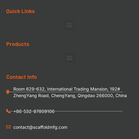
Quick Links
Products
Contact Info
Room 629-632, International Trading Mansion, 192#
ZhengYang Road, ChengYang, Qingdao 266000, China
+86-532-87809106
contact@scaffoldmfg.com