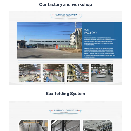
Our factory and workshop
Scaffolding System