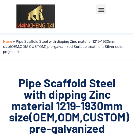
Home
»
Pipe Scaffold Steel with dipping Zinc material 1219-1930mm
size(OEM,ODM,CUSTOM) pre-galvanized Surface treatment Silver color
project site
Pipe Scaffold Steel
with dipping Zinc
material 1219-1930mm
size(OEM,ODM,CUSTOM)
pre-galvanized