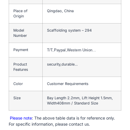
Place of
Qingdao, China
Origin
Model
Scaffolding system – 294
Number
Payment
T/T,Paypal,Western Union…
Product
security,durable…
Features
Color
Customer Requirements
Size
Bay Length 2.2mm, Lift Height 1.5mm,
Width408mm / Standard Size
Please note
: The above table data is for reference only.
For specific information, please contact us.