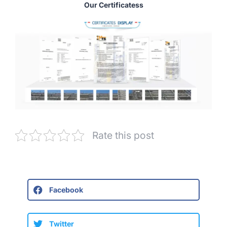
Our Certificatess
Rate this post
Facebook
Twitter