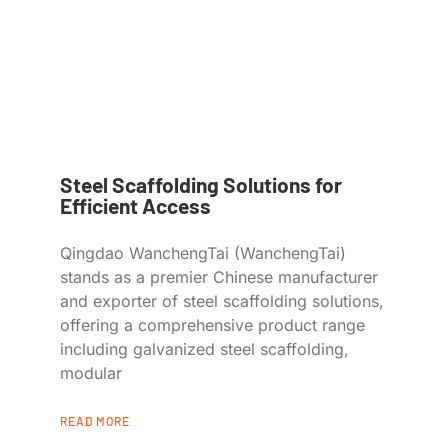
Steel Scaffolding Solutions for
Efficient Access
Qingdao WanchengTai (WanchengTai)
stands as a premier Chinese manufacturer
and exporter of steel scaffolding solutions,
offering a comprehensive product range
including galvanized steel scaffolding,
modular
READ MORE