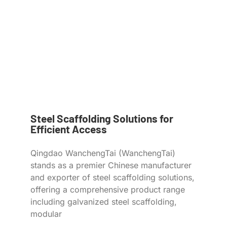
Steel Scaffolding Solutions for
Efficient Access
Qingdao WanchengTai (WanchengTai)
stands as a premier Chinese manufacturer
and exporter of steel scaffolding solutions,
offering a comprehensive product range
including galvanized steel scaffolding,
modular