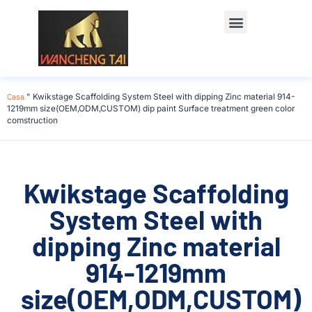
Casa
"
Kwikstage Scaffolding System Steel with dipping Zinc material 914-
1219mm size(OEM,ODM,CUSTOM) dip paint Surface treatment green color
comstruction
Kwikstage Scaffolding
System Steel with
dipping Zinc material
914-1219mm
size(OEM,ODM,CUSTOM)