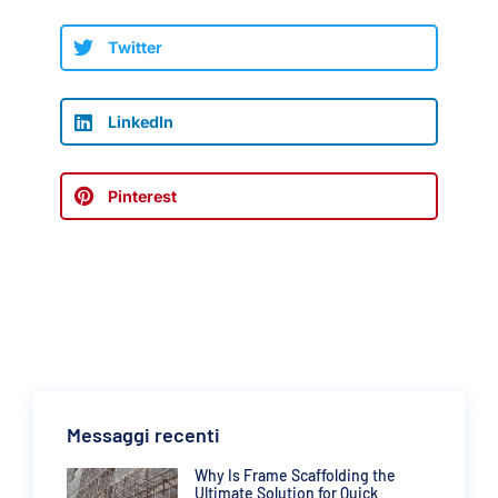
Twitter
LinkedIn
Pinterest
Messaggi recenti
Why Is Frame Scaffolding the
Ultimate Solution for Quick