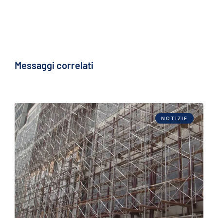
Messaggi correlati
NOTIZIE