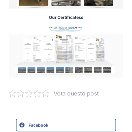
Our Certificatess
Vota questo post
Facebook