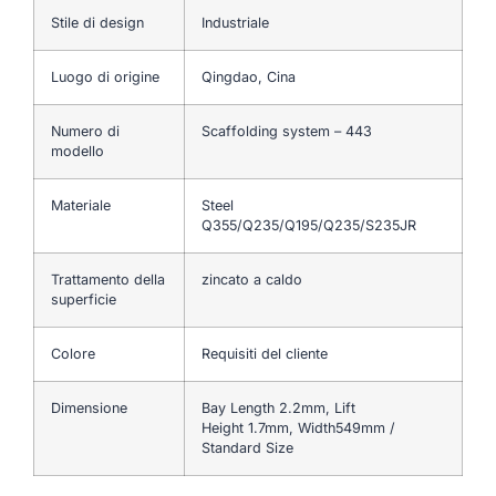
Stile di design
Industriale
Luogo di origine
Qingdao, Cina
Numero di
Scaffolding system – 443
modello
Materiale
Steel
Q355/Q235/Q195/Q235/S235JR
Trattamento della
zincato a caldo
superficie
Colore
Requisiti del cliente
Dimensione
Bay Length 2.2mm, Lift
Height 1.7mm, Width549mm /
Standard Size