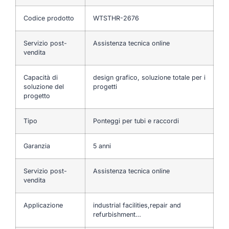
Codice prodotto
WTSTHR-2676
Servizio post-
Assistenza tecnica online
vendita
Capacità di
design grafico, soluzione totale per i
soluzione del
progetti
progetto
Tipo
Ponteggi per tubi e raccordi
Garanzia
5 anni
Servizio post-
Assistenza tecnica online
vendita
Applicazione
industrial facilities,repair and
refurbishment…