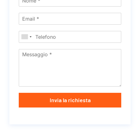
Invia la richiesta