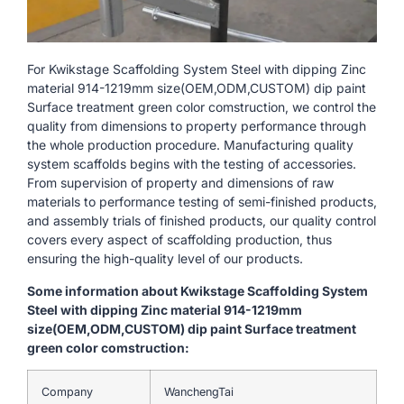
For Kwikstage Scaffolding System Steel with dipping Zinc
material 914-1219mm size(OEM,ODM,CUSTOM) dip paint
Surface treatment green color comstruction, we control the
quality from dimensions to property performance through
the whole production procedure. Manufacturing quality
system scaffolds begins with the testing of accessories.
From supervision of property and dimensions of raw
materials to performance testing of semi-finished products,
and assembly trials of finished products, our quality control
covers every aspect of scaffolding production, thus
ensuring the high-quality level of our products.
Some information about Kwikstage Scaffolding System
Steel with dipping Zinc material 914-1219mm
size(OEM,ODM,CUSTOM) dip paint Surface treatment
green color comstruction:
Company
WanchengTai