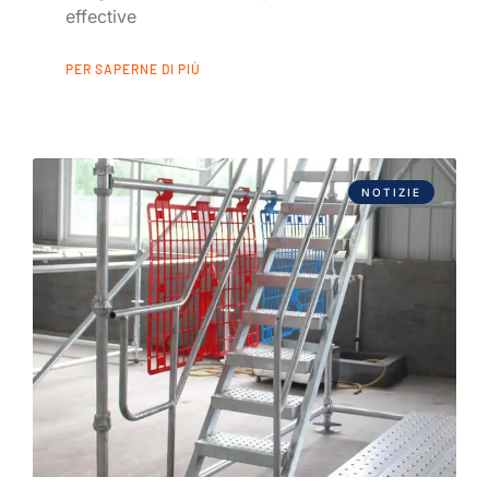
effective
PER SAPERNE DI PIÙ
NOTIZIE