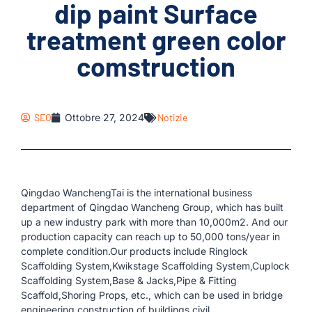
dip paint Surface
treatment green color
comstruction
SEO
Ottobre 27, 2024
Notizie
Qingdao WanchengTai is the international business
department of Qingdao Wancheng Group, which has built
up a new industry park with more than 10,000m2. And our
production capacity can reach up to 50,000 tons/year in
complete condition.Our products include Ringlock
Scaffolding System,Kwikstage Scaffolding System,Cuplock
Scaffolding System,Base & Jacks,Pipe & Fitting
Scaffold,Shoring Props, etc., which can be used in bridge
engineering,construction of buildings,civil