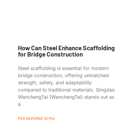
How Can Steel Enhance Scaffolding
for Bridge Construction
Steel scaffolding is essential for modern
bridge construction, offering unmatched
strength, safety, and adaptability
compared to traditional materials. Qingdao
WanchengTai (WanchengTai) stands out as
a
PER SAPERNE DI PIÙ