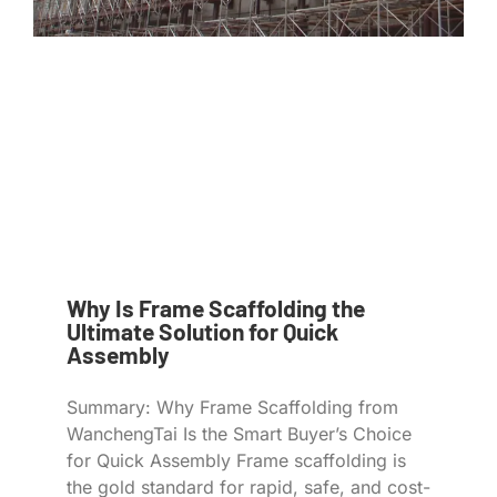
Why Is Frame Scaffolding the
Ultimate Solution for Quick
Assembly
Summary: Why Frame Scaffolding from
WanchengTai Is the Smart Buyer’s Choice
for Quick Assembly Frame scaffolding is
the gold standard for rapid, safe, and cost-