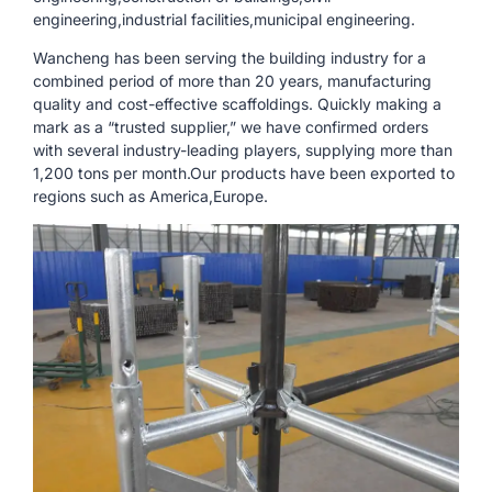
engineering,industrial facilities,municipal engineering.
Wancheng has been serving the building industry for a
combined period of more than 20 years, manufacturing
quality and cost-effective scaffoldings. Quickly making a
mark as a “trusted supplier,” we have confirmed orders
with several industry-leading players, supplying more than
1,200 tons per month.Our products have been exported to
regions such as America,Europe.