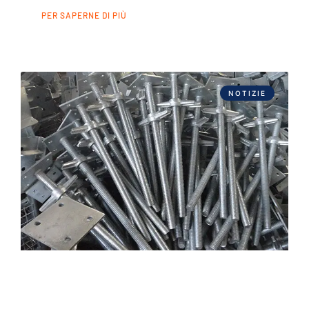
PER SAPERNE DI PIÙ
NOTIZIE