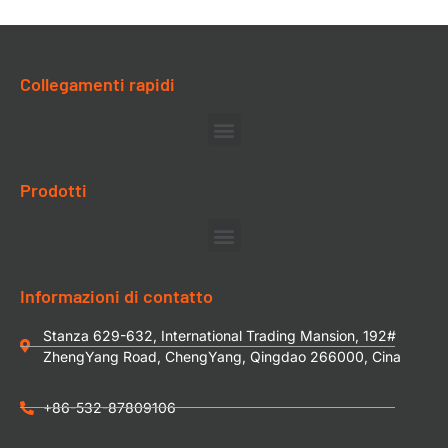
Collegamenti rapidi
Prodotti
Informazioni di contatto
Stanza 629-632, International Trading Mansion, 192#
ZhengYang Road, ChengYang, Qingdao 266000, Cina
+86-532-87809106