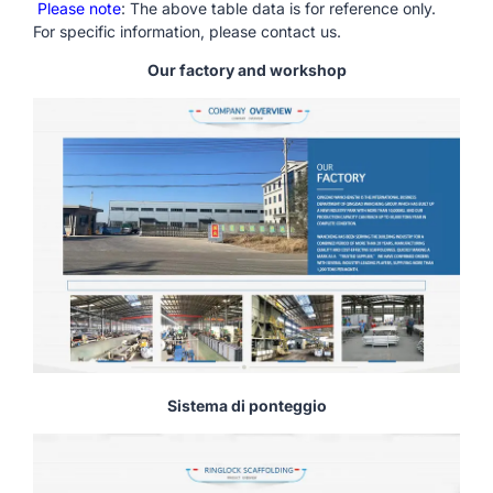
Please note
: The above table data is for reference only.
For specific information, please contact us.
Our factory and workshop
Sistema di ponteggio