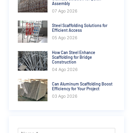
Assembly
07 Ago 2026
Steel Scaffolding Solutions for
Efficient Access
05 Ago 2026
How Can Steel Enhance
Scaffolding for Bridge
Construction
04 Ago 2026
Can Aluminum Scaffolding Boost
Efficiency for Your Project
03 Ago 2026