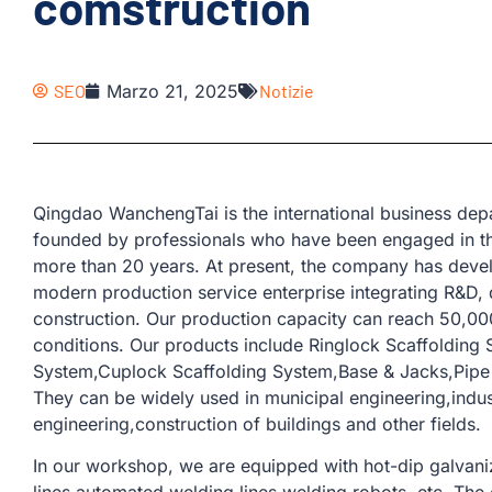
comstruction
SEO
Marzo 21, 2025
Notizie
Qingdao WanchengTai is the international business d
founded by professionals who have been engaged in th
more than 20 years. At present, the company has devel
modern production service enterprise integrating R&D, 
construction. Our production capacity can reach 50,00
conditions. Our products include Ringlock Scaffolding
System,Cuplock Scaffolding System,Base & Jacks,Pipe &
They can be widely used in municipal engineering,industr
engineering,construction of buildings and other fields.
In our workshop, we are equipped with hot-dip galvaniz