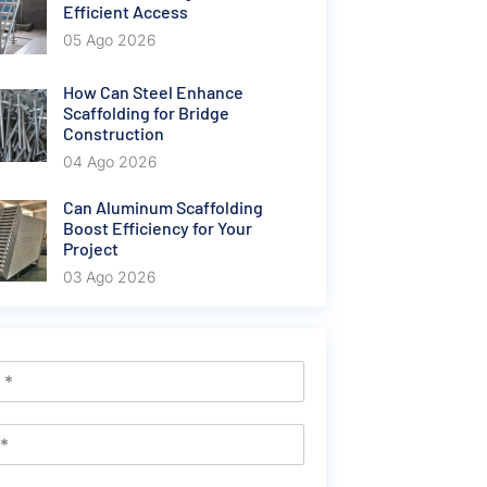
Efficient Access
05 Ago 2026
How Can Steel Enhance
Scaffolding for Bridge
Construction
04 Ago 2026
Can Aluminum Scaffolding
Boost Efficiency for Your
Project
03 Ago 2026