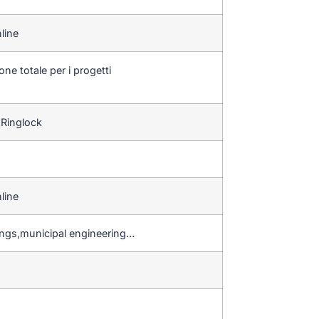
line
one totale per i progetti
 Ringlock
line
ings,municipal engineering…