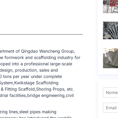
epartment of Qingdao Wancheng Group,
e formwork and scaffolding industry for
oped into a professional large-scale
design, production, sales and
0 tons per year under complete
 System,Kwikstage Scaffolding
 Fitting Scaffold,Shoring Props, etc.
ial facilities,bridge engineering,civil
ing lines,steel pipes making