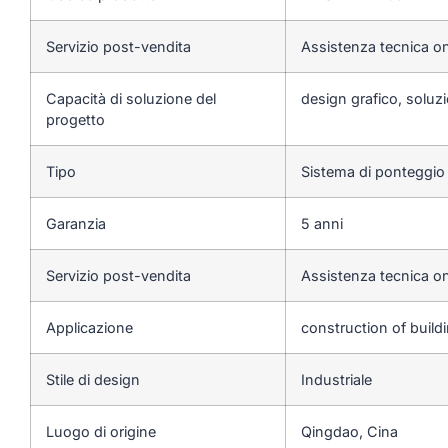
Servizio post-vendita
Assistenza tecnica on
Capacità di soluzione del
design grafico, soluzi
progetto
Tipo
Sistema di ponteggio
Garanzia
5 anni
Servizio post-vendita
Assistenza tecnica on
Applicazione
construction of build
Stile di design
Industriale
Luogo di origine
Qingdao, Cina