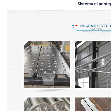
Sistema di ponte