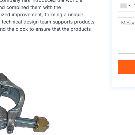
e company has introduced the world’s
nd combined them with the
calized improvement, forming a unique
r technical design team supports products
nd the clock to ensure that the products