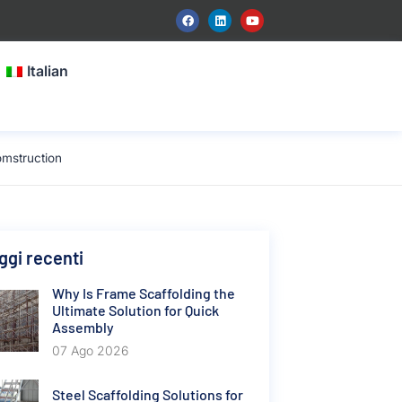
Italian
mstruction
gi recenti
Why Is Frame Scaffolding the
Ultimate Solution for Quick
Assembly
07 Ago 2026
Steel Scaffolding Solutions for