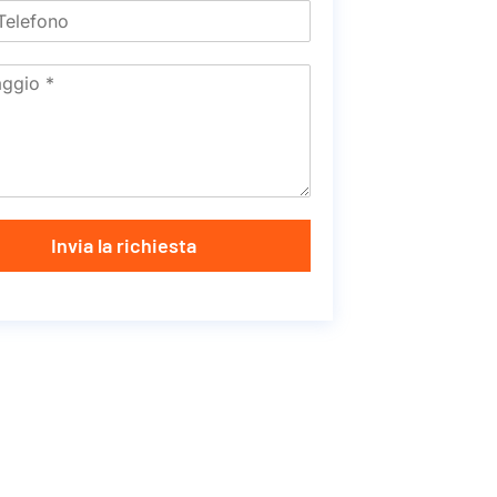
Invia la richiesta