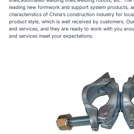
lines,automated welding lines,welding robots, etc. Th
leading new formwork and support system products, a
characteristics of China’s construction industry for lo
product style, which is well received by customers. Ou
and services, and they are ready to work with you arou
and services meet your expectations.