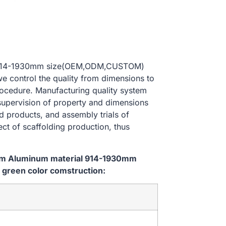
al 914-1930mm size(OEM,ODM,CUSTOM)
we control the quality from dimensions to
ocedure. Manufacturing quality system
 supervision of property and dimensions
d products, and assembly trials of
ect of scaffolding production, thus
tem Aluminum material 914-1930mm
green color comstruction: