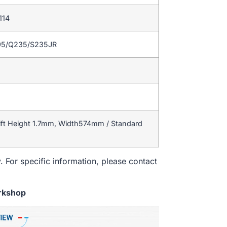
114
95/Q235/S235JR
ift Height 1.7mm, Width574mm / Standard
. For specific information, please contact
rkshop