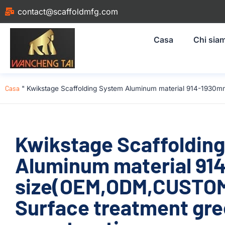
contact@scaffoldmfg.com
Casa
Chi sia
Casa
"
Kwikstage Scaffolding System Aluminum material 914-1930m
Kwikstage Scaffoldin
Aluminum material 9
size(OEM,ODM,CUSTOM)
Surface treatment gre