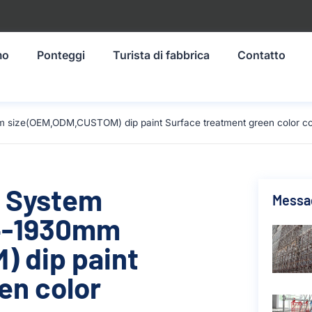
mo
Ponteggi
Turista di fabbrica
Contatto
m size(OEM,ODM,CUSTOM) dip paint Surface treatment green color co
g System
Messag
14-1930mm
 dip paint
en color