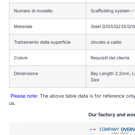
Numero di modello
Scaffolding system – 
Materiale
Steel Q355/Q235/Q1
Trattamento della superficie
zincato a caldo
Colore
Requisiti del cliente
Dimensione
Bay Length 2.2mm, L
Size
Please note
: The above table data is for reference only
us.
Our factory and wo