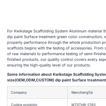
For Kwikstage Scaffolding System Aluminum materi
dip paint Surface treatment green color comstruction, 
property performance through the whole production pr
scaffolds begins with the testing of accessories. From
of raw materials to performance testing of semi-finishe
finished products, our quality control covers every asp
ensuring the high-quality level of our products.
Some information about Kwikstage Scaffolding Sys
size(OEM,ODM,CUSTOM) dip paint Surface treatment 
Company
WanchengTai
Codice prodotto
WTSTHR-2763