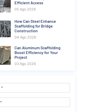
Efficient Access
05 Ago 2026
How Can Steel Enhance
Scaffolding for Bridge
Construction
04 Ago 2026
Can Aluminum Scaffolding
Boost Efficiency for Your
Project
03 Ago 2026