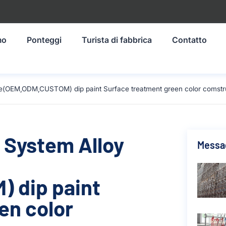
mo
Ponteggi
Turista di fabbrica
Contatto
ze(OEM,ODM,CUSTOM) dip paint Surface treatment green color comstr
 System Alloy
Messag
 dip paint
en color