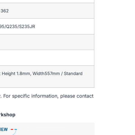
– 362
195/Q235/S235JR
t Height 1.8mm, Width557mm / Standard
. For specific information, please contact
rkshop