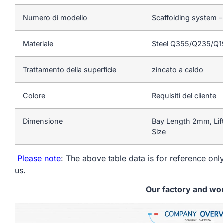
Numero di modello
Scaffolding system 
Materiale
Steel Q355/Q235/Q
Trattamento della superficie
zincato a caldo
Colore
Requisiti del cliente
Dimensione
Bay Length 2mm, Lif
Size
Please note
: The above table data is for reference only
us.
Our factory and wo