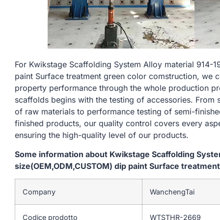
For Kwikstage Scaffolding System Alloy material 9
paint Surface treatment green color comstruction, we c
property performance through the whole production pr
scaffolds begins with the testing of accessories. From
of raw materials to performance testing of semi-finishe
finished products, our quality control covers every asp
ensuring the high-quality level of our products.
Some information about Kwikstage Scaffolding Syst
size(OEM,ODM,CUSTOM) dip paint Surface treatment 
Company
WanchengTai
Codice prodotto
WTSTHR-2669