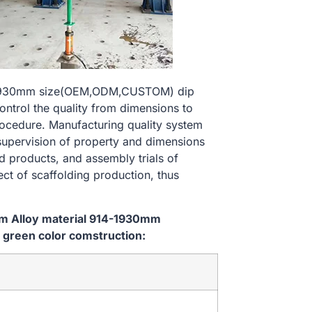
14-1930mm size(OEM,ODM,CUSTOM) dip
ontrol the quality from dimensions to
ocedure. Manufacturing quality system
 supervision of property and dimensions
d products, and assembly trials of
ect of scaffolding production, thus
em Alloy material 914-1930mm
green color comstruction: