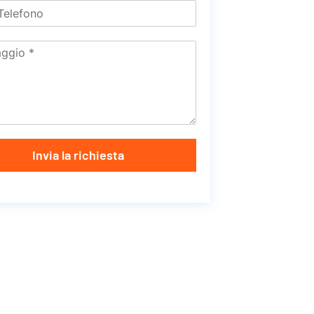
Invia la richiesta