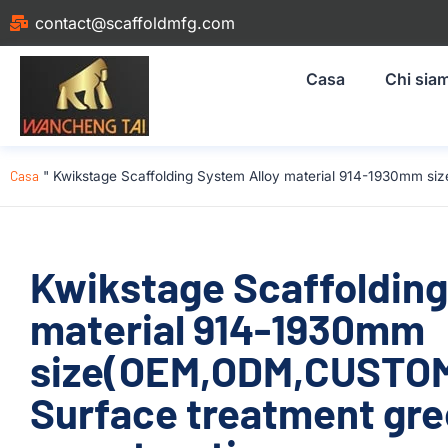
contact@scaffoldmfg.com
Casa
Chi sia
Casa
"
Kwikstage Scaffolding System Alloy material 914-1930mm si
Kwikstage Scaffolding
material 914-1930mm
size(OEM,ODM,CUSTOM)
Surface treatment gre