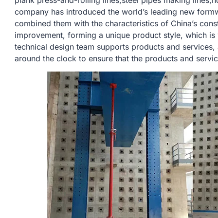
plank press-and-rolling lines,steel pipes making lines,h
company has introduced the world’s leading new form
combined them with the characteristics of China’s const
improvement, forming a unique product style, which is
technical design team supports products and services,
around the clock to ensure that the products and servi