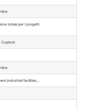
nline
one totale per i progetti
o Cuplock
nline
nt,industrial facilities…