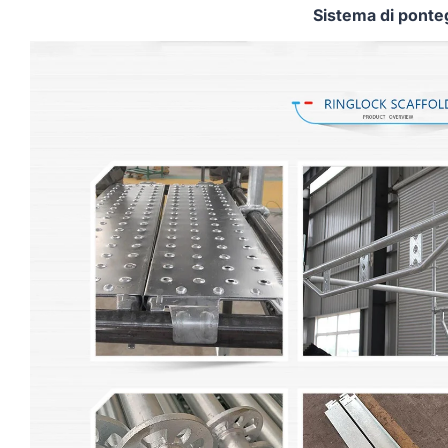
Sistema di ponte