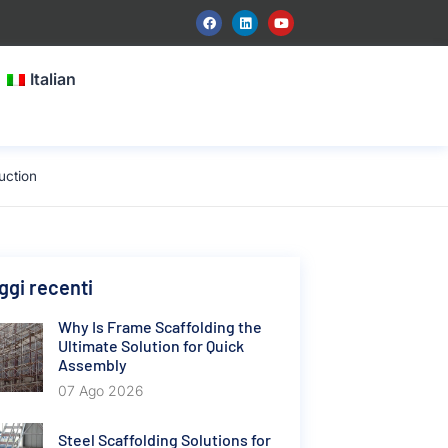
Italian
uction
gi recenti
Why Is Frame Scaffolding the
Ultimate Solution for Quick
Assembly
07 Ago 2026
Steel Scaffolding Solutions for