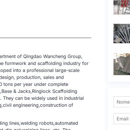
epartment of Qingdao Wancheng Group,
e formwork and scaffolding industry for
oped into a professional large-scale
design, production, sales and
0 tons per year under complete
d,Base & Jacks,Ringlock Scaffolding
 They can be widely used in industrial
g,civil engineering,construction of
ing lines,welding robots,automated