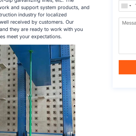
ot-dip galvanizing lines, etc. The
work and support system products, and
ruction industry for localized
 well received by customers. Our
 and they are ready to work with you
ces meet your expectations.