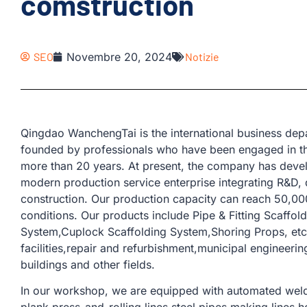
comstruction
SEO
Novembre 20, 2024
Notizie
Qingdao WanchengTai is the international business d
founded by professionals who have been engaged in th
more than 20 years. At present, the company has devel
modern production service enterprise integrating R&D, 
construction. Our production capacity can reach 50,00
conditions. Our products include Pipe & Fitting Scaffol
System,Cuplock Scaffolding System,Shoring Props, etc.
facilities,repair and refurbishment,municipal engineerin
buildings and other fields.
In our workshop, we are equipped with automated weld