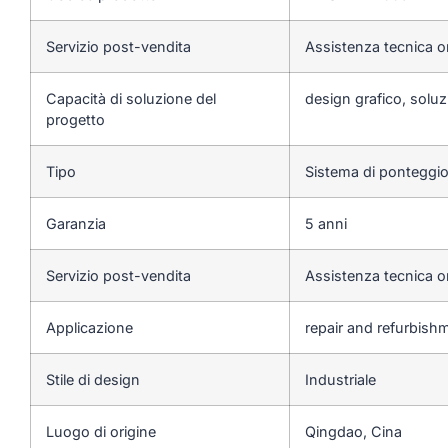
Servizio post-vendita
Assistenza tecnica o
Capacità di soluzione del
design grafico, soluzi
progetto
Tipo
Sistema di ponteggi
Garanzia
5 anni
Servizio post-vendita
Assistenza tecnica o
Applicazione
repair and refurbishme
Stile di design
Industriale
Luogo di origine
Qingdao, Cina