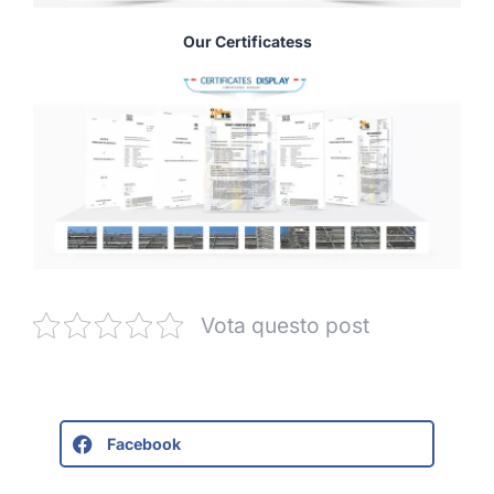
Our Certificatess
Vota questo post
Facebook