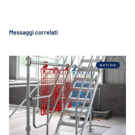
Messaggi correlati
NOTIZIE