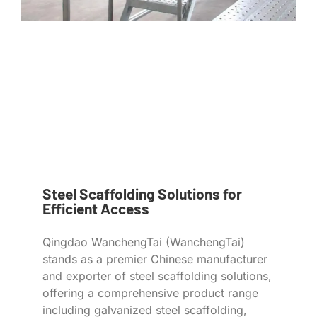
Steel Scaffolding Solutions for
Efficient Access
Qingdao WanchengTai (WanchengTai)
stands as a premier Chinese manufacturer
and exporter of steel scaffolding solutions,
offering a comprehensive product range
including galvanized steel scaffolding,