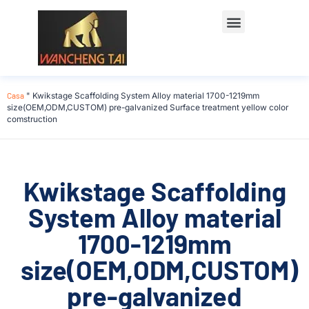
Casa
"
Kwikstage Scaffolding System Alloy material 1700-1219mm
size(OEM,ODM,CUSTOM) pre-galvanized Surface treatment yellow color
comstruction
Kwikstage Scaffolding
System Alloy material
1700-1219mm
size(OEM,ODM,CUSTOM)
pre-galvanized