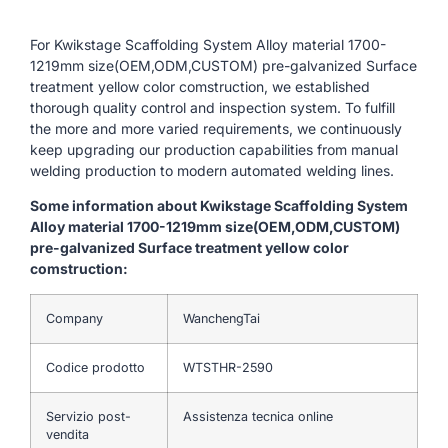
For Kwikstage Scaffolding System Alloy material 1700-
1219mm size(OEM,ODM,CUSTOM) pre-galvanized Surface
treatment yellow color comstruction, we established
thorough quality control and inspection system. To fulfill
the more and more varied requirements, we continuously
keep upgrading our production capabilities from manual
welding production to modern automated welding lines.
Some information about Kwikstage Scaffolding System
Alloy material 1700-1219mm size(OEM,ODM,CUSTOM)
pre-galvanized Surface treatment yellow color
comstruction:
Company
WanchengTai
Codice prodotto
WTSTHR-2590
Servizio post-
Assistenza tecnica online
vendita