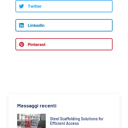
Twitter
LinkedIn
Pinterest
Messaggi recenti
Steel Scaffolding Solutions for
Efficient Access