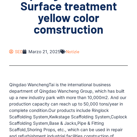
Surface treatment
yellow color
comstruction
SEO
Marzo 21, 2025
Notizie
Qingdao WanchengTai is the international business
department of Qingdao Wancheng Group, which has built
up a new industry park with more than 10,000m2. And our
production capacity can reach up to 50,000 tons/year in
complete condition.Our products include Ringlock
Scaffolding System,Kwikstage Scaffolding System,Cuplock
Scaffolding System,Base & Jacks,Pipe & Fitting
Scaffold,Shoring Props, etc., which can be used in repair
and refurbishment,industrial facilities,construction of