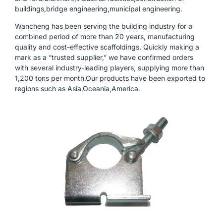
buildings,bridge engineering,municipal engineering.
Wancheng has been serving the building industry for a
combined period of more than 20 years, manufacturing
quality and cost-effective scaffoldings. Quickly making a
mark as a “trusted supplier,” we have confirmed orders
with several industry-leading players, supplying more than
1,200 tons per month.Our products have been exported to
regions such as Asia,Oceania,America.