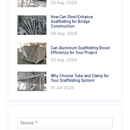
05 Aug. 2026
How Can Steel Enhance
Scaffolding for Bridge
Construction
04 Aug. 2026
Can Aluminum Scaffolding Boost
Efficiency for Your Project
03 Aug. 2026
Why Choose Tube and Clamp for
Your Scaffolding System
31 Juli 2026