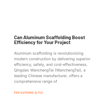
Can Aluminum Scaffolding Boost
Efficiency for Your Project
Aluminum scaffolding is revolutionizing
modern construction by delivering superior
efficiency, safety, and cost-effectiveness.
Qingdao WanchengTai (WanchengTai), a
leading Chinese manufacturer, offers a
comprehensive range of
PER SAPERNE DI PIÙ