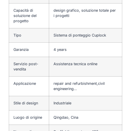
Capacità di
design grafico, soluzione totale per
soluzione del
i progetti
progetto
Tipo
Sistema di ponteggio Cuplock
Garanzia
4 years
Servizio post-
Assistenza tecnica online
vendita
Applicazione
repair and refurbishment,civil
engineering…
Stile di design
Industriale
Luogo di origine
Qingdao, Cina