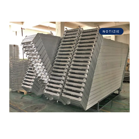
NOTIZIE