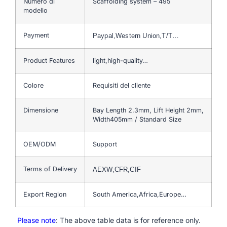
Numero di
Scaffolding system – 495
modello
Payment
Paypal,Western Union,T/T…
Product Features
light,high-quality…
Colore
Requisiti del cliente
Dimensione
Bay Length 2.3mm, Lift Height 2mm,
Width405mm / Standard Size
OEM/ODM
Support
Terms of Delivery
AEXW,CFR,CIF
Export Region
South America,Africa,Europe…
Please note
: The above table data is for reference only.