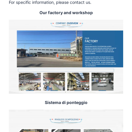
For specific information, please contact us.
Our factory and workshop
Sistema di ponteggio