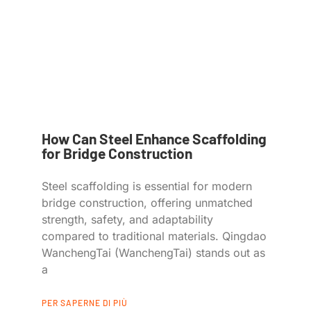
How Can Steel Enhance Scaffolding
for Bridge Construction
Steel scaffolding is essential for modern
bridge construction, offering unmatched
strength, safety, and adaptability
compared to traditional materials. Qingdao
WanchengTai (WanchengTai) stands out as
a
PER SAPERNE DI PIÙ