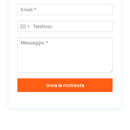
Invia la richiesta