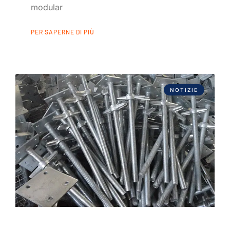
modular
PER SAPERNE DI PIÙ
NOTIZIE