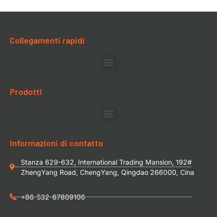
Collegamenti rapidi
Prodotti
Informazioni di contatto
Stanza 629-632, International Trading Mansion, 192#
ZhengYang Road, ChengYang, Qingdao 266000, Cina
+86-532-87809106