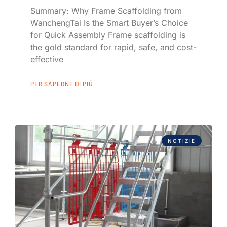
Summary: Why Frame Scaffolding from
WanchengTai Is the Smart Buyer’s Choice
for Quick Assembly Frame scaffolding is
the gold standard for rapid, safe, and cost-
effective
PER SAPERNE DI PIÙ
NOTIZIE