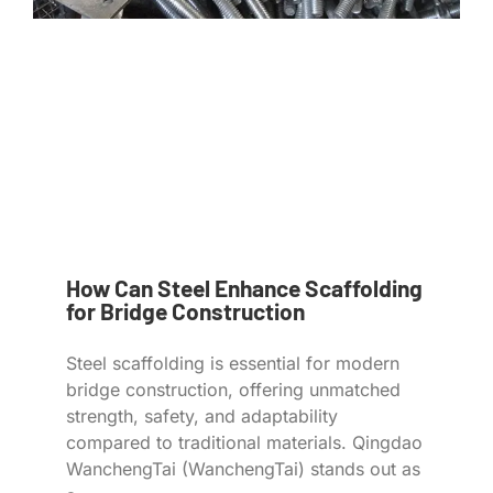
How Can Steel Enhance Scaffolding
for Bridge Construction
Steel scaffolding is essential for modern
bridge construction, offering unmatched
strength, safety, and adaptability
compared to traditional materials. Qingdao
WanchengTai (WanchengTai) stands out as