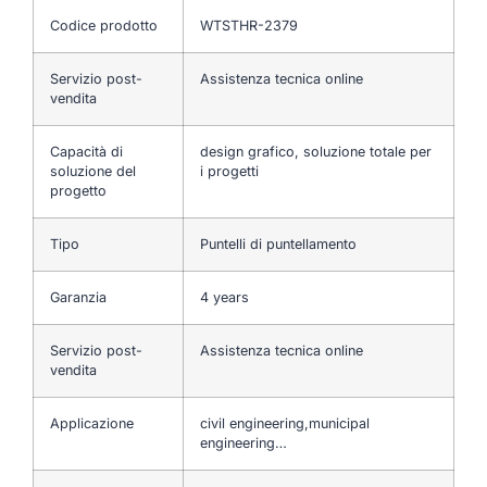
Codice prodotto
WTSTHR-2379
Servizio post-
Assistenza tecnica online
vendita
Capacità di
design grafico, soluzione totale per
soluzione del
i progetti
progetto
Tipo
Puntelli di puntellamento
Garanzia
4 years
Servizio post-
Assistenza tecnica online
vendita
Applicazione
civil engineering,municipal
engineering…