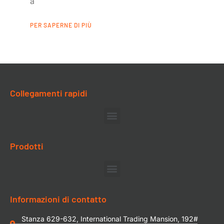
a
PER SAPERNE DI PIÙ
Collegamenti rapidi
Prodotti
Informazioni di contatto
Stanza 629-632, International Trading Mansion, 192#