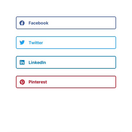
Facebook
Twitter
LinkedIn
Pinterest