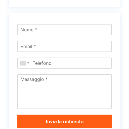
Invia la richiesta