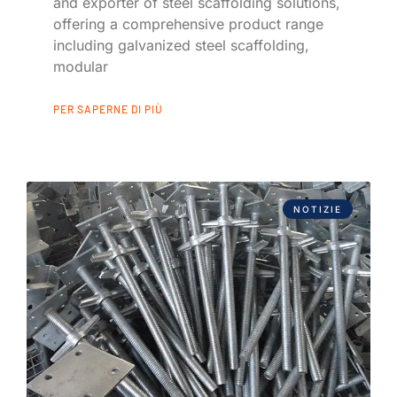
and exporter of steel scaffolding solutions,
offering a comprehensive product range
including galvanized steel scaffolding,
modular
PER SAPERNE DI PIÙ
NOTIZIE