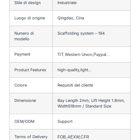
Stile di design
Industriale
Luogo di origine
Qingdao, Cina
Numero di
Scaffolding system – 194
modello
Payment
T/T,Western Union,Paypal…
Product Features
high-quality,light…
Colore
Requisiti del cliente
Dimensione
Bay Length 2mm, Lift Height 1.8mm,
Width518mm / Standard Size
OEM/ODM
Support
Terms of Delivery
FOB,AEXW,CFR