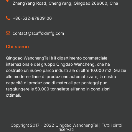
ZhengYang Road, ChengYang, Qingdao 266000, Cina
+86-532-87809106
contact@scaffoldmfg.com
Chi siamo
Qingdao WanchengTai è il dipartimento commerciale
internazionale del gruppo Qingdao Wancheng, che ha
costruito un nuovo parco industriale di oltre 10.000 m2. Grazie
alle moderne linee di produzione automatizzate, la nostra
capacità di produzione di materiali per ponteggi può
raggiungere le 50.000 tonnellate all'anno in condizioni
ottimali.
Copyright 2017 - 2022 Qingdao WanchengTai | Tutti i diritti
riservati