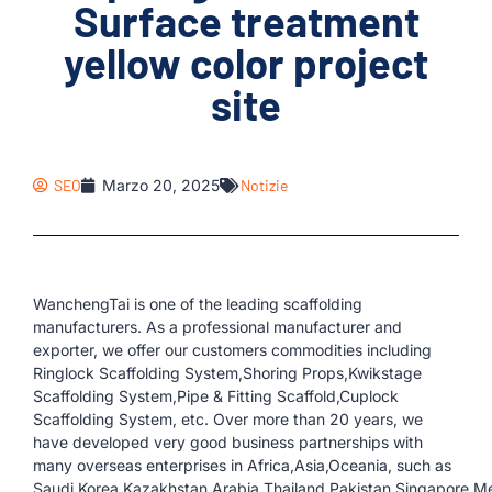
Surface treatment
yellow color project
site
SEO
Marzo 20, 2025
Notizie
WanchengTai is one of the leading scaffolding
manufacturers. As a professional manufacturer and
exporter, we offer our customers commodities including
Ringlock Scaffolding System,Shoring Props,Kwikstage
Scaffolding System,Pipe & Fitting Scaffold,Cuplock
Scaffolding System, etc. Over more than 20 years, we
have developed very good business partnerships with
many overseas enterprises in Africa,Asia,Oceania, such as
Saudi,Korea,Kazakhstan,Arabia,Thailand,Pakistan,Singapore,Me