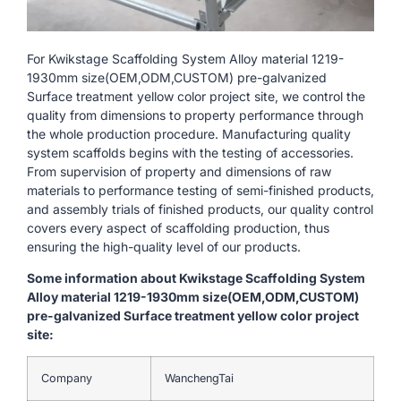
For Kwikstage Scaffolding System Alloy material 1219-
1930mm size(OEM,ODM,CUSTOM) pre-galvanized
Surface treatment yellow color project site, we control the
quality from dimensions to property performance through
the whole production procedure. Manufacturing quality
system scaffolds begins with the testing of accessories.
From supervision of property and dimensions of raw
materials to performance testing of semi-finished products,
and assembly trials of finished products, our quality control
covers every aspect of scaffolding production, thus
ensuring the high-quality level of our products.
Some information about Kwikstage Scaffolding System
Alloy material 1219-1930mm size(OEM,ODM,CUSTOM)
pre-galvanized Surface treatment yellow color project
site:
Company
WanchengTai