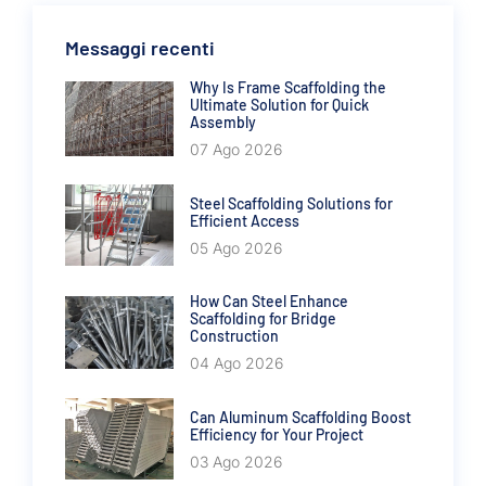
Messaggi recenti
Why Is Frame Scaffolding the
Ultimate Solution for Quick
Assembly
07 Ago 2026
Steel Scaffolding Solutions for
Efficient Access
05 Ago 2026
How Can Steel Enhance
Scaffolding for Bridge
Construction
04 Ago 2026
Can Aluminum Scaffolding Boost
Efficiency for Your Project
03 Ago 2026