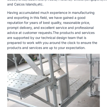
and Caicos Islands,etc.
Having accumulated much experience in manufacturing
and exporting in this field, we have gained a good
reputation for years of best quality, reasonable price,
prompt delivery, and excellent service and professional
advice at customer requests.The products and services
are supported by our technical design team that is
prepared to work with you around the clock to ensure the
products and services are up to your expectation.