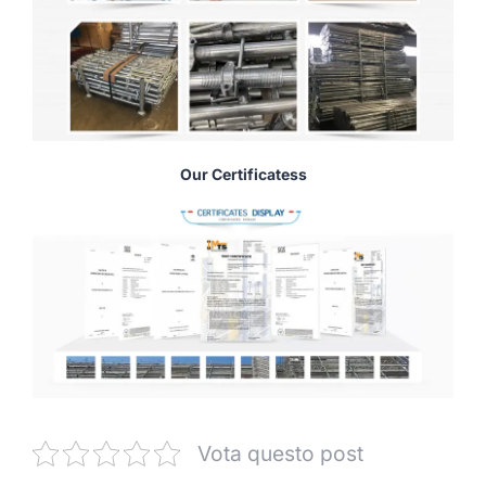
Our Certificatess
Vota questo post