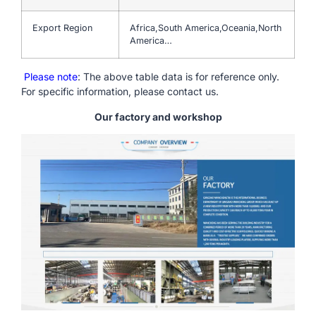
Export Region
Africa,South America,Oceania,North
America…
Please note
: The above table data is for reference only.
For specific information, please contact us.
Our factory and workshop