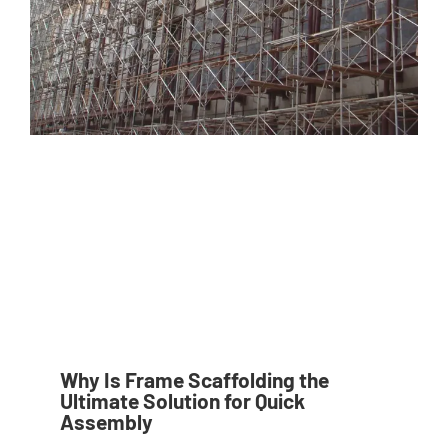
Why Is Frame Scaffolding the
Ultimate Solution for Quick
Assembly