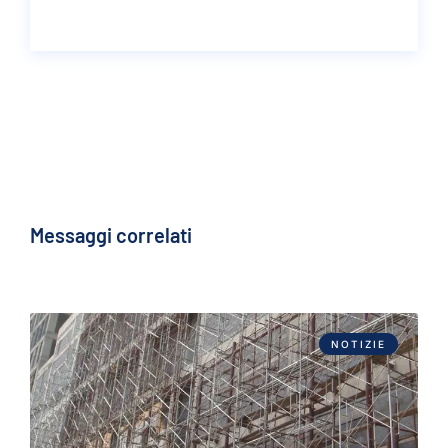
Messaggi correlati
NOTIZIE