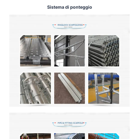
Sistema di ponteggio