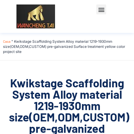
Casa
"
Kwikstage Scaffolding System Alloy material 1219-1930mm
size(OEM,ODM,CUSTOM) pre-galvanized Surface treatment yellow color
project site
Kwikstage Scaffolding
System Alloy material
1219-1930mm
size(OEM,ODM,CUSTOM)
pre-galvanized