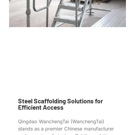
Steel Scaffolding Solutions for
Efficient Access
Qingdao WanchengTai (WanchengTai)
stands as a premier Chinese manufacturer