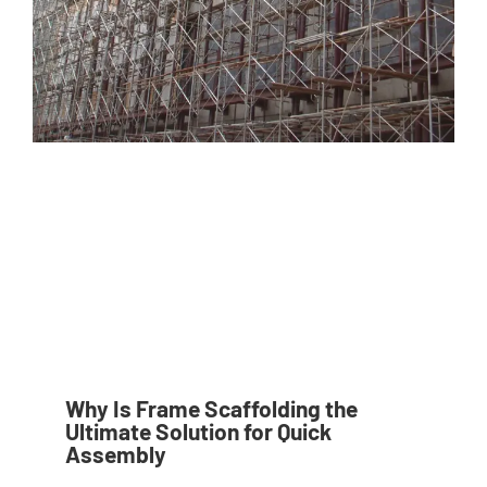
Why Is Frame Scaffolding the
Ultimate Solution for Quick
Assembly