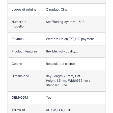
Luogo di origine
Qingdao, Cina
Numero di
Scaffolding system – 598
modello
Payment
Western Union,T/T,L/C payment…
Product Features
flexible,high-quality…
Colore
Requisiti del cliente
Dimensione
Bay Length 2.1mm, Lift
Height 1.5mm, Width562mm /
Standard Size
OEM/ODM
Yes
Terms of
AEXW,CFR,FOB