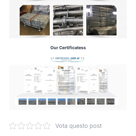
Our Certificatess
Vota questo post