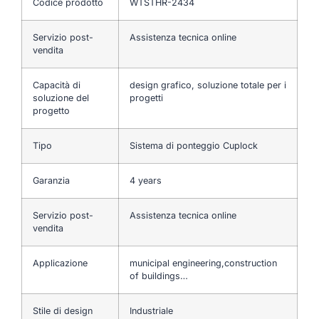
Codice prodotto
WTSTHR-2434
Servizio post-
Assistenza tecnica online
vendita
Capacità di
design grafico, soluzione totale per i
soluzione del
progetti
progetto
Tipo
Sistema di ponteggio Cuplock
Garanzia
4 years
Servizio post-
Assistenza tecnica online
vendita
Applicazione
municipal engineering,construction
of buildings…
Stile di design
Industriale