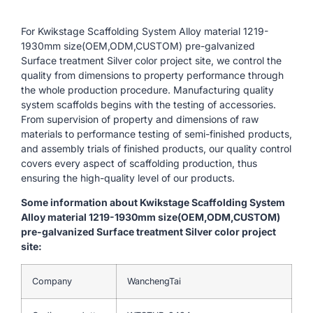
For Kwikstage Scaffolding System Alloy material 1219-
1930mm size(OEM,ODM,CUSTOM) pre-galvanized
Surface treatment Silver color project site, we control the
quality from dimensions to property performance through
the whole production procedure. Manufacturing quality
system scaffolds begins with the testing of accessories.
From supervision of property and dimensions of raw
materials to performance testing of semi-finished products,
and assembly trials of finished products, our quality control
covers every aspect of scaffolding production, thus
ensuring the high-quality level of our products.
Some information about Kwikstage Scaffolding System
Alloy material 1219-1930mm size(OEM,ODM,CUSTOM)
pre-galvanized Surface treatment Silver color project
site:
Company
WanchengTai