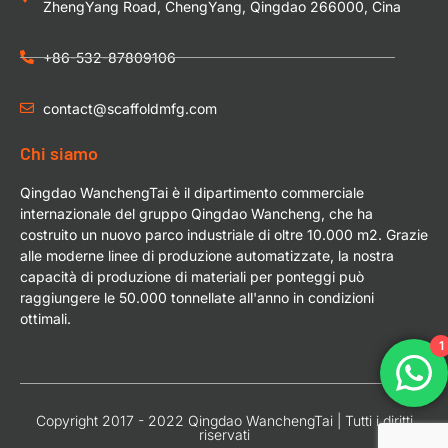
ZhengYang Road, ChengYang, Qingdao 266000, Cina
+86-532-87809106
contact@scaffoldmfg.com
Chi siamo
Qingdao WanchengTai è il dipartimento commerciale
internazionale del gruppo Qingdao Wancheng, che ha
costruito un nuovo parco industriale di oltre 10.000 m2. Grazie
alle moderne linee di produzione automatizzate, la nostra
capacità di produzione di materiali per ponteggi può
raggiungere le 50.000 tonnellate all'anno in condizioni
ottimali.
1
Copyright 2017 - 2022 Qingdao WanchengTai | Tutti i diritti
riservati