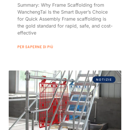
Summary: Why Frame Scaffolding from
WanchengTai Is the Smart Buyer’s Choice
for Quick Assembly Frame scaffolding is
the gold standard for rapid, safe, and cost-
effective
PER SAPERNE DI PIÙ
NOTIZIE