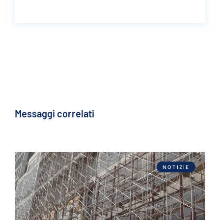
Messaggi correlati
NOTIZIE