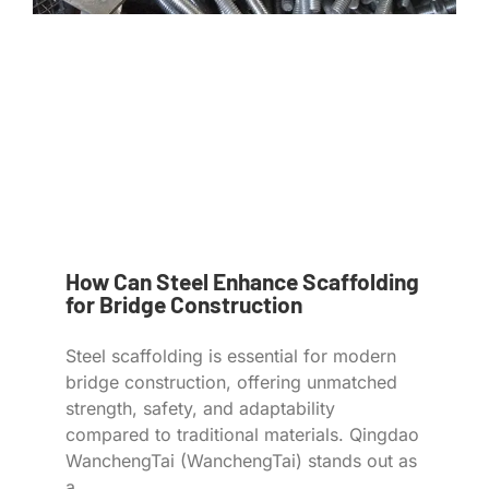
How Can Steel Enhance Scaffolding
for Bridge Construction
Steel scaffolding is essential for modern
bridge construction, offering unmatched
strength, safety, and adaptability
compared to traditional materials. Qingdao
WanchengTai (WanchengTai) stands out as
a