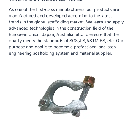
As one of the first-class manufacturers, our products are
manufactured and developed according to the latest
trends in the global scaffolding market. We learn and apply
advanced technologies in the construction field of the
European Union, Japan, Australia, etc. to ensure that the
quality meets the standards of SGS,JIS,ASTM,BS, etc. Our
purpose and goal is to become a professional one-stop
engineering scaffolding system and material supplier.