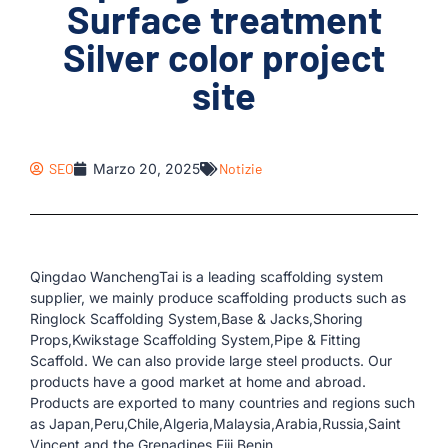
Surface treatment
Silver color project
site
SEO
Marzo 20, 2025
Notizie
Qingdao WanchengTai is a leading scaffolding system
supplier, we mainly produce scaffolding products such as
Ringlock Scaffolding System,Base & Jacks,Shoring
Props,Kwikstage Scaffolding System,Pipe & Fitting
Scaffold. We can also provide large steel products. Our
products have a good market at home and abroad.
Products are exported to many countries and regions such
as Japan,Peru,Chile,Algeria,Malaysia,Arabia,Russia,Saint
Vincent and the Grenadines,Fiji,Benin.