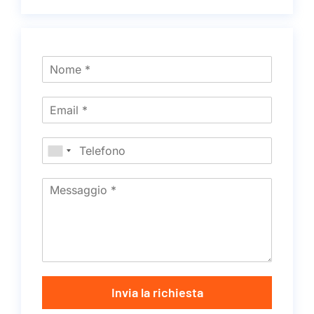
Invia la richiesta