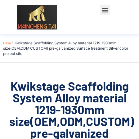
Casa
"
Kwikstage Scaffolding System Alloy material 1219-1930mm
size(OEM,ODM,CUSTOM) pre-galvanized Surface treatment Silver color
project site
Kwikstage Scaffolding
System Alloy material
1219-1930mm
size(OEM,ODM,CUSTOM)
pre-galvanized