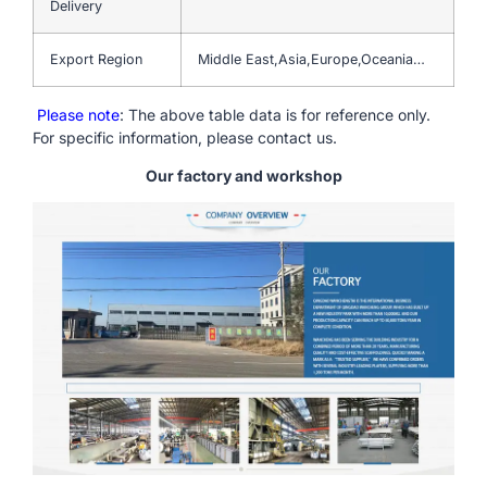
Delivery
Export Region
Middle East,Asia,Europe,Oceania…
Please note
: The above table data is for reference only.
For specific information, please contact us.
Our factory and workshop