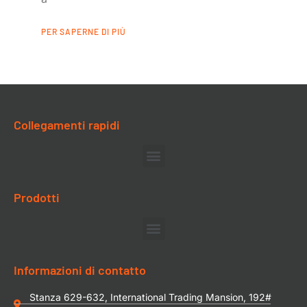
PER SAPERNE DI PIÙ
Collegamenti rapidi
Prodotti
Informazioni di contatto
Stanza 629-632, International Trading Mansion, 192#