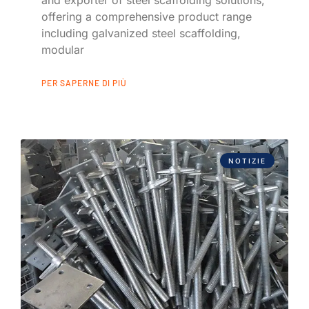
offering a comprehensive product range
including galvanized steel scaffolding,
modular
PER SAPERNE DI PIÙ
NOTIZIE