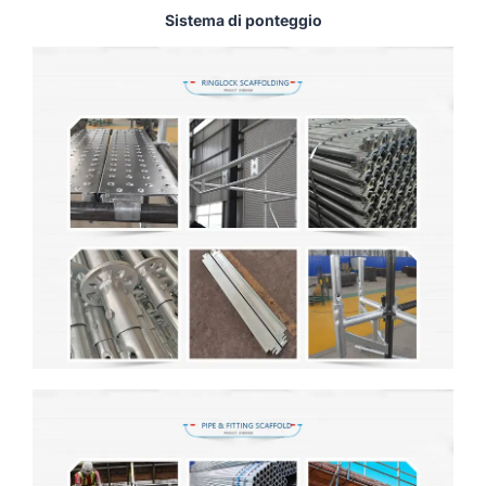
Sistema di ponteggio