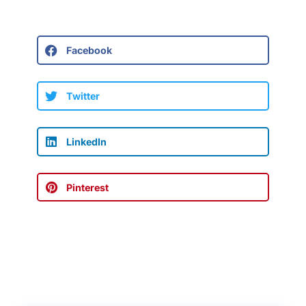
Facebook
Twitter
LinkedIn
Pinterest