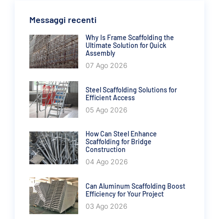
Messaggi recenti
Why Is Frame Scaffolding the
Ultimate Solution for Quick
Assembly
07 Ago 2026
Steel Scaffolding Solutions for
Efficient Access
05 Ago 2026
How Can Steel Enhance
Scaffolding for Bridge
Construction
04 Ago 2026
Can Aluminum Scaffolding Boost
Efficiency for Your Project
03 Ago 2026