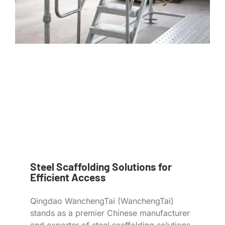
Steel Scaffolding Solutions for
Efficient Access
Qingdao WanchengTai (WanchengTai)
stands as a premier Chinese manufacturer
and exporter of steel scaffolding solutions,