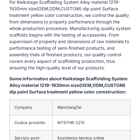
For Kwikstage Scaffolding System Alloy material 1219-
1930mm size(OEM,ODM,CUSTOM) dip paint Surface
treatment yellow color comstruction, we control the quality
from dimensions to property performance through the
whole production procedure. Manufacturing quality system
scaffolds begins with the testing of accessories. From
supervision of property and dimensions of raw materials to
performance testing of semi-finished products, and
assembly trials of finished products, our quality control
covers every aspect of scaffolding production, thus
ensuring the high-quality level of our products.
Some information about Kwikstage Scaffolding System
Alloy material 1219-1930mm size(OEM,ODM,CUSTOM)
dip paint Surface treatment yellow color comstruction:
Company
WanchengTai
Codice prodotto
WTSTHR-2215
Servizio post-
Assistenza tecnica online