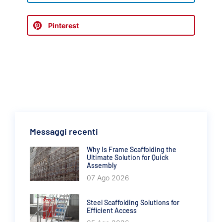
Pinterest
Messaggi recenti
Why Is Frame Scaffolding the
Ultimate Solution for Quick
Assembly
07 Ago 2026
Steel Scaffolding Solutions for
Efficient Access