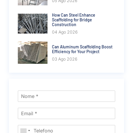
05 Ago 2026
How Can Steel Enhance
Scaffolding for Bridge
Construction
04 Ago 2026
Can Aluminum Scaffolding Boost
Efficiency for Your Project
03 Ago 2026