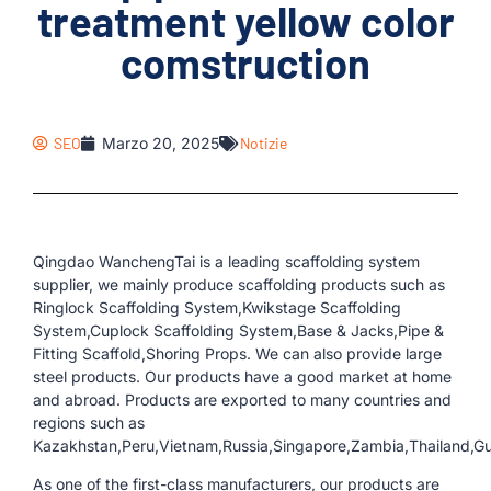
treatment yellow color
comstruction
SEO
Marzo 20, 2025
Notizie
Qingdao WanchengTai is a leading scaffolding system
supplier, we mainly produce scaffolding products such as
Ringlock Scaffolding System,Kwikstage Scaffolding
System,Cuplock Scaffolding System,Base & Jacks,Pipe &
Fitting Scaffold,Shoring Props. We can also provide large
steel products. Our products have a good market at home
and abroad. Products are exported to many countries and
regions such as
Kazakhstan,Peru,Vietnam,Russia,Singapore,Zambia,Thailand,Gu
As one of the first-class manufacturers, our products are