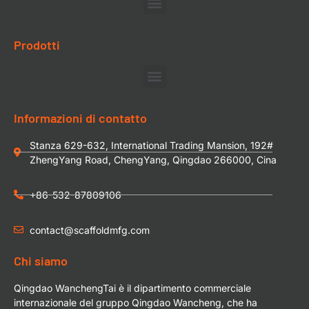
Prodotti
Informazioni di contatto
Stanza 629-632, International Trading Mansion, 192#
ZhengYang Road, ChengYang, Qingdao 266000, Cina
+86-532-87809106
contact@scaffoldmfg.com
Chi siamo
Qingdao WanchengTai è il dipartimento commerciale
internazionale del gruppo Qingdao Wancheng, che ha