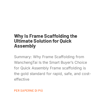
Why Is Frame Scaffolding the
Ultimate Solution for Quick
Assembly
Summary: Why Frame Scaffolding from
WanchengTai Is the Smart Buyer’s Choice
for Quick Assembly Frame scaffolding is
the gold standard for rapid, safe, and cost-
effective
PER SAPERNE DI PIÙ