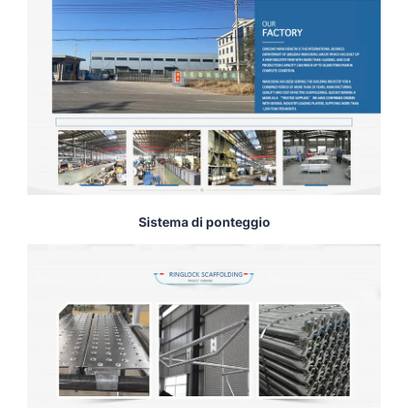
Sistema di ponteggio