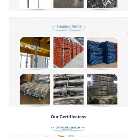
Our Certificatess