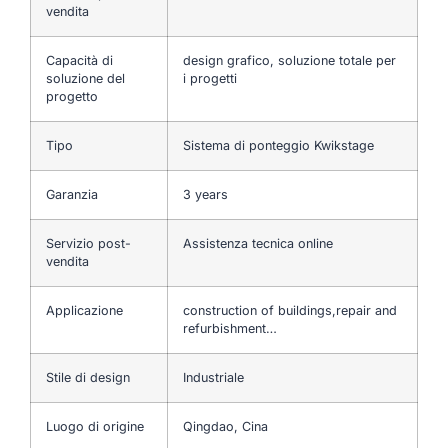
vendita
Capacità di
design grafico, soluzione totale per
soluzione del
i progetti
progetto
Tipo
Sistema di ponteggio Kwikstage
Garanzia
3 years
Servizio post-
Assistenza tecnica online
vendita
Applicazione
construction of buildings,repair and
refurbishment…
Stile di design
Industriale
Luogo di origine
Qingdao, Cina