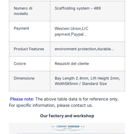
Numero di
Scaffolding system – 489
modello
Payment
Western Union,L/C
payment,Paypal…
Product Features
environment protection,durable…
Colore
Requisiti del cliente
Dimensione
Bay Length 2.4mm, Lift Height 2mm,
Width585mm / Standard Size
Please note
: The above table data is for reference only.
For specific information, please contact us.
Our factory and workshop