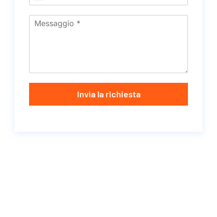
Invia la richiesta