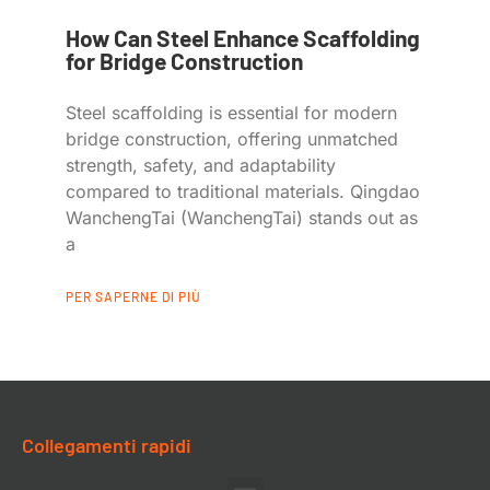
How Can Steel Enhance Scaffolding
for Bridge Construction
Steel scaffolding is essential for modern
bridge construction, offering unmatched
strength, safety, and adaptability
compared to traditional materials. Qingdao
WanchengTai (WanchengTai) stands out as
a
PER SAPERNE DI PIÙ
Collegamenti rapidi