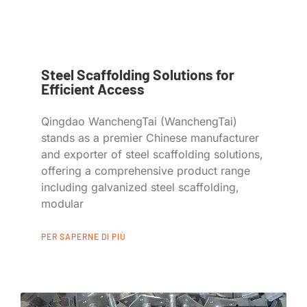
Steel Scaffolding Solutions for
Efficient Access
Qingdao WanchengTai (WanchengTai)
stands as a premier Chinese manufacturer
and exporter of steel scaffolding solutions,
offering a comprehensive product range
including galvanized steel scaffolding,
modular
PER SAPERNE DI PIÙ