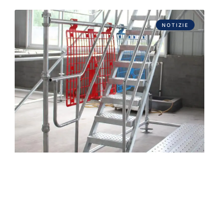
NOTIZIE