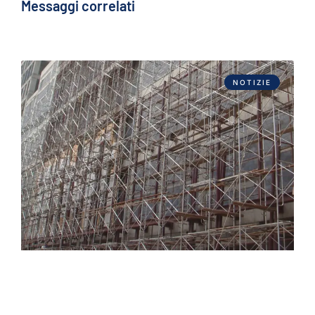
Messaggi correlati
NOTIZIE