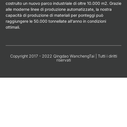
costruito un nuovo parco industriale di oltre 10.000 m2. Grazie
alle moderne linee di produzione automatizzate, la nostra
capacità di produzione di materiali per ponteggi può
raggiungere le 50.000 tonnellate all'anno in condizioni
ottimali.
Copyright 2017 - 2022 Qingdao WanchengTai | Tutti i diritti
riservati