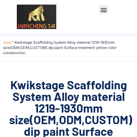
Casa
"
Kwikstage Scaffolding System Alloy material 1219-1930mm
size(OEM,ODM,CUSTOM) dip paint Surface treatment yellow color
comstruction
Kwikstage Scaffolding
System Alloy material
1219-1930mm
size(OEM,ODM,CUSTOM)
dip paint Surface