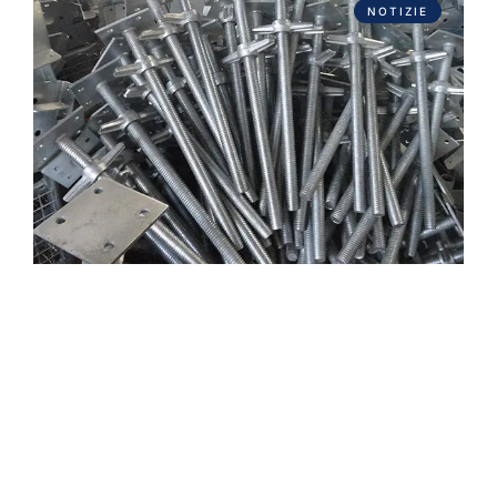
NOTIZIE