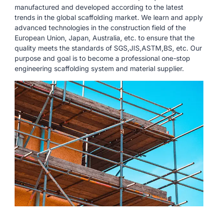
manufactured and developed according to the latest
trends in the global scaffolding market. We learn and apply
advanced technologies in the construction field of the
European Union, Japan, Australia, etc. to ensure that the
quality meets the standards of SGS,JIS,ASTM,BS, etc. Our
purpose and goal is to become a professional one-stop
engineering scaffolding system and material supplier.