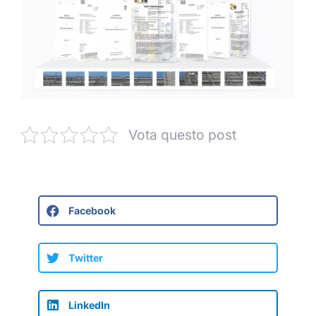
Vota questo post
Facebook
Twitter
LinkedIn