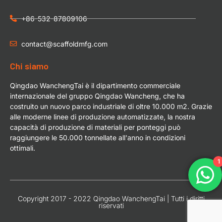
+86-532-87809106
contact@scaffoldmfg.com
Chi siamo
Qingdao WanchengTai è il dipartimento commerciale
internazionale del gruppo Qingdao Wancheng, che ha
costruito un nuovo parco industriale di oltre 10.000 m2. Grazie
alle moderne linee di produzione automatizzate, la nostra
capacità di produzione di materiali per ponteggi può
raggiungere le 50.000 tonnellate all'anno in condizioni
ottimali.
1
Copyright 2017 - 2022 Qingdao WanchengTai | Tutti i diritti
riservati