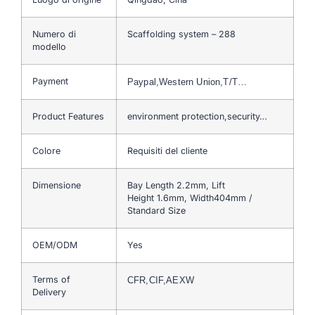
Numero di
Scaffolding system – 288
modello
Payment
Paypal,Western Union,T/T…
Product Features
environment protection,security…
Colore
Requisiti del cliente
Dimensione
Bay Length 2.2mm, Lift
Height 1.6mm, Width404mm /
Standard Size
OEM/ODM
Yes
Terms of
CFR,CIF,AEXW
Delivery