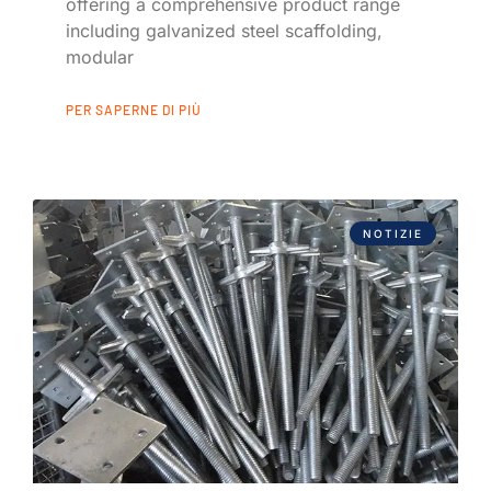
offering a comprehensive product range
including galvanized steel scaffolding,
modular
PER SAPERNE DI PIÙ
NOTIZIE