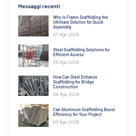
Messaggi recenti
Why Is Frame Scaffolding the
Ultimate Solution for Quick
Assembly
07 Ago 2026
Steel Scaffolding Solutions for
Efficient Access
05 Ago 2026
How Can Steel Enhance
Scaffolding for Bridge
Construction
04 Ago 2026
Can Aluminum Scaffolding Boost
Efficiency for Your Project
03 Ago 2026