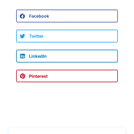
Facebook
Twitter
LinkedIn
Pinterest