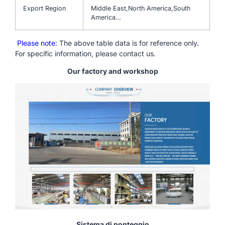
Export Region
Middle East,North America,South
America…
Please note
: The above table data is for reference only.
For specific information, please contact us.
Our factory and workshop
Sistema di ponteggio