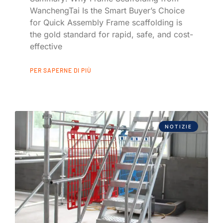
WanchengTai Is the Smart Buyer’s Choice
for Quick Assembly Frame scaffolding is
the gold standard for rapid, safe, and cost-
effective
PER SAPERNE DI PIÙ
NOTIZIE