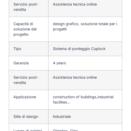
Servizio post-
Assistenza tecnica online
vendita
Capacità di
design grafico, soluzione totale per i
soluzione del
progetti
progetto
Tipo
Sistema di ponteggio Cuplock
Garanzia
4 years
Servizio post-
Assistenza tecnica online
vendita
Applicazione
construction of buildings,industrial
facilities…
Stile di design
Industriale
Luogo di origine
Qingdao, Cina