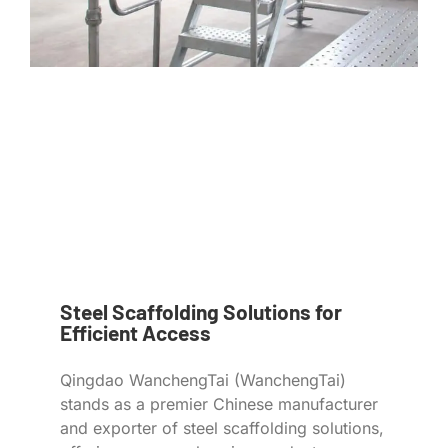
Steel Scaffolding Solutions for
Efficient Access
Qingdao WanchengTai (WanchengTai)
stands as a premier Chinese manufacturer
and exporter of steel scaffolding solutions,