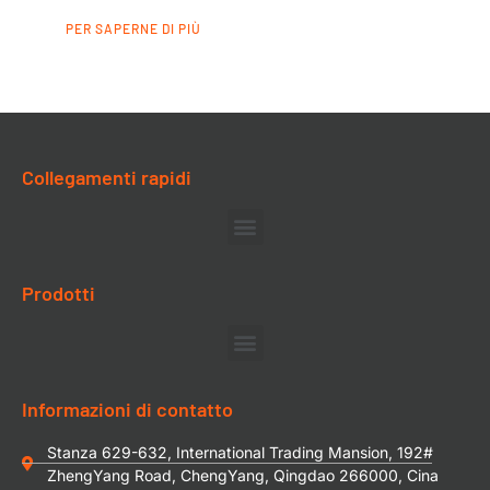
PER SAPERNE DI PIÙ
Collegamenti rapidi
Prodotti
Informazioni di contatto
Stanza 629-632, International Trading Mansion, 192#
ZhengYang Road, ChengYang, Qingdao 266000, Cina