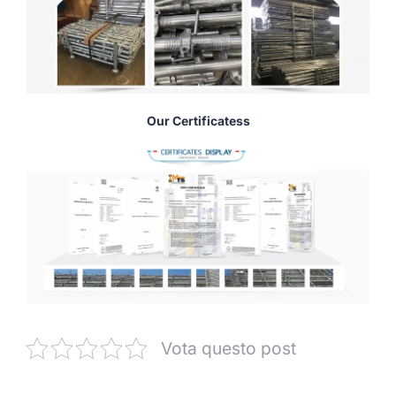
Our Certificatess
Vota questo post