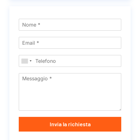
Invia la richiesta