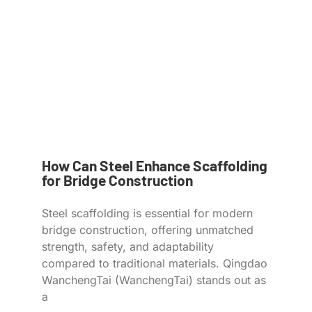
How Can Steel Enhance Scaffolding
for Bridge Construction
Steel scaffolding is essential for modern
bridge construction, offering unmatched
strength, safety, and adaptability
compared to traditional materials. Qingdao
WanchengTai (WanchengTai) stands out as
a