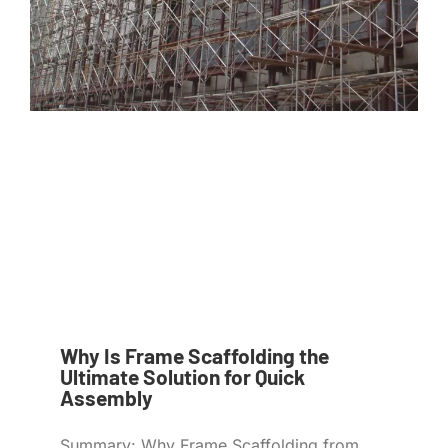
Why Is Frame Scaffolding the
Ultimate Solution for Quick
Assembly
Summary: Why Frame Scaffolding from