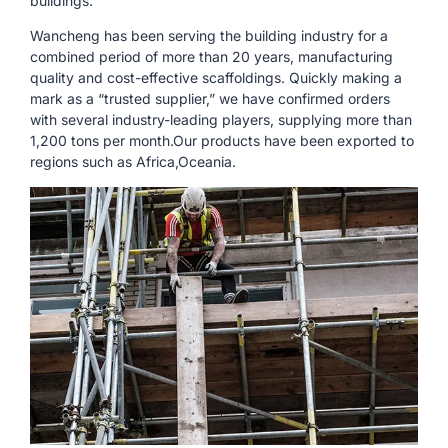
buildings.
Wancheng has been serving the building industry for a
combined period of more than 20 years, manufacturing
quality and cost-effective scaffoldings. Quickly making a
mark as a “trusted supplier,” we have confirmed orders
with several industry-leading players, supplying more than
1,200 tons per month.Our products have been exported to
regions such as Africa,Oceania.