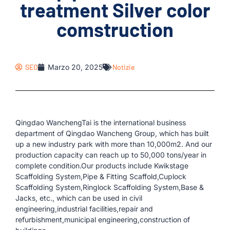
treatment Silver color
comstruction
SEO
Marzo 20, 2025
Notizie
Qingdao WanchengTai is the international business
department of Qingdao Wancheng Group, which has built
up a new industry park with more than 10,000m2. And our
production capacity can reach up to 50,000 tons/year in
complete condition.Our products include Kwikstage
Scaffolding System,Pipe & Fitting Scaffold,Cuplock
Scaffolding System,Ringlock Scaffolding System,Base &
Jacks, etc., which can be used in civil
engineering,industrial facilities,repair and
refurbishment,municipal engineering,construction of