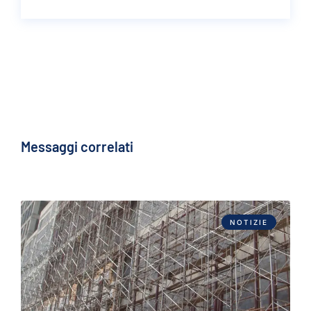
Messaggi correlati
NOTIZIE