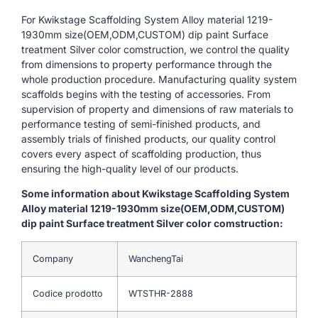
For Kwikstage Scaffolding System Alloy material 1219-
1930mm size(OEM,ODM,CUSTOM) dip paint Surface
treatment Silver color comstruction, we control the quality
from dimensions to property performance through the
whole production procedure. Manufacturing quality system
scaffolds begins with the testing of accessories. From
supervision of property and dimensions of raw materials to
performance testing of semi-finished products, and
assembly trials of finished products, our quality control
covers every aspect of scaffolding production, thus
ensuring the high-quality level of our products.
Some information about Kwikstage Scaffolding System
Alloy material 1219-1930mm size(OEM,ODM,CUSTOM)
dip paint Surface treatment Silver color comstruction:
Company
WanchengTai
Codice prodotto
WTSTHR-2888