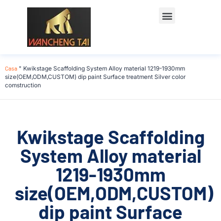
Casa
"
Kwikstage Scaffolding System Alloy material 1219-1930mm
size(OEM,ODM,CUSTOM) dip paint Surface treatment Silver color
comstruction
Kwikstage Scaffolding
System Alloy material
1219-1930mm
size(OEM,ODM,CUSTOM)
dip paint Surface