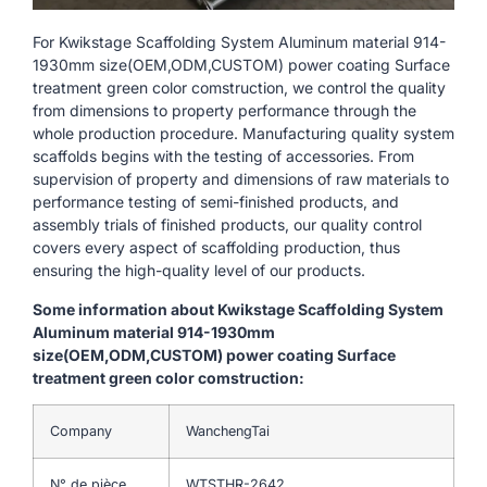
For Kwikstage Scaffolding System Aluminum material 914-
1930mm size(OEM,ODM,CUSTOM) power coating Surface
treatment green color comstruction, we control the quality
from dimensions to property performance through the
whole production procedure. Manufacturing quality system
scaffolds begins with the testing of accessories. From
supervision of property and dimensions of raw materials to
performance testing of semi-finished products, and
assembly trials of finished products, our quality control
covers every aspect of scaffolding production, thus
ensuring the high-quality level of our products.
Some information about Kwikstage Scaffolding System
Aluminum material 914-1930mm
size(OEM,ODM,CUSTOM) power coating Surface
treatment green color comstruction:
Company
WanchengTai
N° de pièce
WTSTHR-2642