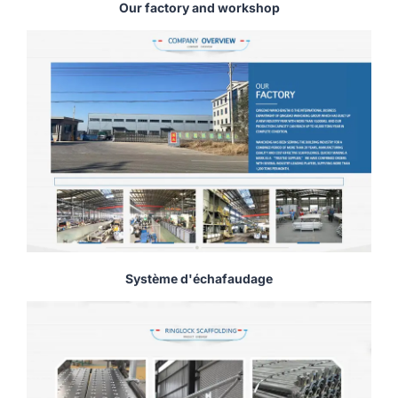
Our factory and workshop
Système d'échafaudage