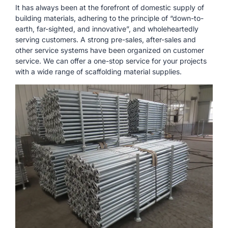
It has always been at the forefront of domestic supply of
building materials, adhering to the principle of “down-to-
earth, far-sighted, and innovative”, and wholeheartedly
serving customers. A strong pre-sales, after-sales and
other service systems have been organized on customer
service. We can offer a one-stop service for your projects
with a wide range of scaffolding material supplies.