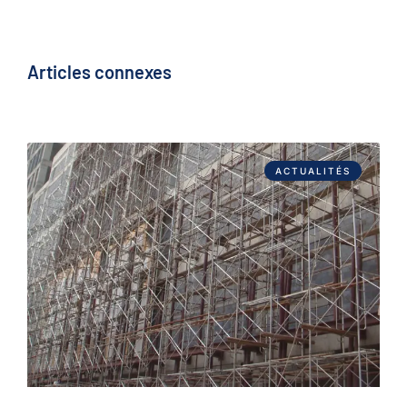
Articles connexes
ACTUALITÉS