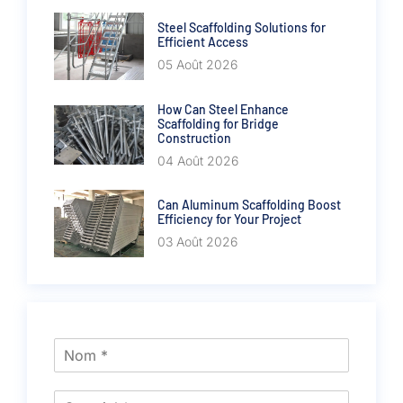
Steel Scaffolding Solutions for
Efficient Access
05 Août 2026
How Can Steel Enhance
Scaffolding for Bridge
Construction
04 Août 2026
Can Aluminum Scaffolding Boost
Efficiency for Your Project
03 Août 2026