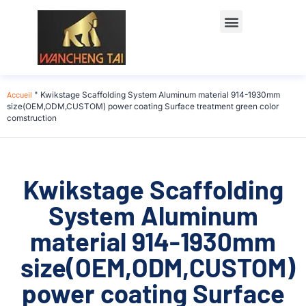
Accueil
"
Kwikstage Scaffolding System Aluminum material 914-1930mm
size(OEM,ODM,CUSTOM) power coating Surface treatment green color
comstruction
Kwikstage Scaffolding
System Aluminum
material 914-1930mm
size(OEM,ODM,CUSTOM)
power coating Surface