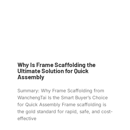
Why Is Frame Scaffolding the
Ultimate Solution for Quick
Assembly
Summary: Why Frame Scaffolding from
WanchengTai Is the Smart Buyer’s Choice
for Quick Assembly Frame scaffolding is
the gold standard for rapid, safe, and cost-
effective