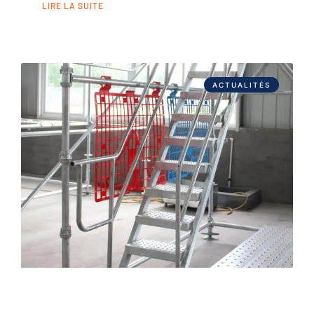
LIRE LA SUITE
ACTUALITÉS