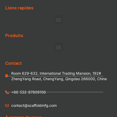
Liens rapides
Produits
Contact
Room 629-632, International Trading Mansion, 192#
ZhengYang Road, ChengYang, Qingdao 266000, Chine
+86-532-87809106
contact@scaffoldmfg.com