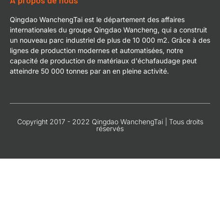
À propos de nous
Qingdao WanchengTai est le département des affaires
internationales du groupe Qingdao Wancheng, qui a construit
un nouveau parc industriel de plus de 10 000 m2. Grâce à des
lignes de production modernes et automatisées, notre
capacité de production de matériaux d'échafaudage peut
atteindre 50 000 tonnes par an en pleine activité.
Copyright 2017 - 2022 Qingdao WanchengTai | Tous droits
réservés