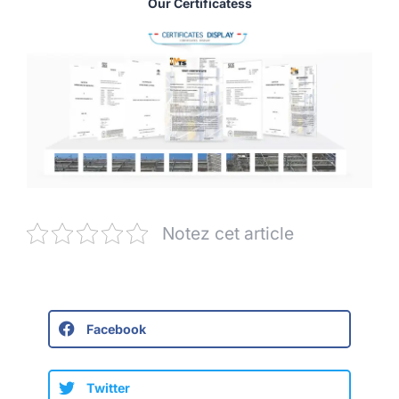
Our Certificatess
Notez cet article
Facebook
Twitter