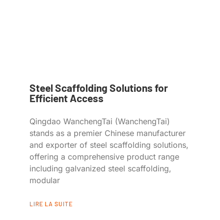
Steel Scaffolding Solutions for
Efficient Access
Qingdao WanchengTai (WanchengTai)
stands as a premier Chinese manufacturer
and exporter of steel scaffolding solutions,
offering a comprehensive product range
including galvanized steel scaffolding,
modular
LIRE LA SUITE