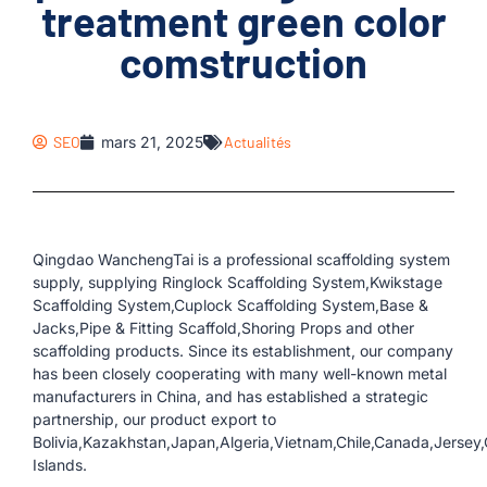
treatment green color
comstruction
SEO
mars 21, 2025
Actualités
Qingdao WanchengTai is a professional scaffolding system
supply, supplying Ringlock Scaffolding System,Kwikstage
Scaffolding System,Cuplock Scaffolding System,Base &
Jacks,Pipe & Fitting Scaffold,Shoring Props and other
scaffolding products. Since its establishment, our company
has been closely cooperating with many well-known metal
manufacturers in China, and has established a strategic
partnership, our product export to
Bolivia,Kazakhstan,Japan,Algeria,Vietnam,Chile,Canada,Jersey
Islands.