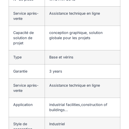
Service après-
Assistance technique en ligne
vente
Capacité de
conception graphique, solution
solution de
globale pour les projets
projet
Type
Base et vérins
Garantie
3 years
Service après-
Assistance technique en ligne
vente
Application
industrial facilities,construction of
buildings…
Style de
Industriel