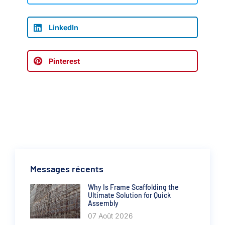
LinkedIn
Pinterest
Messages récents
Why Is Frame Scaffolding the
Ultimate Solution for Quick
Assembly
07 Août 2026