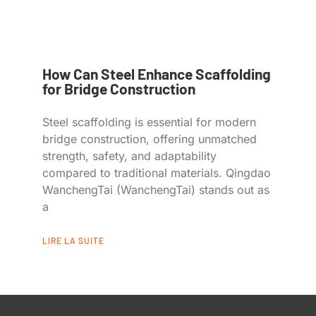
How Can Steel Enhance Scaffolding
for Bridge Construction
Steel scaffolding is essential for modern
bridge construction, offering unmatched
strength, safety, and adaptability
compared to traditional materials. Qingdao
WanchengTai (WanchengTai) stands out as
a
LIRE LA SUITE