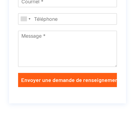
Envoyer une demande de renseignements