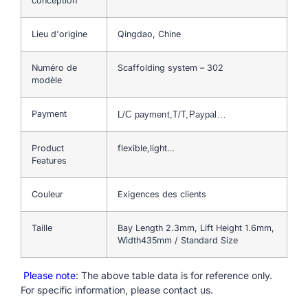
conception
Lieu d'origine
Qingdao, Chine
Numéro de
Scaffolding system – 302
modèle
Payment
L/C payment,T/T,Paypal…
Product
flexible,light…
Features
Couleur
Exigences des clients
Taille
Bay Length 2.3mm, Lift Height 1.6mm,
Width435mm / Standard Size
Please note
: The above table data is for reference only.
For specific information, please contact us.