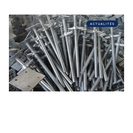
ACTUALITÉS