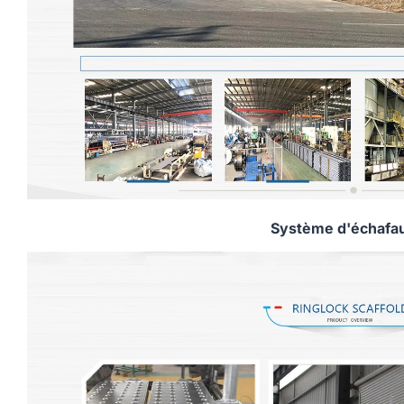
Système d'échafa