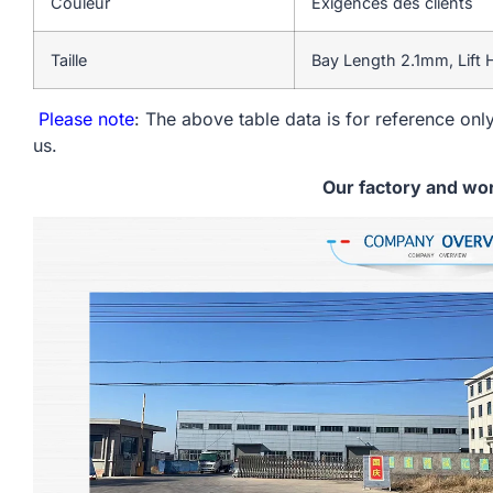
Couleur
Exigences des clients
Taille
Bay Length 2.1mm, Lift
Please note
: The above table data is for reference only
us.
Our factory and wo