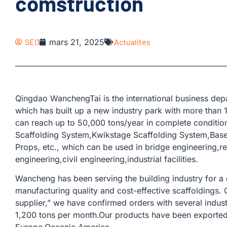
comstruction
SEO
mars 21, 2025
Actualités
Qingdao WanchengTai is the international business d
which has built up a new industry park with more than
can reach up to 50,000 tons/year in complete conditio
Scaffolding System,Kwikstage Scaffolding System,Base 
Props, etc., which can be used in bridge engineering,r
engineering,civil engineering,industrial facilities.
Wancheng has been serving the building industry for a
manufacturing quality and cost-effective scaffoldings.
supplier,” we have confirmed orders with several indus
1,200 tons per month.Our products have been exported