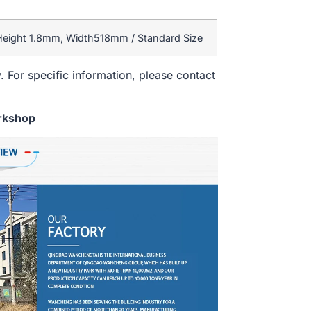
 Height 1.8mm, Width518mm / Standard Size
. For specific information, please contact
rkshop