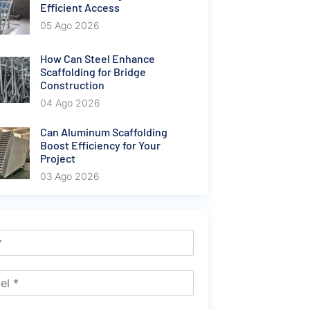
Efficient Access
05 Ago 2026
How Can Steel Enhance
Scaffolding for Bridge
Construction
04 Ago 2026
Can Aluminum Scaffolding
Boost Efficiency for Your
Project
03 Ago 2026