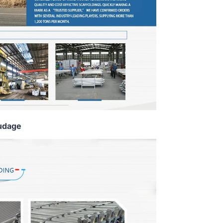
udage