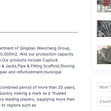
epartment of Qingdao Wancheng Group,
 10,000m2. And our production capacity
n.Our products include Cuplock
& Jacks,Pipe & Fitting Scaffold,Shoring
epair and refurbishment,municipal
 combined period of more than 20 years,
 Quickly making a mark as a “trusted
try-leading players, supplying more than
 to regions such as