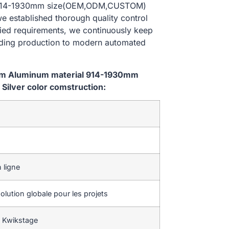
al 914-1930mm size(OEM,ODM,CUSTOM)
we established thorough quality control
ried requirements, we continuously keep
lding production to modern automated
tem Aluminum material 914-1930mm
ilver color comstruction:
 ligne
lution globale pour les projets
 Kwikstage