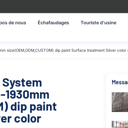
pos de nous
Échafaudages
Touriste d'usine
mm size(OEM,ODM,CUSTOM) dip paint Surface treatment Silver color 
g System
Messa
14-1930mm
 dip paint
er color