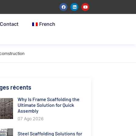
Contact
French
comstruction
ges récents
Why Is Frame Scaffolding the
Ultimate Solution for Quick
Assembly
07 Ago 2026
Steel Scaffolding Solutions for