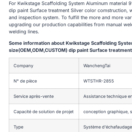
For Kwikstage Scaffolding System Aluminum materi
dip paint Surface treatment Silver color comstruction, 
and inspection system. To fulfill the more and more va
upgrading our production capabilities from manual we
welding lines.
Some information about Kwikstage Scaffolding Sys
size(OEM,ODM,CUSTOM) dip paint Surface treatment S
Company
WanchengTai
N° de pièce
WTSTHR-2855
Service après-vente
Assistance technique en
Capacité de solution de projet
conception graphique, so
Type
Système d'échafaudage