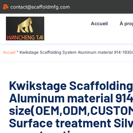
contact@scaffoldmfg.com
Accueil
À pro
Accueil
"
Kwikstage Scaffolding System Aluminum material 914-1930
Kwikstage Scaffoldin
Aluminum material 9
size(OEM,ODM,CUSTOM)
Surface treatment Silv