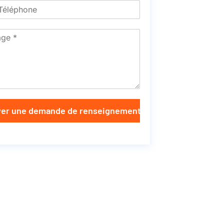
er une demande de renseignements