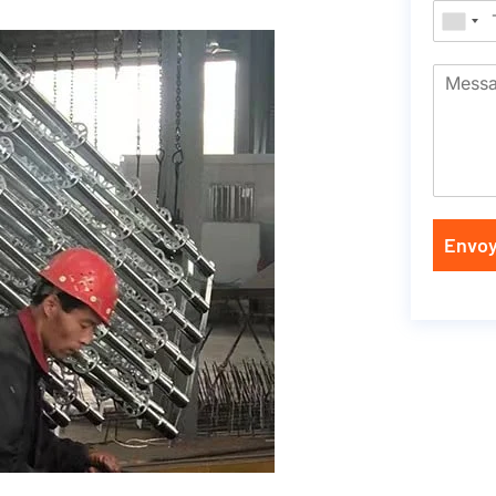
Envoy