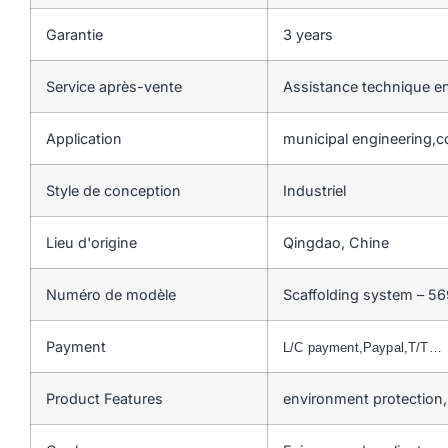
Garantie
3 years
Service après-vente
Assistance technique en
Application
municipal engineering,c
Style de conception
Industriel
Lieu d'origine
Qingdao, Chine
Numéro de modèle
Scaffolding system – 56
Payment
L/C payment,Paypal,T/T…
Product Features
environment protection,