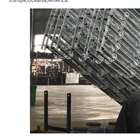
Europe,Oceania,America.