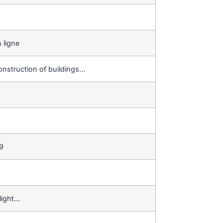
 ligne
onstruction of buildings…
9
light…