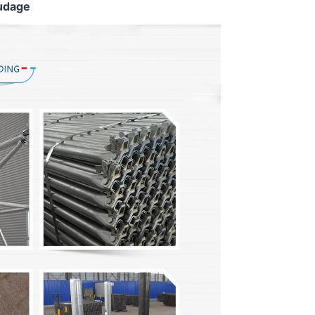
udage