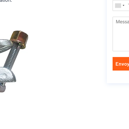
ation.
Envoy