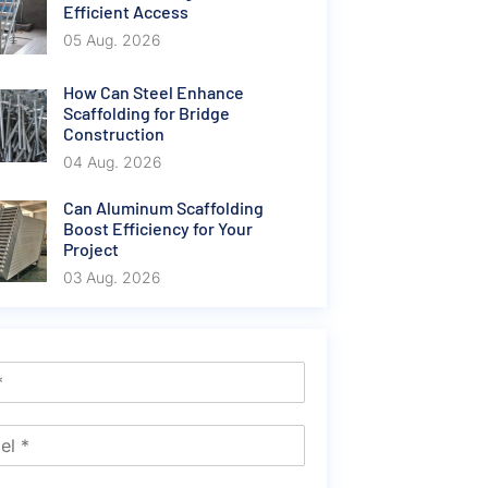
Efficient Access
05 Aug. 2026
How Can Steel Enhance
Scaffolding for Bridge
Construction
04 Aug. 2026
Can Aluminum Scaffolding
Boost Efficiency for Your
Project
03 Aug. 2026