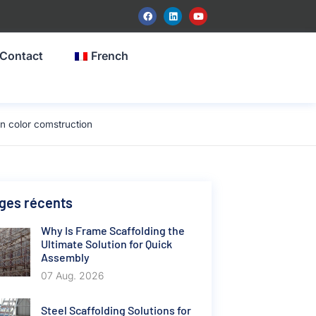
Contact
French
 color comstruction
ges récents
Why Is Frame Scaffolding the
Ultimate Solution for Quick
Assembly
07 Aug. 2026
Steel Scaffolding Solutions for