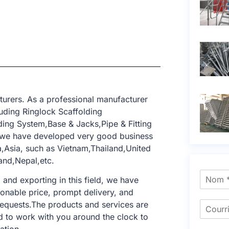
turers. As a professional manufacturer
uding Ringlock Scaffolding
ing System,Base & Jacks,Pipe & Fitting
, we have developed very good business
a,Asia, such as Vietnam,Thailand,United
and,Nepal,etc.
nd exporting in this field, we have
sonable price, prompt delivery, and
requests.The products and services are
d to work with you around the clock to