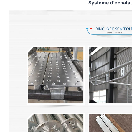
Système d'échafa