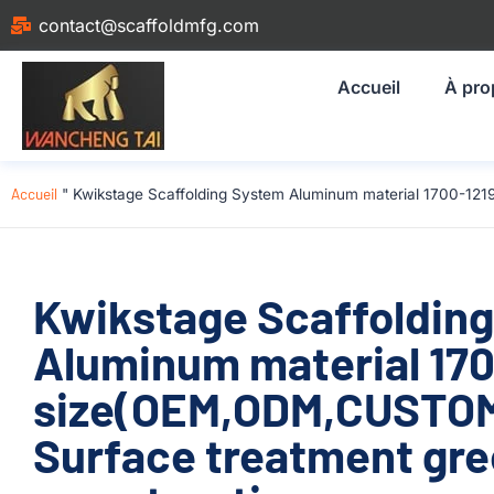
contact@scaffoldmfg.com
Accueil
À pro
Accueil
"
Kwikstage Scaffolding System Aluminum material 1700-12
Kwikstage Scaffoldin
Aluminum material 17
size(OEM,ODM,CUSTOM)
Surface treatment gre