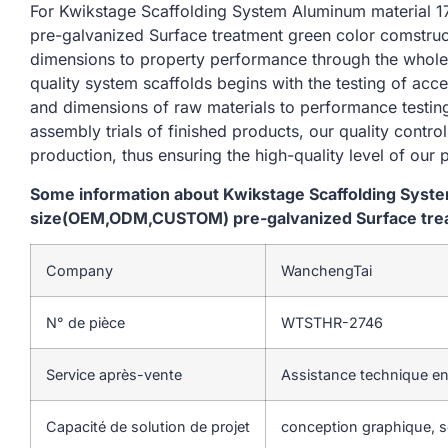
For Kwikstage Scaffolding System Aluminum materi
pre-galvanized Surface treatment green color comstruct
dimensions to property performance through the whole
quality system scaffolds begins with the testing of acc
and dimensions of raw materials to performance testin
assembly trials of finished products, our quality contro
production, thus ensuring the high-quality level of our 
Some information about Kwikstage Scaffolding Sys
size(OEM,ODM,CUSTOM) pre-galvanized Surface trea
Company
WanchengTai
N° de pièce
WTSTHR-2746
Service après-vente
Assistance technique en
Capacité de solution de projet
conception graphique, so