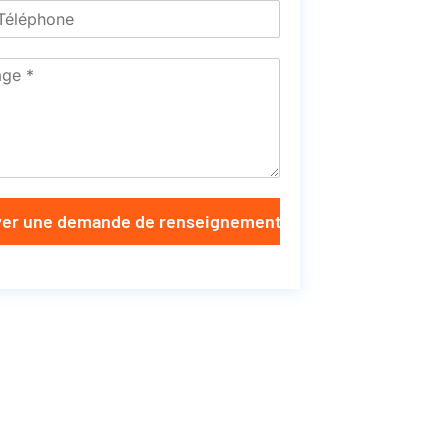
er une demande de renseignements