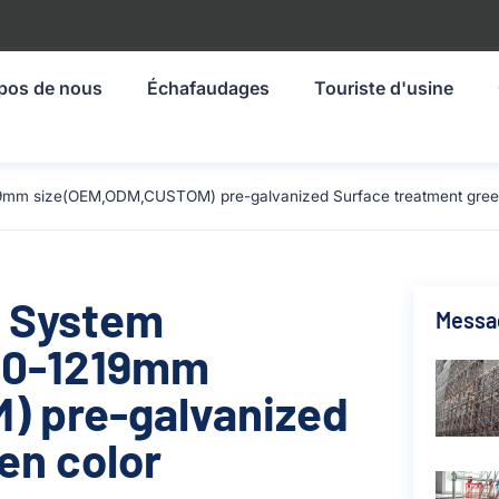
pos de nous
Échafaudages
Touriste d'usine
19mm size(OEM,ODM,CUSTOM) pre-galvanized Surface treatment green
g System
Messa
00-1219mm
 pre-galvanized
en color