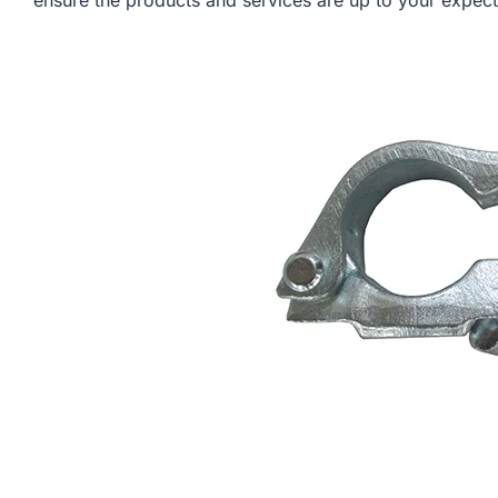
ensure the products and services are up to your expect