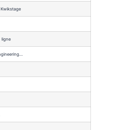
 Kwikstage
 ligne
 engineering…
…