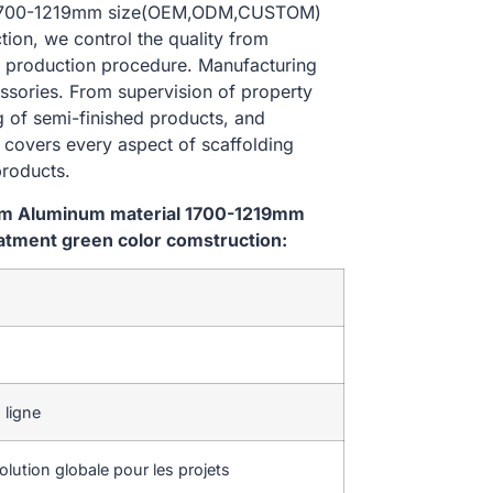
al 1700-1219mm size(OEM,ODM,CUSTOM)
ion, we control the quality from
 production procedure. Manufacturing
essories. From supervision of property
g of semi-finished products, and
l covers every aspect of scaffolding
products.
tem Aluminum material 1700-1219mm
tment green color comstruction:
 ligne
lution globale pour les projets