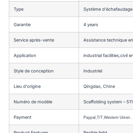
Type
Système d'échafaudage
Garantie
4 years
Service après-vente
Assistance technique en
Application
industrial facilities,civil
Style de conception
Industriel
Lieu d'origine
Qingdao, Chine
Numéro de modèle
Scaffolding system – 511
Payment
Paypal,T/T,Western Union
Product Features
flexible,light…