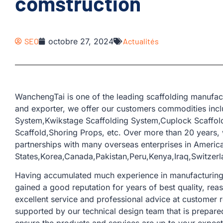
comstruction
SEO
octobre 27, 2024
Actualités
WanchengTai is one of the leading scaffolding manufac
and exporter, we offer our customers commodities incl
System,Kwikstage Scaffolding System,Cuplock Scaffold
Scaffold,Shoring Props, etc. Over more than 20 years
partnerships with many overseas enterprises in Americ
States,Korea,Canada,Pakistan,Peru,Kenya,Iraq,Switzerl
Having accumulated much experience in manufacturing a
gained a good reputation for years of best quality, rea
excellent service and professional advice at customer 
supported by our technical design team that is prepare