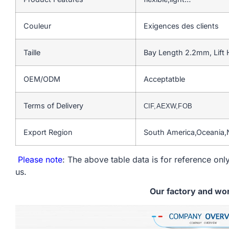
Couleur
Exigences des clients
Taille
Bay Length 2.2mm, Lift
OEM/ODM
Acceptatble
Terms of Delivery
CIF,AEXW,FOB
Export Region
South America,Oceania,
Please note
: The above table data is for reference only
us.
Our factory and wo