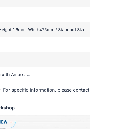
 Height 1.6mm, Width475mm / Standard Size
North America…
. For specific information, please contact
rkshop