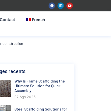
Contact
French
r comstruction
ges récents
Why Is Frame Scaffolding the
Ultimate Solution for Quick
Assembly
07 Ago 2026
Steel Scaffolding Solutions for