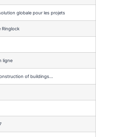
olution globale pour les projets
 Ringlock
 ligne
onstruction of buildings…
7