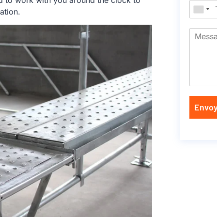
d to work with you around the clock to
ation.
Envoy