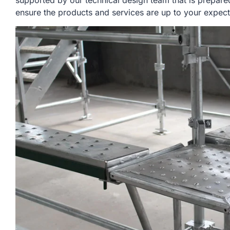
supported by our technical design team that is prepare
ensure the products and services are up to your expect