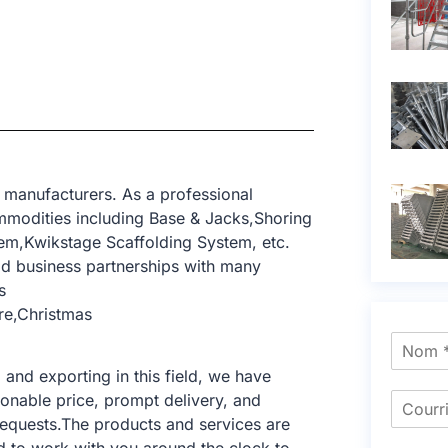
 manufacturers. As a professional
mmodities including Base & Jacks,Shoring
tem,Kwikstage Scaffolding System, etc.
d business partnerships with many
s
re,Christmas
nd exporting in this field, we have
sonable price, prompt delivery, and
requests.The products and services are