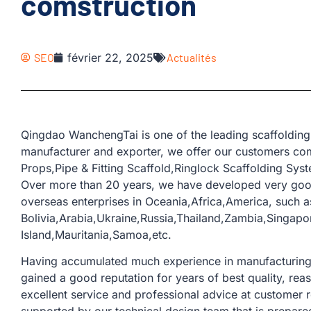
comstruction
SEO
février 22, 2025
Actualités
Qingdao WanchengTai is one of the leading scaffolding
manufacturer and exporter, we offer our customers co
Props,Pipe & Fitting Scaffold,Ringlock Scaffolding Sys
Over more than 20 years, we have developed very goo
overseas enterprises in Oceania,Africa,America, such a
Bolivia,Arabia,Ukraine,Russia,Thailand,Zambia,Singapo
Island,Mauritania,Samoa,etc.
Having accumulated much experience in manufacturing a
gained a good reputation for years of best quality, rea
excellent service and professional advice at customer 