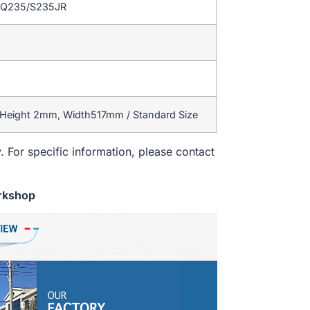
/Q235/S235JR
 Height 2mm, Width517mm / Standard Size
. For specific information, please contact
rkshop