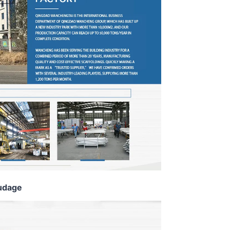
udage