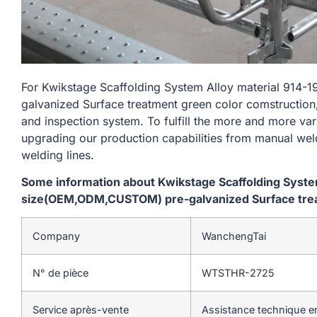
For Kwikstage Scaffolding System Alloy material 9
galvanized Surface treatment green color comstruction,
and inspection system. To fulfill the more and more va
upgrading our production capabilities from manual we
welding lines.
Some information about Kwikstage Scaffolding Syst
size(OEM,ODM,CUSTOM) pre-galvanized Surface trea
Company
WanchengTai
N° de pièce
WTSTHR-2725
Service après-vente
Assistance technique en