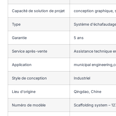
Capacité de solution de projet
conception graphique, s
Type
Système d'échafaudage
Garantie
5 ans
Service après-vente
Assistance technique en
Application
municipal engineering,c
Style de conception
Industriel
Lieu d'origine
Qingdao, Chine
Numéro de modèle
Scaffolding system – 12