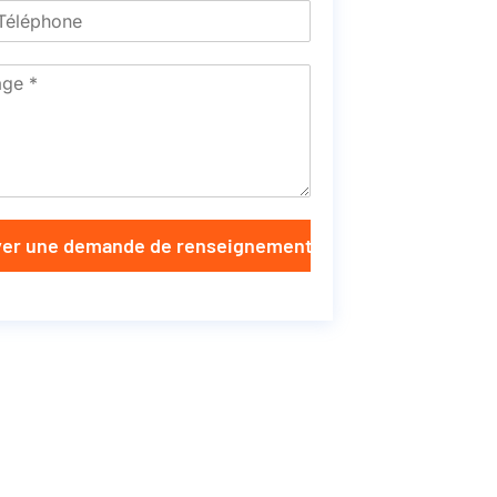
er une demande de renseignements