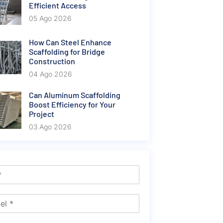
Efficient Access
05 Ago 2026
How Can Steel Enhance
Scaffolding for Bridge
Construction
04 Ago 2026
Can Aluminum Scaffolding
Boost Efficiency for Your
Project
03 Ago 2026