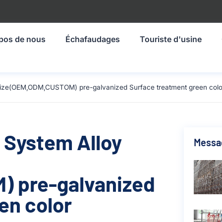
pos de nous
Échafaudages
Touriste d'usine
size(OEM,ODM,CUSTOM) pre-galvanized Surface treatment green colo
 System Alloy
Messa
 pre-galvanized
en color