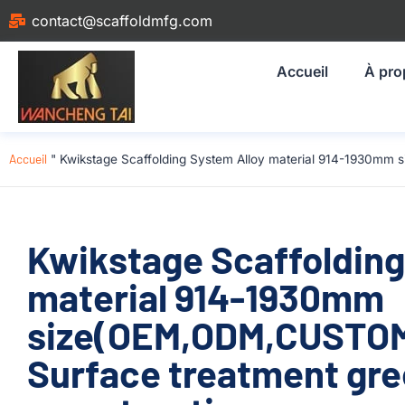
contact@scaffoldmfg.com
Accueil
À pro
Accueil
"
Kwikstage Scaffolding System Alloy material 914-1930mm 
Kwikstage Scaffolding
material 914-1930mm
size(OEM,ODM,CUSTOM)
Surface treatment gre