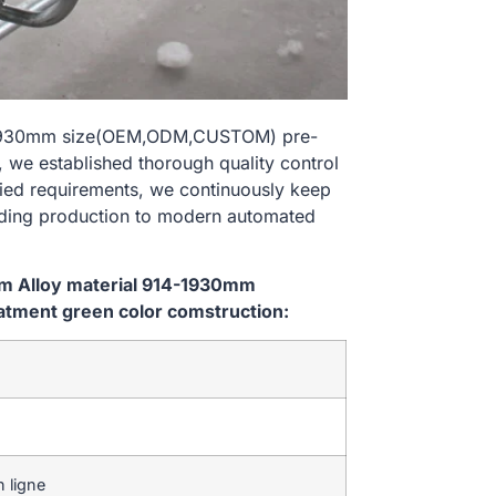
14-1930mm size(OEM,ODM,CUSTOM) pre-
 we established thorough quality control
ried requirements, we continuously keep
lding production to modern automated
em Alloy material 914-1930mm
tment green color comstruction:
 ligne