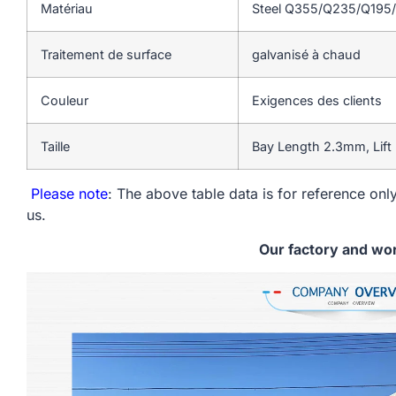
Matériau
Steel Q355/Q235/Q195
Traitement de surface
galvanisé à chaud
Couleur
Exigences des clients
Taille
Bay Length 2.3mm, Lift
Please note
: The above table data is for reference only
us.
Our factory and wo