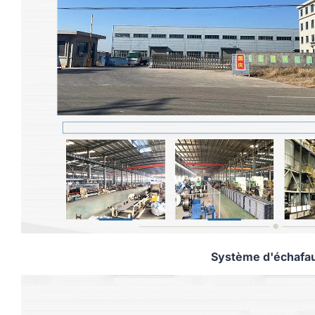
Système d'échafa