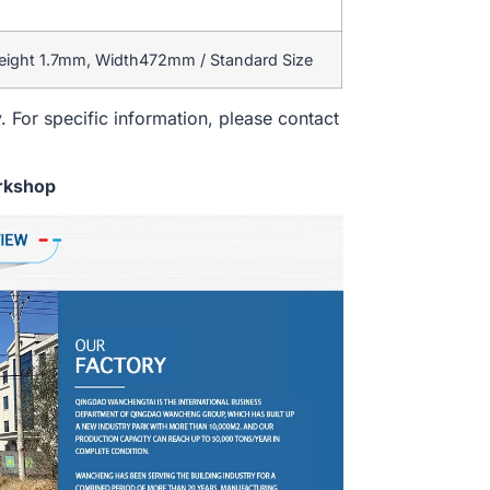
eight 1.7mm, Width472mm / Standard Size
. For specific information, please contact
rkshop