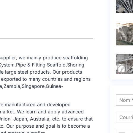
upplier, we mainly produce scaffolding
ystem,Pipe & Fitting Scaffold,Shoring
e large steel products. Our products
exported to many countries and regions
ria,Zambia,Singapore,Guinea-
 are manufactured and developed
ng market. We learn and apply advanced
nion, Japan, Australia, etc. to ensure that
tc. Our purpose and goal is to become a