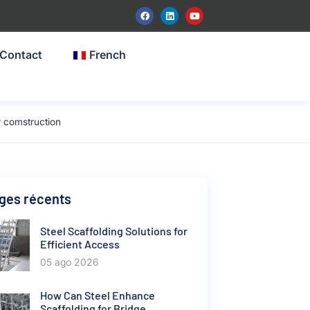
Contact
French
 comstruction
ges récents
Steel Scaffolding Solutions for
Efficient Access
05 ago 2026
How Can Steel Enhance
Scaffolding for Bridge