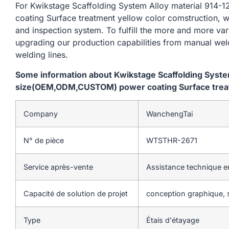
For Kwikstage Scaffolding System Alloy material 9
coating Surface treatment yellow color comstruction, w
and inspection system. To fulfill the more and more va
upgrading our production capabilities from manual we
welding lines.
Some information about Kwikstage Scaffolding Syst
size(OEM,ODM,CUSTOM) power coating Surface treat
Company
WanchengTai
N° de pièce
WTSTHR-2671
Service après-vente
Assistance technique en
Capacité de solution de projet
conception graphique, s
Type
Étais d'étayage