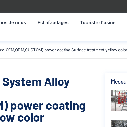
pos de nous
Échafaudages
Touriste d'usine
size(OEM,ODM,CUSTOM) power coating Surface treatment yellow color
 System Alloy
Messa
) power coating
low color