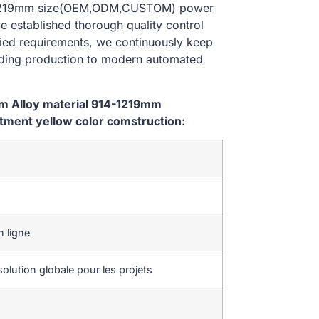
14-1219mm size(OEM,ODM,CUSTOM) power
e established thorough quality control
ried requirements, we continuously keep
lding production to modern automated
em Alloy material 914-1219mm
ment yellow color comstruction:
 ligne
olution globale pour les projets