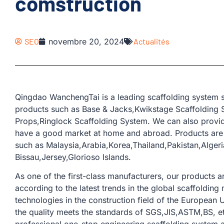
comstruction
SEO
novembre 20, 2024
Actualités
Qingdao WanchengTai is a leading scaffolding system s
products such as Base & Jacks,Kwikstage Scaffolding S
Props,Ringlock Scaffolding System. We can also provid
have a good market at home and abroad. Products are 
such as Malaysia,Arabia,Korea,Thailand,Pakistan,Alge
Bissau,Jersey,Glorioso Islands.
As one of the first-class manufacturers, our products
according to the latest trends in the global scaffoldi
technologies in the construction field of the European U
the quality meets the standards of SGS,JIS,ASTM,BS, e