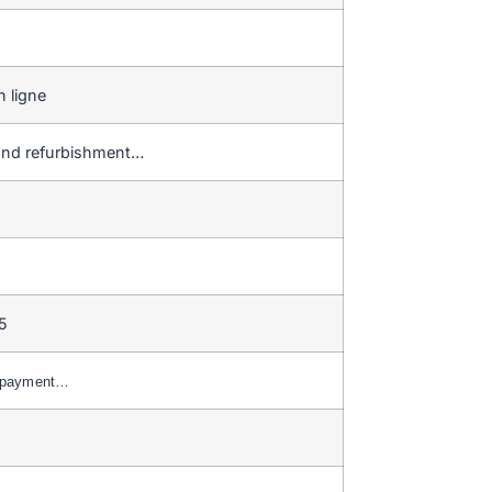
 ligne
r and refurbishment…
5
C payment…