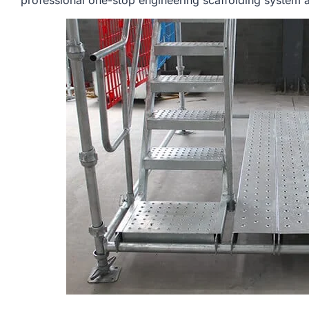
professional one-stop engineering scaffolding system a