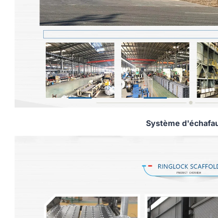
Système d'échafa