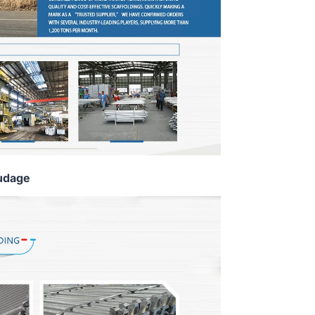
udage