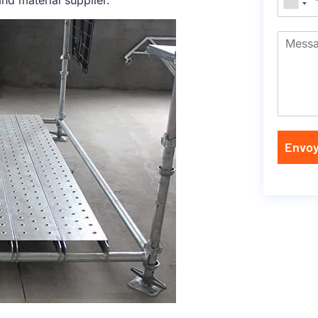
nd material supplier.
Envoy