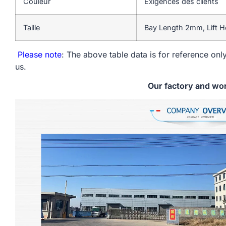
Couleur
Exigences des clients
Taille
Bay Length 2mm, Lift H
Please note
: The above table data is for reference only
us.
Our factory and wo