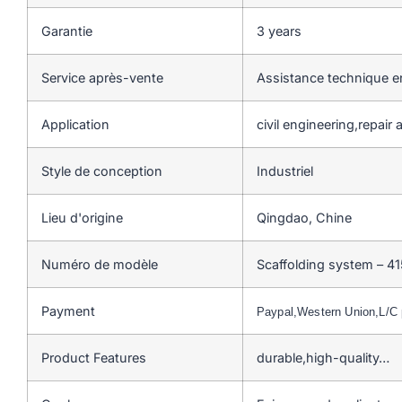
Garantie
3 years
Service après-vente
Assistance technique en
Application
civil engineering,repai
Style de conception
Industriel
Lieu d'origine
Qingdao, Chine
Numéro de modèle
Scaffolding system – 41
Payment
Paypal,Western Union,L/
Product Features
durable,high-quality…