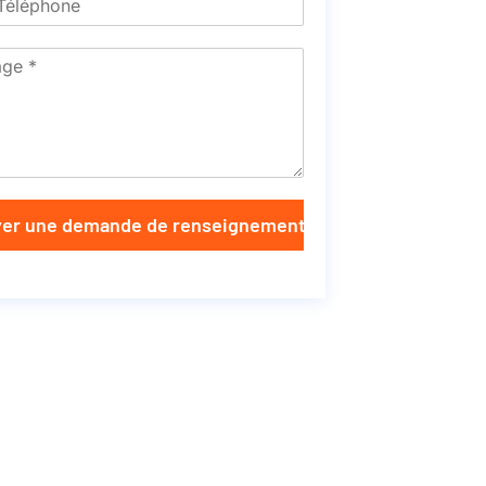
er une demande de renseignements