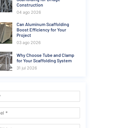
Construction
04 ago 2026
Can Aluminum Scaffolding
Boost Efficiency for Your
Project
03 ago 2026
Why Choose Tube and Clamp
for Your Scaffolding System
31 jul 2026