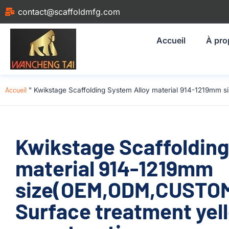
contact@scaffoldmfg.com
Accueil
À pro
Accueil
"
Kwikstage Scaffolding System Alloy material 914-1219mm 
Kwikstage Scaffolding
material 914-1219mm
size(OEM,ODM,CUSTOM
Surface treatment yel