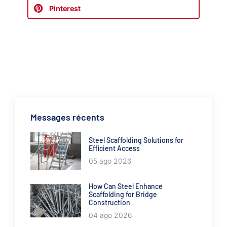
Pinterest
Messages récents
Steel Scaffolding Solutions for
Efficient Access
05 ago 2026
How Can Steel Enhance
Scaffolding for Bridge
Construction
04 ago 2026