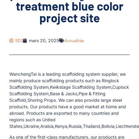
treatment blue color
project site
SEO
mars 20, 2025
Actualités
WanchengTai is a leading scaffolding system supplier, we
mainly produce scaffolding products such as Ringlock
Scaffolding System,Kwikstage Scaffolding System,Cuplock
Scaffolding System,Base & Jacks,Pipe & Fitting
Scaffold,Shoring Props. We can also provide large steel
products. Our products have a good market at home and
abroad. Products are exported to many countries and
regions such as United
States,Ukraine,Arabia,Kenya,Russia,Thailand,Bolivia,Liechtens
As one of the first-class manufacturers, our products are