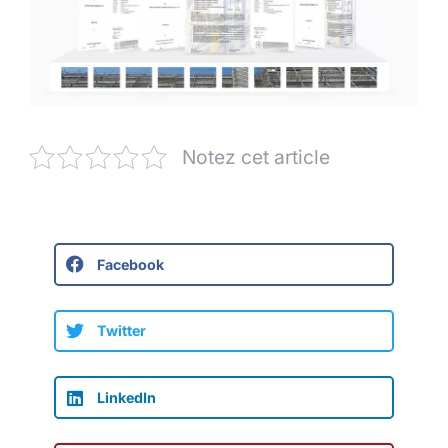
Notez cet article
Facebook
Twitter
LinkedIn