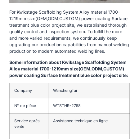
For Kwikstage Scaffolding System Alloy material 1700-
1219mm size(OEM,ODM,CUSTOM) power coating Surface
treatment blue color project site, we established thorough
quality control and inspection system. To fulfill the more
and more varied requirements, we continuously keep
upgrading our production capabilities from manual welding
production to modern automated welding lines.
Some information about Kwikstage Scaffolding System
Alloy material 1700-1219mm size(OEM,ODM,CUSTOM)
power coating Surface treatment blue color project site:
Company
WanchengTai
N° de pièce
WTSTHR-2758
Service après-
Assistance technique en ligne
vente