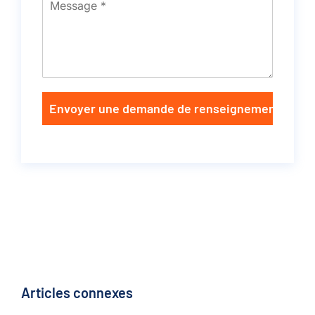
Envoyer une demande de renseignements
Articles connexes