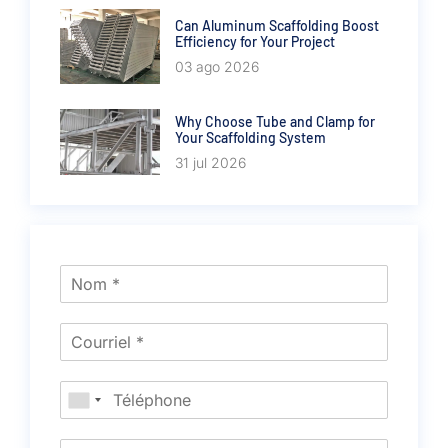
Can Aluminum Scaffolding Boost
Efficiency for Your Project
03 ago 2026
Why Choose Tube and Clamp for
Your Scaffolding System
31 jul 2026