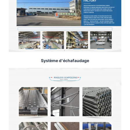
Système d'échafaudage