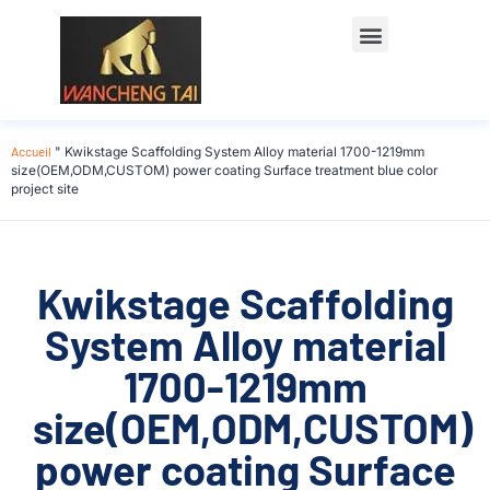
Accueil
"
Kwikstage Scaffolding System Alloy material 1700-1219mm
size(OEM,ODM,CUSTOM) power coating Surface treatment blue color
project site
Kwikstage Scaffolding
System Alloy material
1700-1219mm
size(OEM,ODM,CUSTOM)
power coating Surface