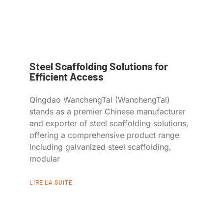
Steel Scaffolding Solutions for
Efficient Access
Qingdao WanchengTai (WanchengTai)
stands as a premier Chinese manufacturer
and exporter of steel scaffolding solutions,
offering a comprehensive product range
including galvanized steel scaffolding,
modular
LIRE LA SUITE