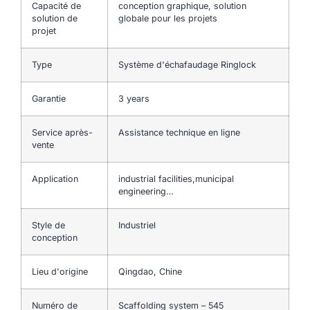
Capacité de
conception graphique, solution
solution de
globale pour les projets
projet
Type
Système d'échafaudage Ringlock
Garantie
3 years
Service après-
Assistance technique en ligne
vente
Application
industrial facilities,municipal
engineering…
Style de
Industriel
conception
Lieu d'origine
Qingdao, Chine
Numéro de
Scaffolding system – 545