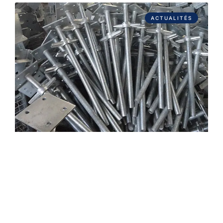
ACTUALITÉS