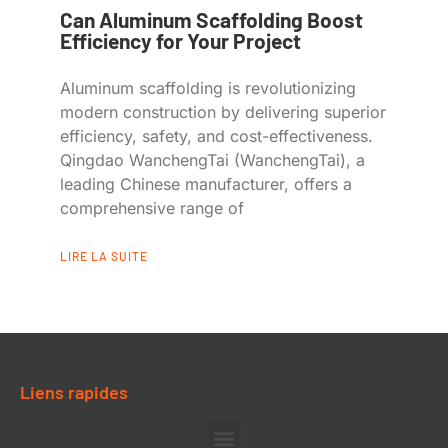
Can Aluminum Scaffolding Boost
Efficiency for Your Project
Aluminum scaffolding is revolutionizing
modern construction by delivering superior
efficiency, safety, and cost-effectiveness.
Qingdao WanchengTai (WanchengTai), a
leading Chinese manufacturer, offers a
comprehensive range of
LIRE LA SUITE
Liens rapides