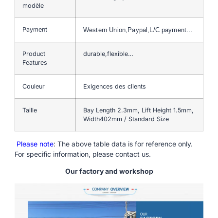
modèle
Payment
Western Union,Paypal,L/C payment…
Product
durable,flexible…
Features
Couleur
Exigences des clients
Taille
Bay Length 2.3mm, Lift Height 1.5mm,
Width402mm / Standard Size
Please note
: The above table data is for reference only.
For specific information, please contact us.
Our factory and workshop