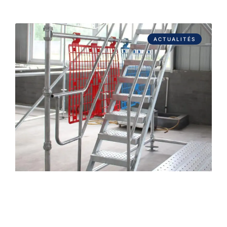
ACTUALITÉS