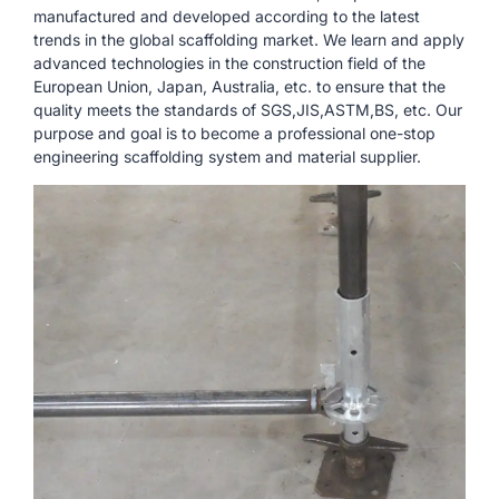
manufactured and developed according to the latest
trends in the global scaffolding market. We learn and apply
advanced technologies in the construction field of the
European Union, Japan, Australia, etc. to ensure that the
quality meets the standards of SGS,JIS,ASTM,BS, etc. Our
purpose and goal is to become a professional one-stop
engineering scaffolding system and material supplier.