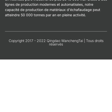
lignes de production modernes et automatisées, notre
capacité de production de matériaux d'échafaudage peut
atteindre 50 000 tonnes par an en pleine activité.
Copyright 2017 - 2022 Qingdao WanchengTai | Tous droits
réservés