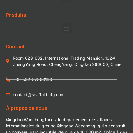
Produits
Contact
Room 629-632, International Trading Mansion, 192#
ZhengYang Road, ChengYang, Qingdao 266000, Chine
+86-532-87809106
contact@scaffoldmfg.com
À propos de nous
Qingdao WanchengTai est le département des affaires
internationales du groupe Qingdao Wancheng, qui a construit
un nouveau parc industriel de plus de 10 000 m2. Grâce à des