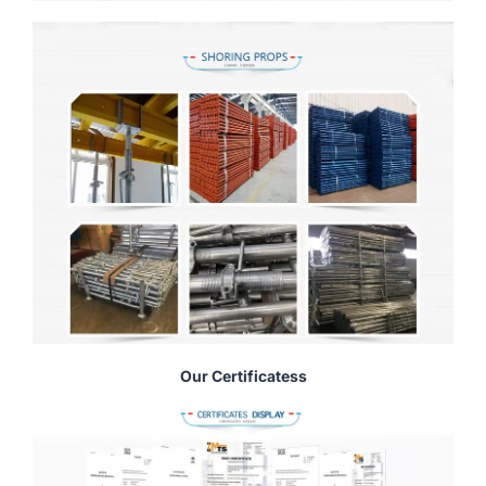
Our Certificatess