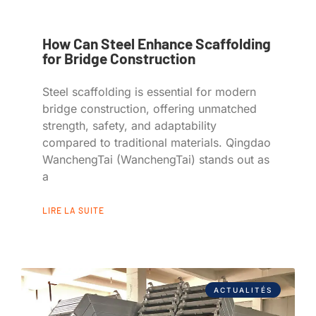
How Can Steel Enhance Scaffolding
for Bridge Construction
Steel scaffolding is essential for modern
bridge construction, offering unmatched
strength, safety, and adaptability
compared to traditional materials. Qingdao
WanchengTai (WanchengTai) stands out as
a
LIRE LA SUITE
ACTUALITÉS