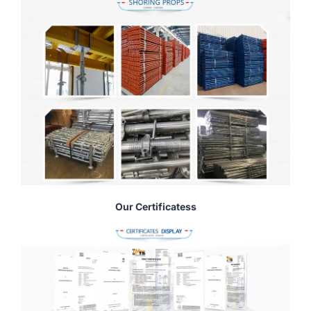
Our Certificatess