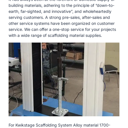
building materials, adhering to the principle of “down-to-
earth, far-sighted, and innovative”, and wholeheartedly
serving customers. A strong pre-sales, after-sales and
other service systems have been organized on customer
service. We can offer a one-stop service for your projects
with a wide range of scaffolding material supplies.
For Kwikstage Scaffolding System Alloy material 1700-