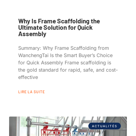
Why Is Frame Scaffolding the
Ultimate Solution for Quick
Assembly
Summary: Why Frame Scaffolding from
WanchengTai Is the Smart Buyer’s Choice
for Quick Assembly Frame scaffolding is
the gold standard for rapid, safe, and cost-
effective
LIRE LA SUITE
ACTUALITÉS