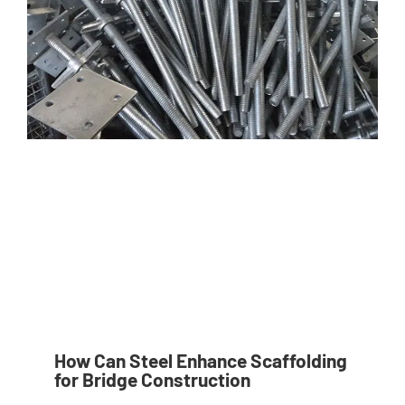
How Can Steel Enhance Scaffolding
for Bridge Construction