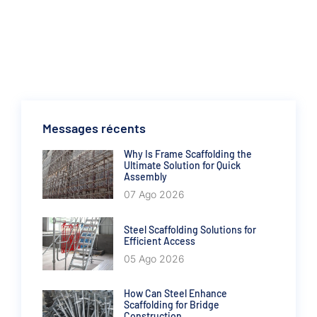
Messages récents
Why Is Frame Scaffolding the
Ultimate Solution for Quick
Assembly
07 Ago 2026
Steel Scaffolding Solutions for
Efficient Access
05 Ago 2026
How Can Steel Enhance
Scaffolding for Bridge
Construction