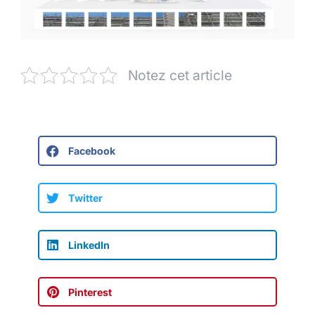
Notez cet article
Facebook
Twitter
LinkedIn
Pinterest