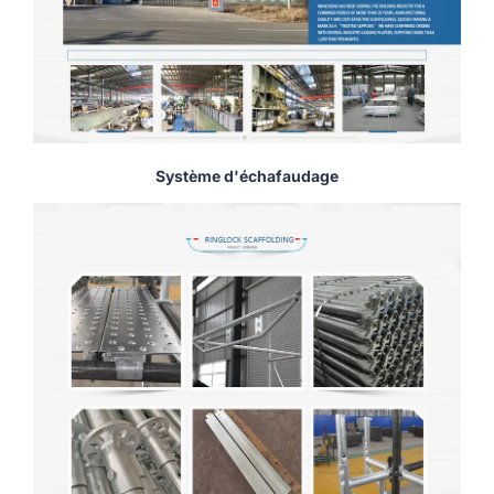
Système d'échafaudage