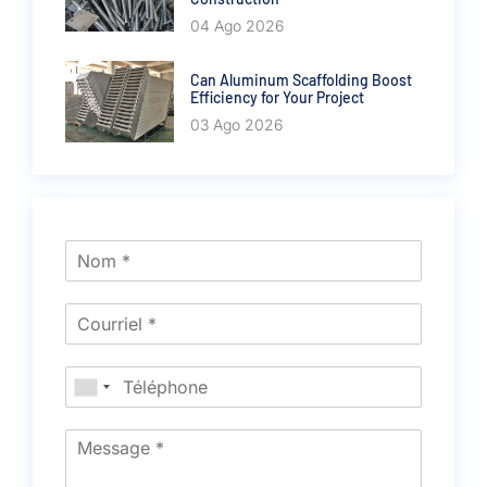
04 Ago 2026
Can Aluminum Scaffolding Boost
Efficiency for Your Project
03 Ago 2026