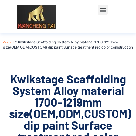
Accueil
"
Kwikstage Scaffolding System Alloy material 1700-1219mm
size(OEM,ODM,CUSTOM) dip paint Surface treatment red color comstruction
Kwikstage Scaffolding
System Alloy material
1700-1219mm
size(OEM,ODM,CUSTOM)
dip paint Surface