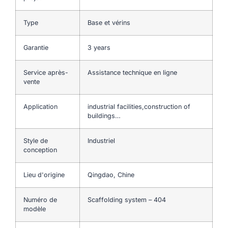
Type
Base et vérins
Garantie
3 years
Service après-
Assistance technique en ligne
vente
Application
industrial facilities,construction of
buildings…
Style de
Industriel
conception
Lieu d'origine
Qingdao, Chine
Numéro de
Scaffolding system – 404
modèle