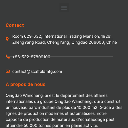
Contact
Room 629-632, International Trading Mansion, 192#
ZhengYang Road, ChengYang, Qingdao 266000, Chine
+86-532-87809106
contact@scaffoldmfg.com
À propos de nous
Qingdao WanchengTai est le département des affaires
internationales du groupe Qingdao Wancheng, qui a construit
un nouveau parc industriel de plus de 10 000 m2. Grâce à des
lignes de production modernes et automatisées, notre
capacité de production de matériaux d'échafaudage peut
atteindre 50 000 tonnes par an en pleine activité.