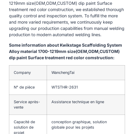
1219mm size(OEM,ODM,CUSTOM) dip paint Surface
treatment red color comstruction, we established thorough
quality control and inspection system. To fulfill the more
and more varied requirements, we continuously keep
upgrading our production capabilities from manual welding
production to modern automated welding lines.
Some information about Kwikstage Scaffolding System
Alloy material 1700-1219mm size(OEM,ODM,CUSTOM)
dip paint Surface treatment red color comstruction:
Company
WanchengTai
N° de pièce
WTSTHR-2631
Service après-
Assistance technique en ligne
vente
Capacité de
conception graphique, solution
solution de
globale pour les projets
projet