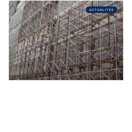
ACTUALITÉS