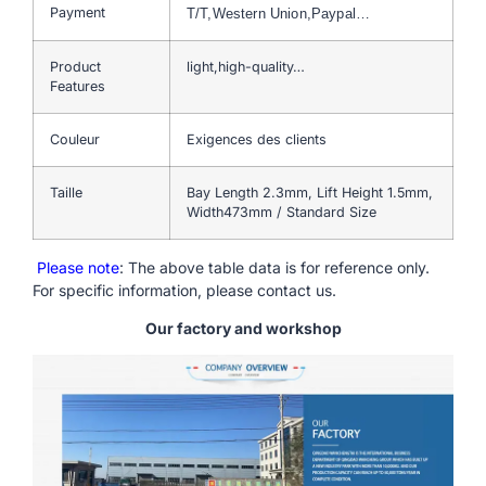
Payment
T/T,Western Union,Paypal…
Product
light,high-quality…
Features
Couleur
Exigences des clients
Taille
Bay Length 2.3mm, Lift Height 1.5mm,
Width473mm / Standard Size
Please note
: The above table data is for reference only.
For specific information, please contact us.
Our factory and workshop