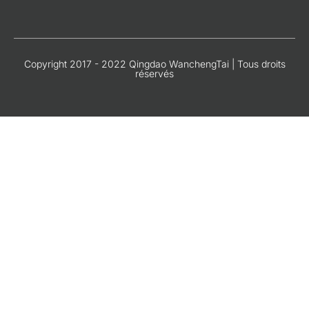
Copyright 2017 - 2022 Qingdao WanchengTai | Tous droits
réservés