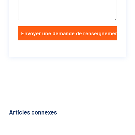
Envoyer une demande de renseignements
Articles connexes