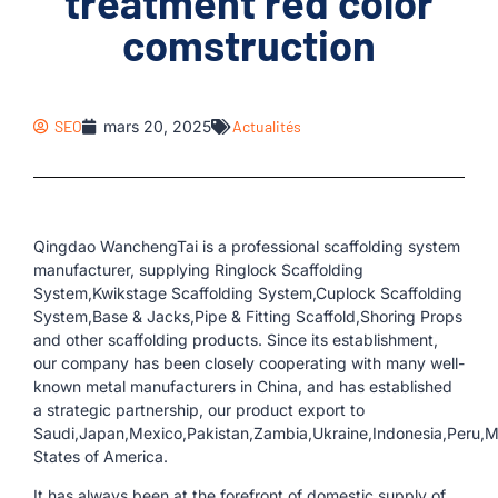
treatment red color
comstruction
SEO
mars 20, 2025
Actualités
Qingdao WanchengTai is a professional scaffolding system
manufacturer, supplying Ringlock Scaffolding
System,Kwikstage Scaffolding System,Cuplock Scaffolding
System,Base & Jacks,Pipe & Fitting Scaffold,Shoring Props
and other scaffolding products. Since its establishment,
our company has been closely cooperating with many well-
known metal manufacturers in China, and has established
a strategic partnership, our product export to
Saudi,Japan,Mexico,Pakistan,Zambia,Ukraine,Indonesia,Peru,
States of America.
It has always been at the forefront of domestic supply of