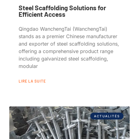
Steel Scaffolding Solutions for
Efficient Access
Qingdao WanchengTai (WanchengTai)
stands as a premier Chinese manufacturer
and exporter of steel scaffolding solutions,
offering a comprehensive product range
including galvanized steel scaffolding,
modular
LIRE LA SUITE
ACTUALITÉS