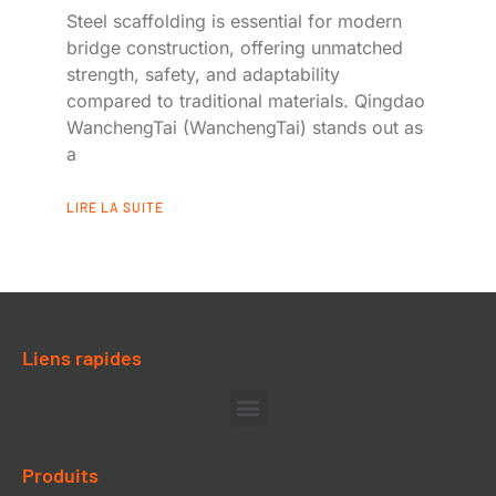
Steel scaffolding is essential for modern
bridge construction, offering unmatched
strength, safety, and adaptability
compared to traditional materials. Qingdao
WanchengTai (WanchengTai) stands out as
a
LIRE LA SUITE
Liens rapides
Produits