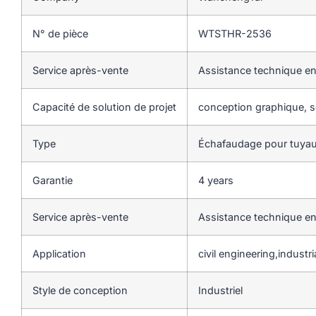
N° de pièce
WTSTHR-2536
Service après-vente
Assistance technique en
Capacité de solution de projet
conception graphique, so
Type
Échafaudage pour tuyau
Garantie
4 years
Service après-vente
Assistance technique en
Application
civil engineering,industria
Style de conception
Industriel