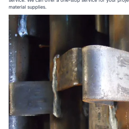
service. We can offer a one-stop service for your proje
material supplies.