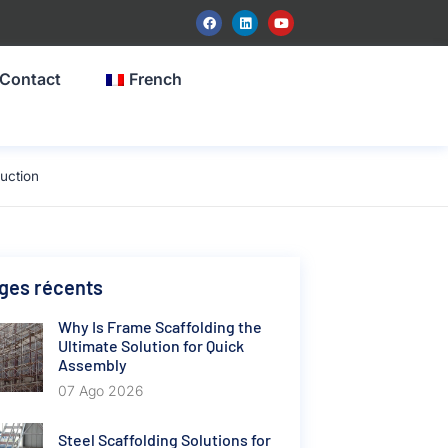
Contact
French
uction
ges récents
Why Is Frame Scaffolding the
Ultimate Solution for Quick
Assembly
07 Ago 2026
Steel Scaffolding Solutions for