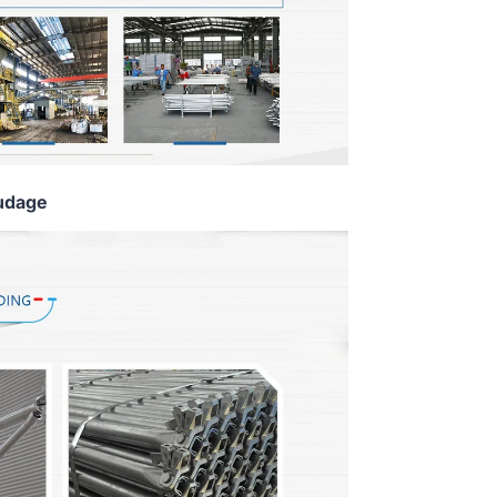
udage