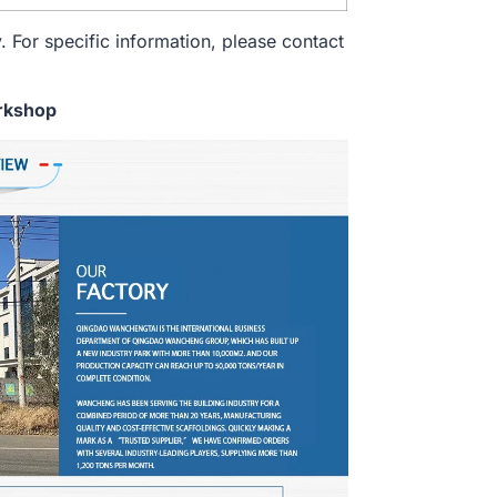
. For specific information, please contact
rkshop