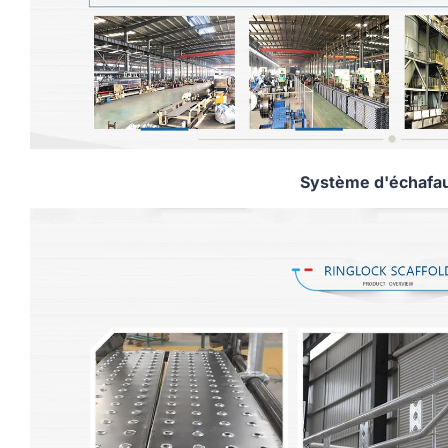
Système d'échafa