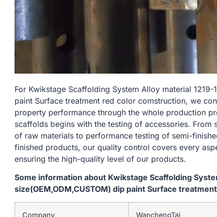
For Kwikstage Scaffolding System Alloy material 1
paint Surface treatment red color comstruction, we con
property performance through the whole production pr
scaffolds begins with the testing of accessories. From
of raw materials to performance testing of semi-finishe
finished products, our quality control covers every asp
ensuring the high-quality level of our products.
Some information about Kwikstage Scaffolding Syst
size(OEM,ODM,CUSTOM) dip paint Surface treatment 
Company
WanchengTai