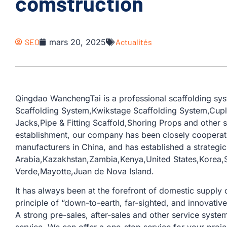
comstruction
SEO
mars 20, 2025
Actualités
Qingdao WanchengTai is a professional scaffolding sys
Scaffolding System,Kwikstage Scaffolding System,Cup
Jacks,Pipe & Fitting Scaffold,Shoring Props and other s
establishment, our company has been closely coopera
manufacturers in China, and has established a strategic
Arabia,Kazakhstan,Zambia,Kenya,United States,Korea,
Verde,Mayotte,Juan de Nova Island.
It has always been at the forefront of domestic supply o
principle of “down-to-earth, far-sighted, and innovativ
A strong pre-sales, after-sales and other service sys