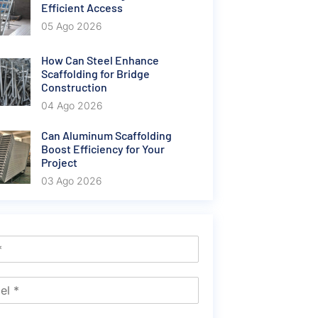
Efficient Access
05 Ago 2026
How Can Steel Enhance
Scaffolding for Bridge
Construction
04 Ago 2026
Can Aluminum Scaffolding
Boost Efficiency for Your
Project
03 Ago 2026