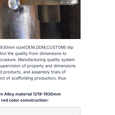
219-1930mm size(OEM,ODM,CUSTOM) dip
trol the quality from dimensions to
ocedure. Manufacturing quality system
 supervision of property and dimensions
d products, and assembly trials of
ect of scaffolding production, thus
em Alloy material 1219-1930mm
red color comstruction: