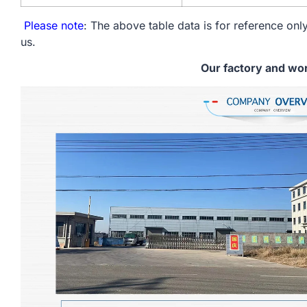
Please note
: The above table data is for reference only
us.
Our factory and wo