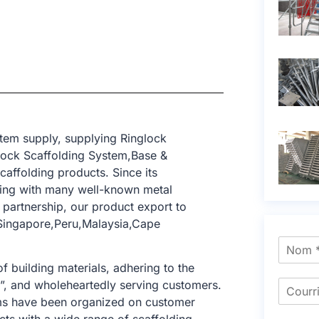
tem supply, supplying Ringlock
lock Scaffolding System,Base &
caffolding products. Since its
ting with many well-known metal
 partnership, our product export to
Singapore,Peru,Malaysia,Cape
f building materials, adhering to the
e”, and wholeheartedly serving customers.
tems have been organized on customer