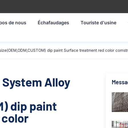
pos de nous
Échafaudages
Touriste d'usine
 size(OEM,ODM,CUSTOM) dip paint Surface treatment red color comstr
 System Alloy
Messa
 dip paint
 color