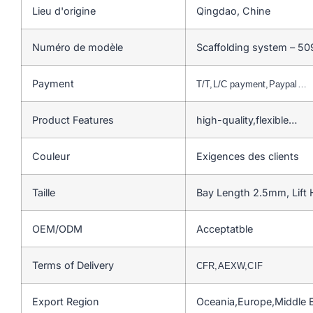
Lieu d'origine
Qingdao, Chine
Numéro de modèle
Scaffolding system – 50
Payment
T/T,L/C payment,Paypal…
Product Features
high-quality,flexible…
Couleur
Exigences des clients
Taille
Bay Length 2.5mm, Lift
OEM/ODM
Acceptatble
Terms of Delivery
CFR,AEXW,CIF
Export Region
Oceania,Europe,Middle 