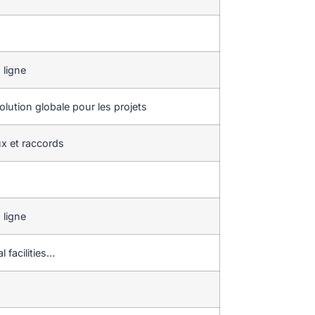
 ligne
lution globale pour les projets
x et raccords
 ligne
l facilities…