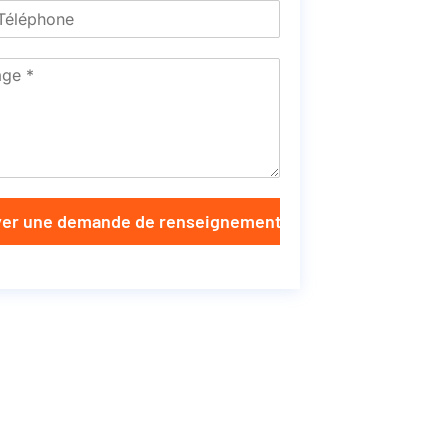
er une demande de renseignements