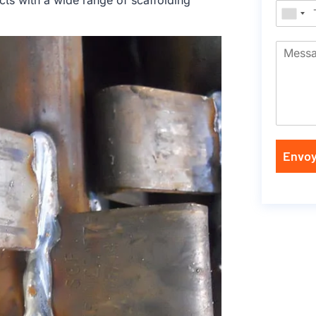
cts with a wide range of scaffolding
Envoy