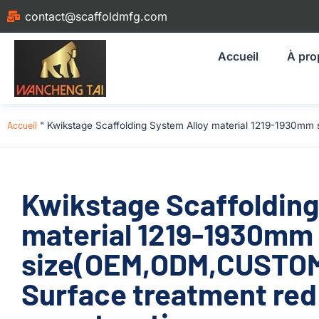
contact@scaffoldmfg.com
Accueil
À pro
Accueil
"
Kwikstage Scaffolding System Alloy material 1219-1930mm
Kwikstage Scaffolding
material 1219-1930mm
size(OEM,ODM,CUSTOM)
Surface treatment red