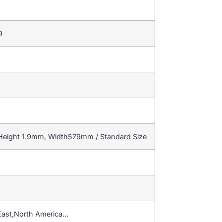
9
 Height 1.9mm, Width579mm / Standard Size
East,North America…