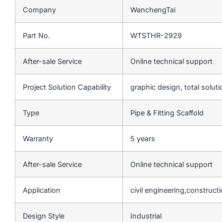
Company
WanchengTai
Part No.
WTSTHR-2929
After-sale Service
Online technical support
Project Solution Capability
graphic design, total soluti
Type
Pipe & Fitting Scaffold
Warranty
5 years
After-sale Service
Online technical support
Application
civil engineering,construct
Design Style
Industrial