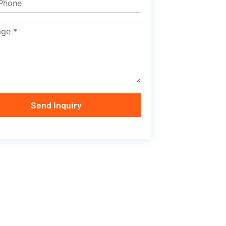
Send Inquiry