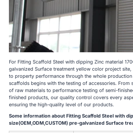
For Fitting Scaffold Steel with dipping Zinc materia
galvanized Surface treatment yellow color project site,
to property performance through the whole production
scaffolds begins with the testing of accessories. From
of raw materials to performance testing of semi-finishe
finished products, our quality control covers every asp
ensuring the high-quality level of our products.
Some information about Fitting Scaffold Steel with d
size(OEM,ODM,CUSTOM) pre-galvanized Surface treatm