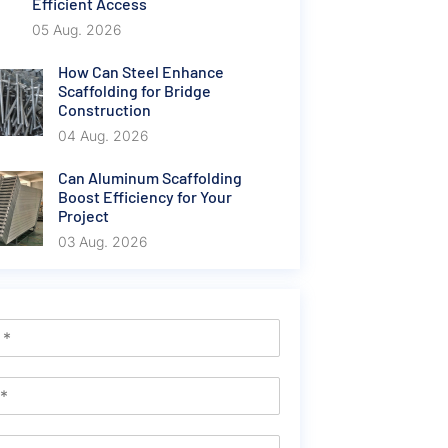
Efficient Access
05 Aug. 2026
How Can Steel Enhance
Scaffolding for Bridge
Construction
04 Aug. 2026
Can Aluminum Scaffolding
Boost Efficiency for Your
Project
03 Aug. 2026