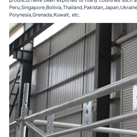
products have been exported to many countries such a
Peru,Singapore,Bolivia,Thailand,Pakistan,Japan,Ukrain
Polynesia,Grenada,Kuwait, etc.