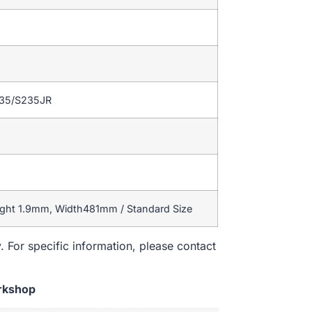
235/S235JR
ight 1.9mm, Width481mm / Standard Size
. For specific information, please contact
rkshop