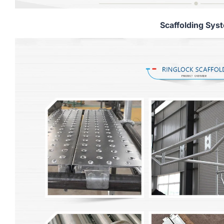
Scaffolding Sys