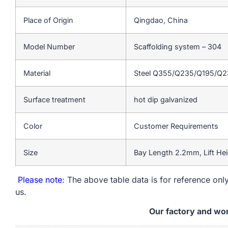
Place of Origin
Qingdao, China
Model Number
Scaffolding system – 304
Material
Steel Q355/Q235/Q195/Q
Surface treatment
hot dip galvanized
Color
Customer Requirements
Size
Bay Length 2.2mm, Lift He
Please note
: The above table data is for reference only
us.
Our factory and wo