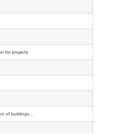
on for projects
ion of buildings…