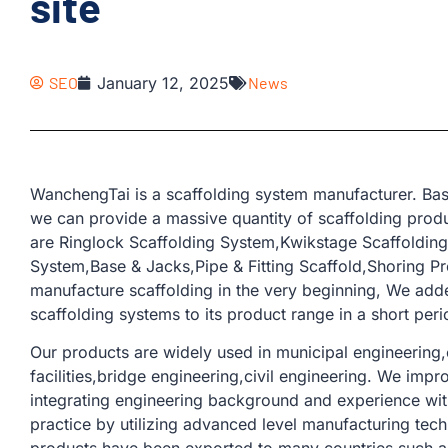
site
SEO
January 12, 2025
News
WanchengTai is a scaffolding system manufacturer. Bas
we can provide a massive quantity of scaffolding produ
are Ringlock Scaffolding System,Kwikstage Scaffoldin
System,Base & Jacks,Pipe & Fitting Scaffold,Shoring Pr
manufacture scaffolding in the very beginning, We add
scaffolding systems to its product range in a short peri
Our products are widely used in municipal engineering,c
facilities,bridge engineering,civil engineering. We imp
integrating engineering background and experience with
practice by utilizing advanced level manufacturing tec