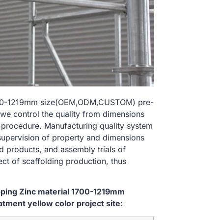
l 1700-1219mm size(OEM,ODM,CUSTOM) pre-
 we control the quality from dimensions
 procedure. Manufacturing quality system
 supervision of property and dimensions
d products, and assembly trials of
ect of scaffolding production, thus
ipping Zinc material 1700-1219mm
ent yellow color project site: