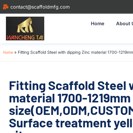
contact@scaffoldmfg.com
Home
About 
Home
»
Fitting Scaffold Steel with dipping Zinc material 1700-121
Fitting Scaffold Steel 
material 1700-1219mm
size(OEM,ODM,CUSTOM)
Surface treatment yell