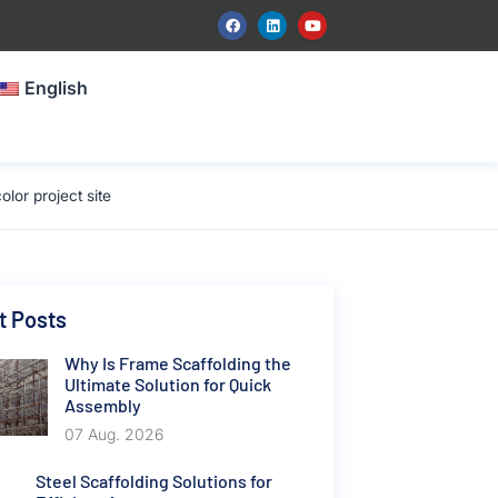
English
lor project site
t Posts
Why Is Frame Scaffolding the
Ultimate Solution for Quick
Assembly
07 Aug. 2026
Steel Scaffolding Solutions for