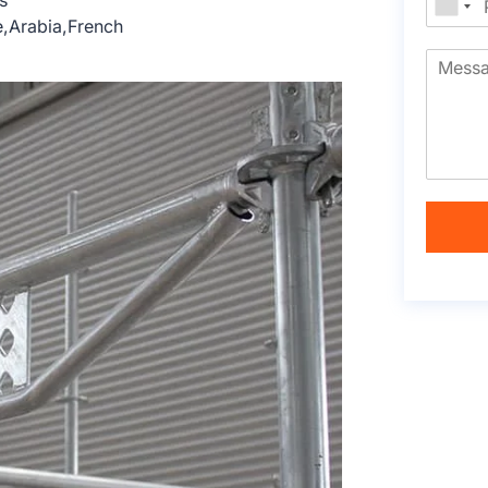
s
e,Arabia,French