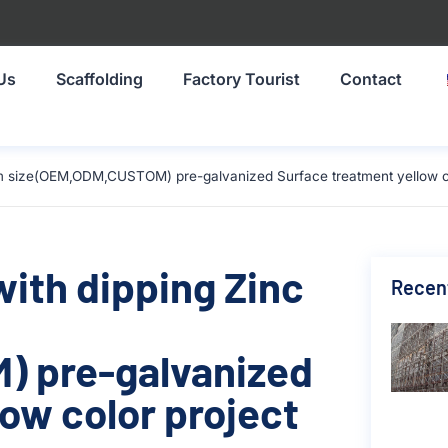
Us
Scaffolding
Factory Tourist
Contact
9mm size(OEM,ODM,CUSTOM) pre-galvanized Surface treatment yellow co
with dipping Zinc
Recen
 pre-galvanized
ow color project