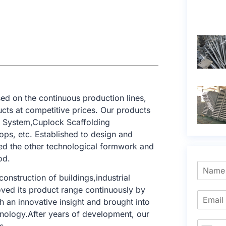
ed on the continuous production lines,
cts at competitive prices. Our products
g System,Cuplock Scaffolding
ops, etc. Established to design and
ed the other technological formwork and
od.
onstruction of buildings,industrial
roved its product range continuously by
 an innovative insight and brought into
hnology.After years of development, our