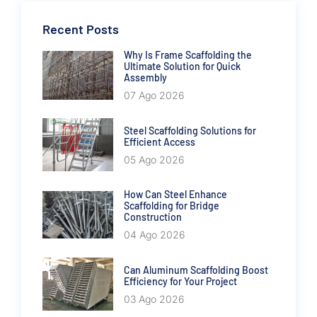
Recent Posts
Why Is Frame Scaffolding the
Ultimate Solution for Quick
Assembly
07 Ago 2026
Steel Scaffolding Solutions for
Efficient Access
05 Ago 2026
How Can Steel Enhance
Scaffolding for Bridge
Construction
04 Ago 2026
Can Aluminum Scaffolding Boost
Efficiency for Your Project
03 Ago 2026