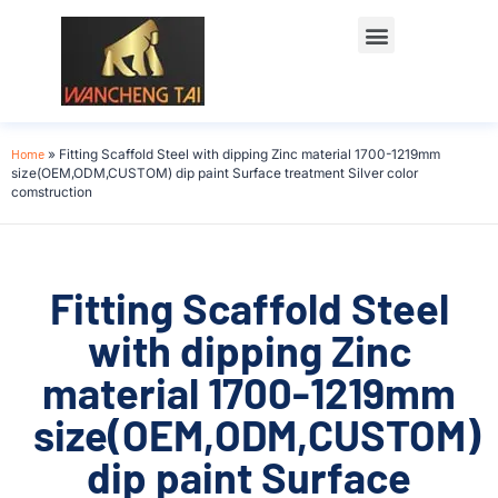
Home
»
Fitting Scaffold Steel with dipping Zinc material 1700-1219mm
size(OEM,ODM,CUSTOM) dip paint Surface treatment Silver color
comstruction
Fitting Scaffold Steel
with dipping Zinc
material 1700-1219mm
size(OEM,ODM,CUSTOM)
dip paint Surface