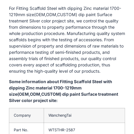
For Fitting Scaffold Steel with dipping Zinc material 1700-
1219mm size(OEM,ODM,CUSTOM) dip paint Surface
treatment Silver color project site, we control the quality
from dimensions to property performance through the
whole production procedure. Manufacturing quality system
scaffolds begins with the testing of accessories. From
supervision of property and dimensions of raw materials to
performance testing of semi-finished products, and
assembly trials of finished products, our quality control
covers every aspect of scaffolding production, thus
ensuring the high-quality level of our products.
Some information about Fitting Scaffold Steel with
dipping Zinc material 1700-1219mm
size(OEM,ODM,CUSTOM) dip paint Surface treatment
Silver color project site:
Company
WanchengTai
Part No.
WTSTHR-2587