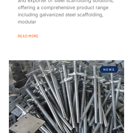
and exporter of steel scaffolding solutions,
offering a comprehensive product range
including galvanized steel scaffolding,
modular
READ MORE
NEWS