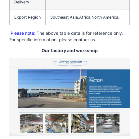
Delivery
Export Region
Southeast Asia,Africa,North America…
Please note
: The above table data is for reference only.
For specific information, please contact us.
Our factory and workshop