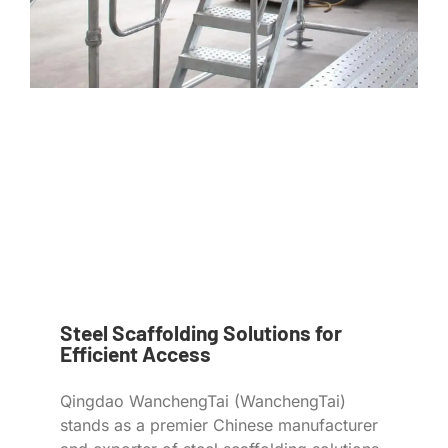
Steel Scaffolding Solutions for
Efficient Access
Qingdao WanchengTai (WanchengTai)
stands as a premier Chinese manufacturer