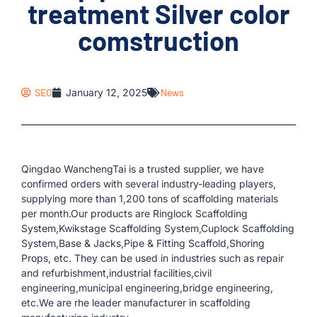
treatment Silver color
comstruction
SEO
January 12, 2025
News
Qingdao WanchengTai is a trusted supplier, we have
confirmed orders with several industry-leading players,
supplying more than 1,200 tons of scaffolding materials
per month.Our products are Ringlock Scaffolding
System,Kwikstage Scaffolding System,Cuplock Scaffolding
System,Base & Jacks,Pipe & Fitting Scaffold,Shoring
Props, etc. They can be used in industries such as repair
and refurbishment,industrial facilities,civil
engineering,municipal engineering,bridge engineering,
etc.We are rhe leader manufacturer in scaffolding