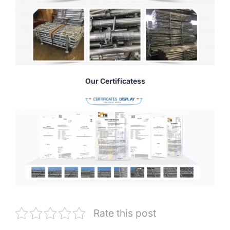
Our Certificatess
Rate this post