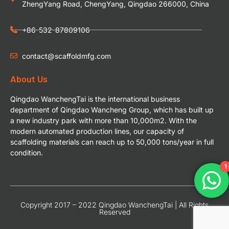
ZhengYang Road, ChengYang, Qingdao 266000, China
+86-532-87809106
contact@scaffoldmfg.com
About Us
Qingdao WanchengTai is the international business
department of Qingdao Wancheng Group, which has built up
a new industry park with more than 10,000m2. With the
modern automated production lines, our capacity of
scaffolding materials can reach up to 50,000 tons/year in full
condition.
1
Copyright 2017 – 2022 Qingdao WanchengTai | All Rights
Reserved