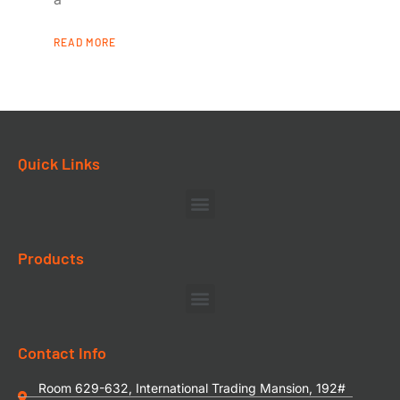
READ MORE
Quick Links
Products
Contact Info
Room 629-632, International Trading Mansion, 192#