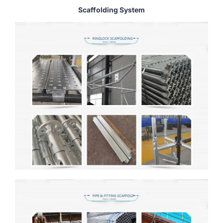
Scaffolding System