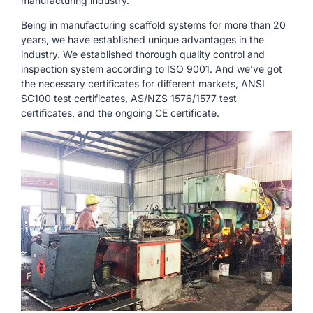
manufacturing industry.
Being in manufacturing scaffold systems for more than 20
years, we have established unique advantages in the
industry. We established thorough quality control and
inspection system according to ISO 9001. And we’ve got
the necessary certificates for different markets, ANSI
SC100 test certificates, AS/NZS 1576/1577 test
certificates, and the ongoing CE certificate.