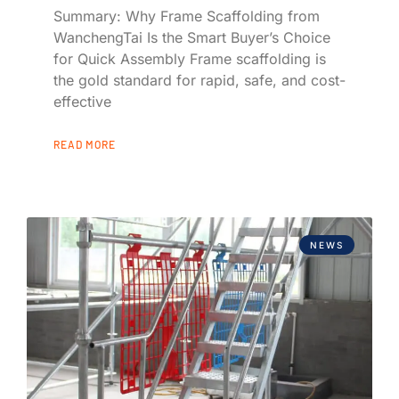
Summary: Why Frame Scaffolding from
WanchengTai Is the Smart Buyer’s Choice
for Quick Assembly Frame scaffolding is
the gold standard for rapid, safe, and cost-
effective
READ MORE
NEWS