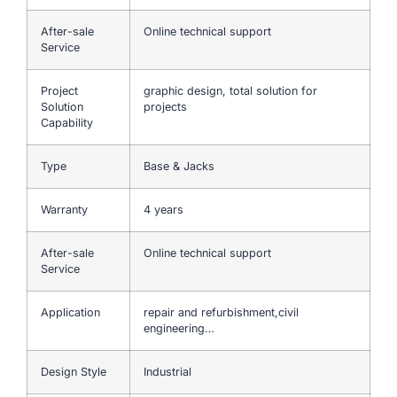
After-sale
Online technical support
Service
Project
graphic design, total solution for
Solution
projects
Capability
Type
Base & Jacks
Warranty
4 years
After-sale
Online technical support
Service
Application
repair and refurbishment,civil
engineering…
Design Style
Industrial