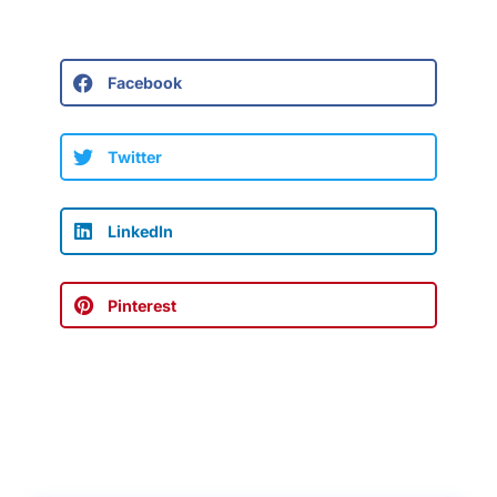
Facebook
Twitter
LinkedIn
Pinterest