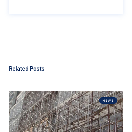
Related Posts
NEWS