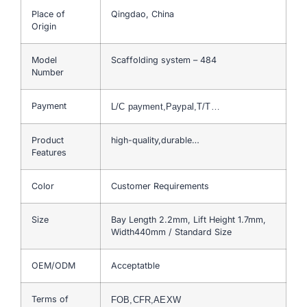
Place of
Qingdao, China
Origin
Model
Scaffolding system – 484
Number
Payment
L/C payment,Paypal,T/T…
Product
high-quality,durable…
Features
Color
Customer Requirements
Size
Bay Length 2.2mm, Lift Height 1.7mm,
Width440mm / Standard Size
OEM/ODM
Acceptatble
Terms of
FOB,CFR,AEXW