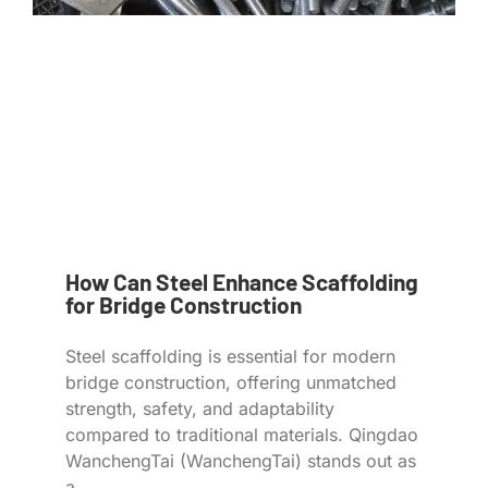
How Can Steel Enhance Scaffolding
for Bridge Construction
Steel scaffolding is essential for modern
bridge construction, offering unmatched
strength, safety, and adaptability
compared to traditional materials. Qingdao
WanchengTai (WanchengTai) stands out as
a