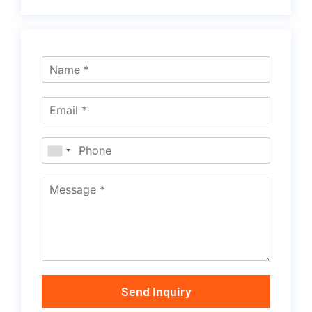
Send Inquiry