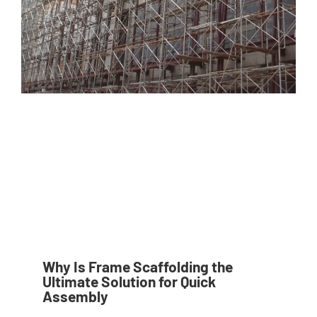
Why Is Frame Scaffolding the
Ultimate Solution for Quick
Assembly