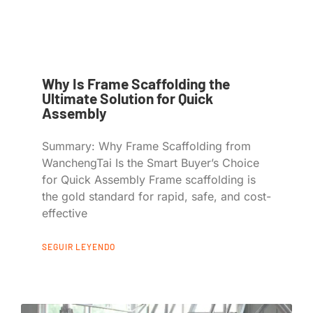
Why Is Frame Scaffolding the
Ultimate Solution for Quick
Assembly
Summary: Why Frame Scaffolding from
WanchengTai Is the Smart Buyer’s Choice
for Quick Assembly Frame scaffolding is
the gold standard for rapid, safe, and cost-
effective
SEGUIR LEYENDO