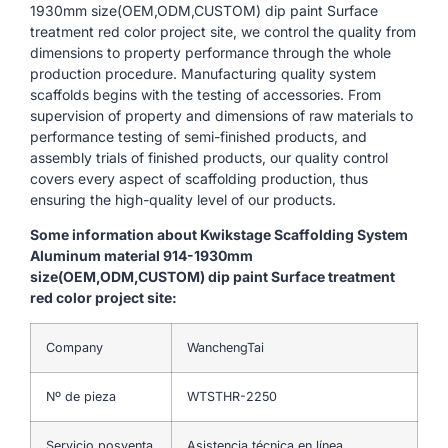
1930mm size(OEM,ODM,CUSTOM) dip paint Surface
treatment red color project site, we control the quality from
dimensions to property performance through the whole
production procedure. Manufacturing quality system
scaffolds begins with the testing of accessories. From
supervision of property and dimensions of raw materials to
performance testing of semi-finished products, and
assembly trials of finished products, our quality control
covers every aspect of scaffolding production, thus
ensuring the high-quality level of our products.
Some information about Kwikstage Scaffolding System
Aluminum material 914-1930mm
size(OEM,ODM,CUSTOM) dip paint Surface treatment
red color project site:
Company
WanchengTai
Nº de pieza
WTSTHR-2250
Servicio posventa
Asistencia técnica en línea