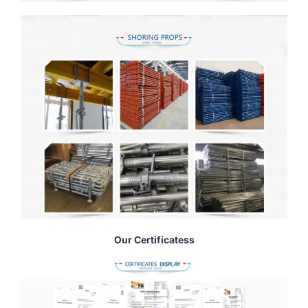
Our Certificatess