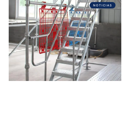
NOTICIAS