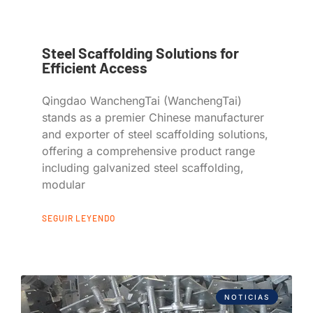
Steel Scaffolding Solutions for
Efficient Access
Qingdao WanchengTai (WanchengTai)
stands as a premier Chinese manufacturer
and exporter of steel scaffolding solutions,
offering a comprehensive product range
including galvanized steel scaffolding,
modular
SEGUIR LEYENDO
NOTICIAS