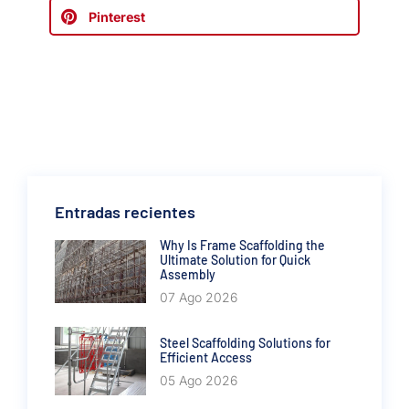
Pinterest
Entradas recientes
Why Is Frame Scaffolding the
Ultimate Solution for Quick
Assembly
07 Ago 2026
Steel Scaffolding Solutions for
Efficient Access
05 Ago 2026