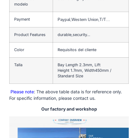
modelo
Payment
Paypal,Western Union,T/T…
Product Features
durable,security…
Color
Requisitos del cliente
Talla
Bay Length 2.3mm, Lift
Height 1.7mm, Width450mm /
Standard Size
Please note
: The above table data is for reference only.
For specific information, please contact us.
Our factory and workshop