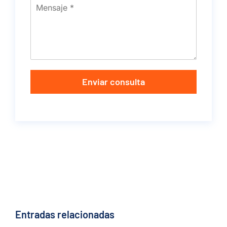
Enviar consulta
Entradas relacionadas