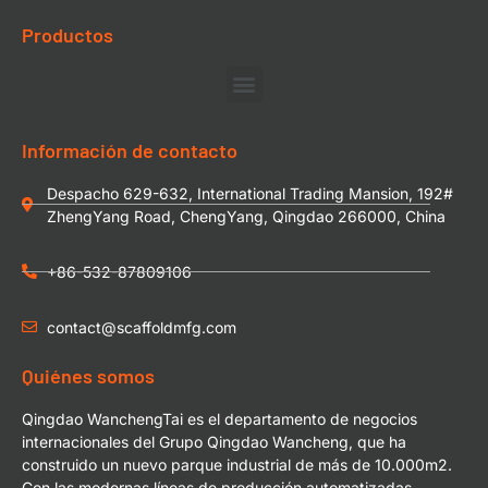
Productos
Información de contacto
Despacho 629-632, International Trading Mansion, 192#
ZhengYang Road, ChengYang, Qingdao 266000, China
+86-532-87809106
contact@scaffoldmfg.com
Quiénes somos
Qingdao WanchengTai es el departamento de negocios
internacionales del Grupo Qingdao Wancheng, que ha
construido un nuevo parque industrial de más de 10.000m2.
Con las modernas líneas de producción automatizadas,