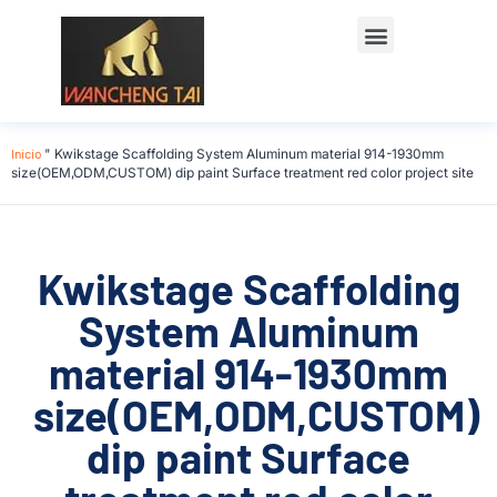
Póngase en contacto con
Inicio
"
Kwikstage Scaffolding System Aluminum material 914-1930mm
size(OEM,ODM,CUSTOM) dip paint Surface treatment red color project site
Kwikstage Scaffolding
System Aluminum
material 914-1930mm
size(OEM,ODM,CUSTOM)
dip paint Surface