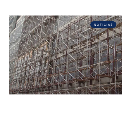
NOTICIAS