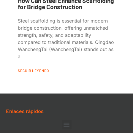
How Can Steel Enhance Scaffolding
for Bridge Construction
Steel scaffolding is essential for modern
bridge construction, offering unmatched
strength, safety, and adaptability
compared to traditional materials. Qingdao
WanchengTai (WanchengTai) stands out as
a
SEGUIR LEYENDO
Enlaces rápidos