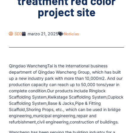
treatment red color
project site
SEO
marzo 21, 2025
Noticias
Qingdao WanchengTai is the international business
department of Qingdao Wancheng Group, which has built
up a new industry park with more than 10,000m2. And our
production capacity can reach up to 50,000 tons/year in
complete condition.Our products include Ringlock
Scaffolding System,Kwikstage Scaffolding System,Cuplock
Scaffolding System,Base & Jacks,Pipe & Fitting
Scaffold,Shoring Props, etc., which can be used in bridge
engineering,municipal engineering,repair and
refurbishment,civil engineering,construction of buildings.
Wancheng has been serving the building industry for a