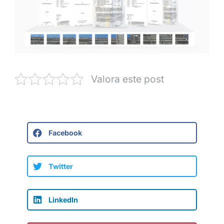
Valora este post
Facebook
Twitter
LinkedIn