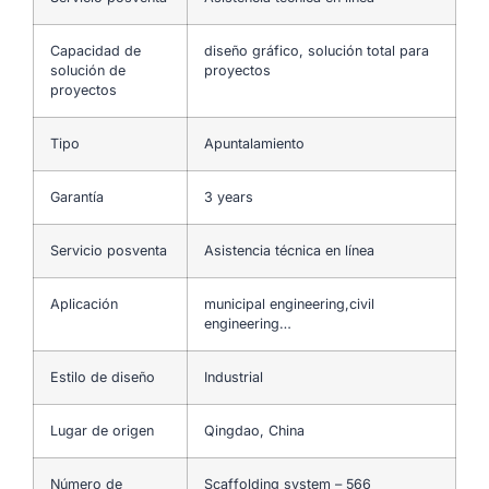
Capacidad de
diseño gráfico, solución total para
solución de
proyectos
proyectos
Tipo
Apuntalamiento
Garantía
3 years
Servicio posventa
Asistencia técnica en línea
Aplicación
municipal engineering,civil
engineering…
Estilo de diseño
Industrial
Lugar de origen
Qingdao, China
Número de
Scaffolding system – 566