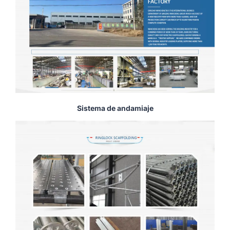
Sistema de andamiaje