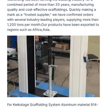
combined period of more than 20 years, manufacturing
quality and cost-effective scaffoldings. Quickly making a
mark as a “trusted supplier,” we have confirmed orders
with several industry-leading players, supplying more than
1,200 tons per month.Our products have been exported to
regions such as Africa,Asia.
For Kwikstage Scaffolding System Aluminum material 914-