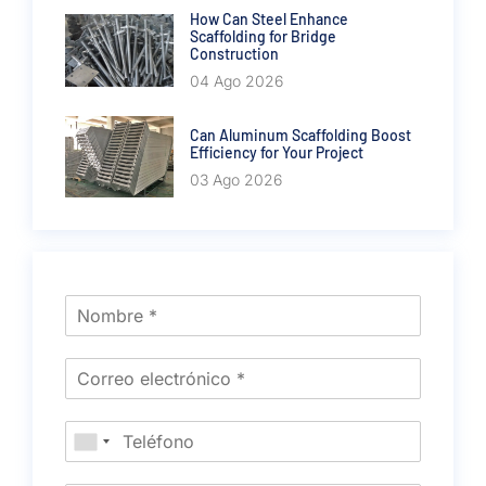
How Can Steel Enhance
Scaffolding for Bridge
Construction
04 Ago 2026
Can Aluminum Scaffolding Boost
Efficiency for Your Project
03 Ago 2026