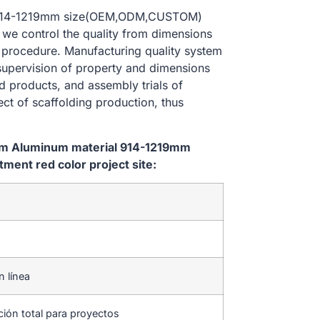
al 914-1219mm size(OEM,ODM,CUSTOM)
, we control the quality from dimensions
 procedure. Manufacturing quality system
 supervision of property and dimensions
d products, and assembly trials of
ect of scaffolding production, thus
tem Aluminum material 914-1219mm
ent red color project site:
n línea
ción total para proyectos