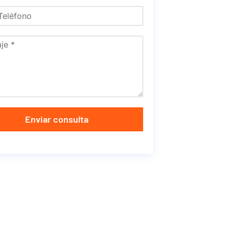
Enviar consulta