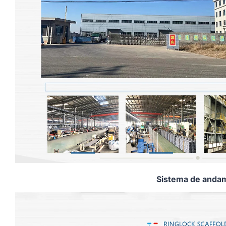
Sistema de andam