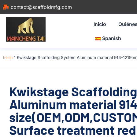
contact@scaffoldmfg.com
Inicio
Quiéne
Spanish
Inicio
"
Kwikstage Scaffolding System Aluminum material 914-1219mm
Kwikstage Scaffoldin
Aluminum material 91
size(OEM,ODM,CUSTOM
Surface treatment red 