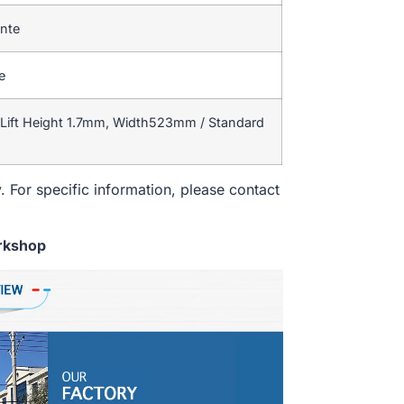
ente
e
Lift Height 1.7mm, Width523mm / Standard
. For specific information, please contact
rkshop