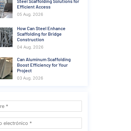
Steel Scaffolding Solutions for
Efficient Access
05 Aug. 2026
How Can Steel Enhance
Scaffolding for Bridge
Construction
04 Aug. 2026
Can Aluminum Scaffolding
Boost Efficiency for Your
Project
03 Aug. 2026