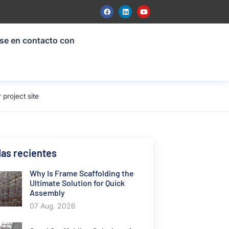
se en contacto con
project site
as recientes
Why Is Frame Scaffolding the
Ultimate Solution for Quick
Assembly
07 Aug. 2026