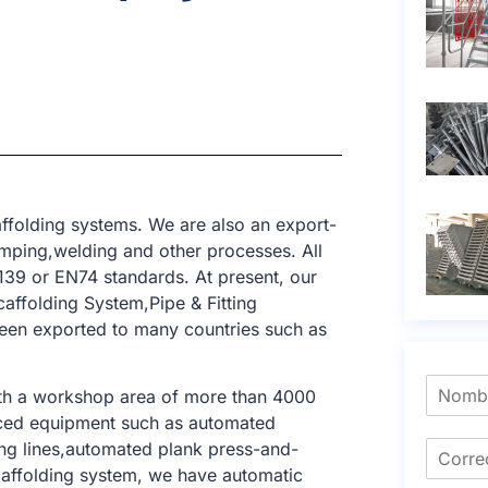
ffolding systems. We are also an export-
amping,welding and other processes. All
39 or EN74 standards. At present, our
affolding System,Pipe & Fitting
been exported to many countries such as
ith a workshop area of ​​more than 4000
nced equipment such as automated
king lines,automated plank press-and-
 scaffolding system, we have automatic