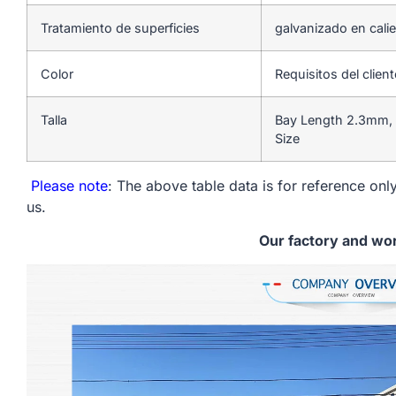
Tratamiento de superficies
galvanizado en cali
Color
Requisitos del client
Talla
Bay Length 2.3mm, 
Size
Please note
: The above table data is for reference only
us.
Our factory and wo