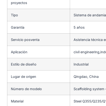
proyectos
Tipo
Sistema de andamia
Garantía
5 años
Servicio posventa
Asistencia técnica e
Aplicación
civil engineering,indu
Estilo de diseño
Industrial
Lugar de origen
Qingdao, China
Número de modelo
Scaffolding system 
Material
Steel Q355/Q235/