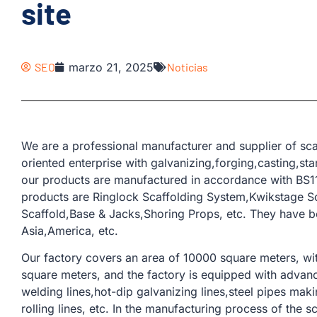
site
SEO
marzo 21, 2025
Noticias
We are a professional manufacturer and supplier of sca
oriented enterprise with galvanizing,forging,casting,st
our products are manufactured in accordance with BS11
products are Ringlock Scaffolding System,Kwikstage Sc
Scaffold,Base & Jacks,Shoring Props, etc. They have 
Asia,America, etc.
Our factory covers an area of ​​10000 square meters, w
square meters, and the factory is equipped with adva
welding lines,hot-dip galvanizing lines,steel pipes ma
rolling lines, etc. In the manufacturing process of the