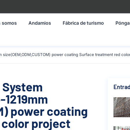
s somos
Andamios
Fábrica de turismo
Pónga
 size(OEM,ODM,CUSTOM) power coating Surface treatment red color 
g System
Entrad
4-1219mm
) power coating
color project