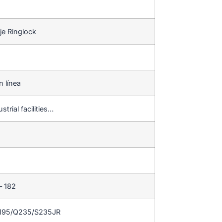
je Ringlock
n línea
strial facilities…
– 182
Q195/Q235/S235JR