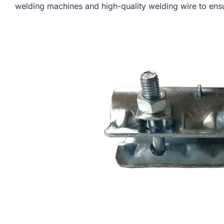
welding machines and high-quality welding wire to ensur