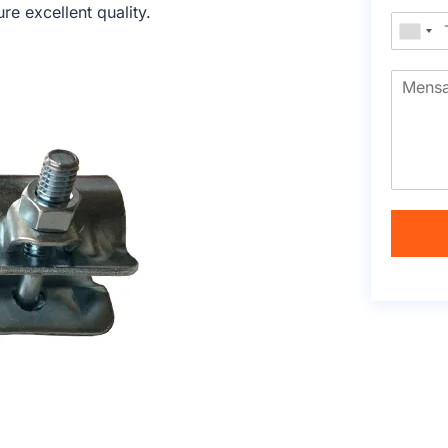
e excellent quality.