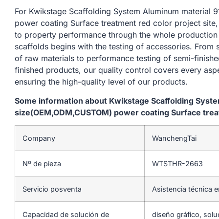
For Kwikstage Scaffolding System Aluminum materi
power coating Surface treatment red color project site
to property performance through the whole production
scaffolds begins with the testing of accessories. From
of raw materials to performance testing of semi-finishe
finished products, our quality control covers every asp
ensuring the high-quality level of our products.
Some information about Kwikstage Scaffolding Sys
size(OEM,ODM,CUSTOM) power coating Surface treatm
Company
WanchengTai
Nº de pieza
WTSTHR-2663
Servicio posventa
Asistencia técnica e
Capacidad de solución de
diseño gráfico, solu