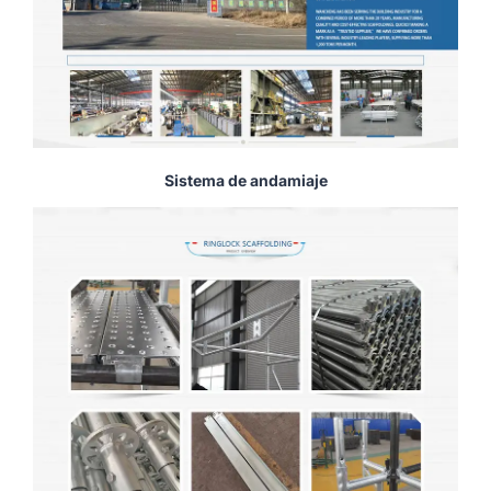
Sistema de andamiaje