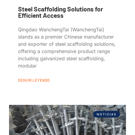
Steel Scaffolding Solutions for
Efficient Access
Qingdao WanchengTai (WanchengTai)
stands as a premier Chinese manufacturer
and exporter of steel scaffolding solutions,
offering a comprehensive product range
including galvanized steel scaffolding,
modular
SEGUIR LEYENDO
NOTICIAS