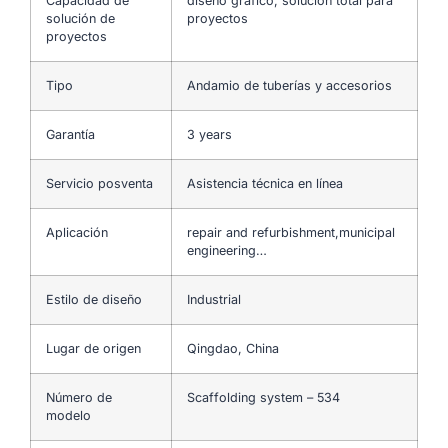
Capacidad de
diseño gráfico, solución total para
solución de
proyectos
proyectos
Tipo
Andamio de tuberías y accesorios
Garantía
3 years
Servicio posventa
Asistencia técnica en línea
Aplicación
repair and refurbishment,municipal
engineering…
Estilo de diseño
Industrial
Lugar de origen
Qingdao, China
Número de
Scaffolding system – 534
modelo