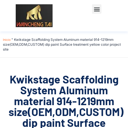
Póngase en contacto con
Inicio
"
Kwikstage Scaffolding System Aluminum material 914-1219mm
size(OEM,ODM,CUSTOM) dip paint Surface treatment yellow color project
site
Kwikstage Scaffolding
System Aluminum
material 914-1219mm
size(OEM,ODM,CUSTOM)
dip paint Surface