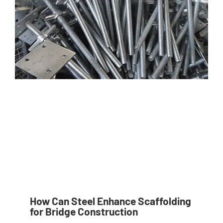
How Can Steel Enhance Scaffolding
for Bridge Construction