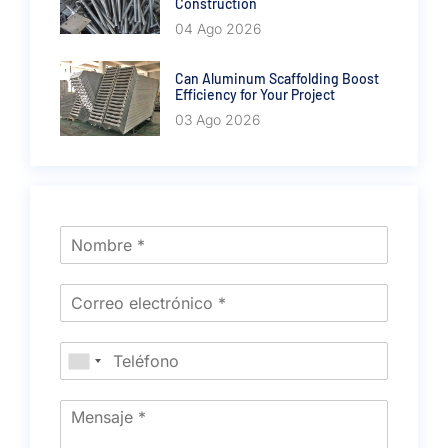
Construction
04 Ago 2026
Can Aluminum Scaffolding Boost
Efficiency for Your Project
03 Ago 2026