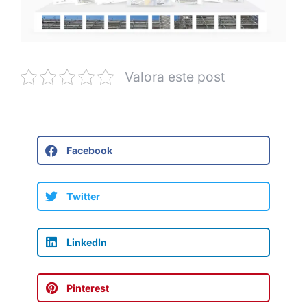
Valora este post
Facebook
Twitter
LinkedIn
Pinterest