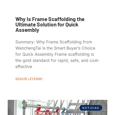
Why Is Frame Scaffolding the
Ultimate Solution for Quick
Assembly
Summary: Why Frame Scaffolding from
WanchengTai Is the Smart Buyer’s Choice
for Quick Assembly Frame scaffolding is
the gold standard for rapid, safe, and cost-
effective
SEGUIR LEYENDO
NOTICIAS