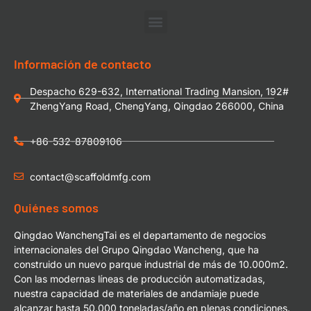
Información de contacto
Despacho 629-632, International Trading Mansion, 192#
ZhengYang Road, ChengYang, Qingdao 266000, China
+86-532-87809106
contact@scaffoldmfg.com
Quiénes somos
Qingdao WanchengTai es el departamento de negocios
internacionales del Grupo Qingdao Wancheng, que ha
construido un nuevo parque industrial de más de 10.000m2.
Con las modernas líneas de producción automatizadas,
nuestra capacidad de materiales de andamiaje puede
alcanzar hasta 50.000 toneladas/año en plenas condiciones.