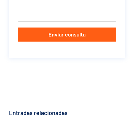
Enviar consulta
Entradas relacionadas