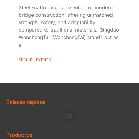
Steel scaffolding is essential for modern
bridge construction, offering unmatched
strength, safety, and adaptability
compared to traditional materials. Qingdao
WanchengTai (WanchengTai) stands out as
a
SEGUIR LEYENDO
Enlaces rápidos
Productos