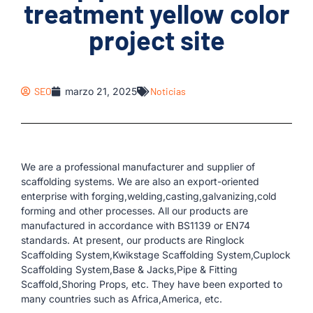
treatment yellow color
project site
SEO
marzo 21, 2025
Noticias
We are a professional manufacturer and supplier of
scaffolding systems. We are also an export-oriented
enterprise with forging,welding,casting,galvanizing,cold
forming and other processes. All our products are
manufactured in accordance with BS1139 or EN74
standards. At present, our products are Ringlock
Scaffolding System,Kwikstage Scaffolding System,Cuplock
Scaffolding System,Base & Jacks,Pipe & Fitting
Scaffold,Shoring Props, etc. They have been exported to
many countries such as Africa,America, etc.