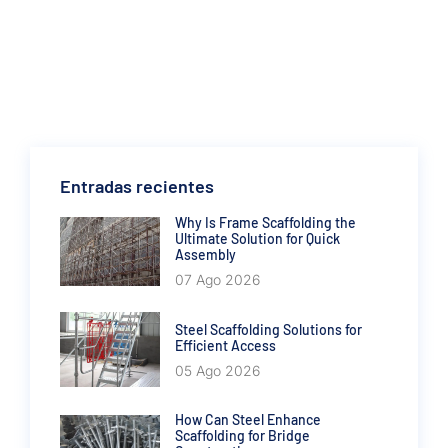
Entradas recientes
Why Is Frame Scaffolding the
Ultimate Solution for Quick
Assembly
07 Ago 2026
Steel Scaffolding Solutions for
Efficient Access
05 Ago 2026
How Can Steel Enhance
Scaffolding for Bridge