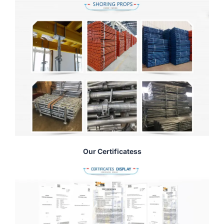
Our Certificatess