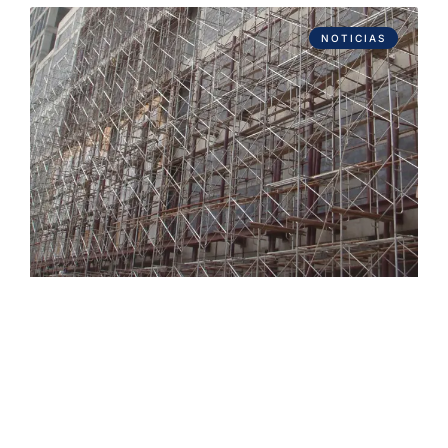
NOTICIAS