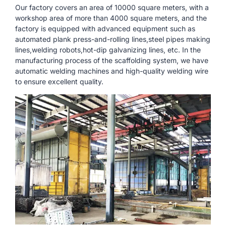
Our factory covers an area of ​​10000 square meters, with a
workshop area of ​​more than 4000 square meters, and the
factory is equipped with advanced equipment such as
automated plank press-and-rolling lines,steel pipes making
lines,welding robots,hot-dip galvanizing lines, etc. In the
manufacturing process of the scaffolding system, we have
automatic welding machines and high-quality welding wire
to ensure excellent quality.