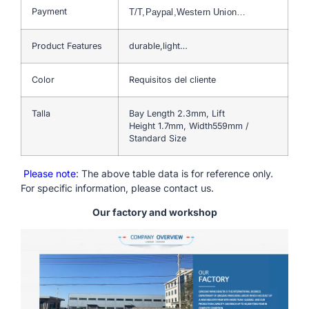
Payment
T/T,Paypal,Western Union…
Product Features
durable,light…
Color
Requisitos del cliente
Talla
Bay Length 2.3mm, Lift
Height 1.7mm, Width559mm /
Standard Size
Please note
: The above table data is for reference only.
For specific information, please contact us.
Our factory and workshop