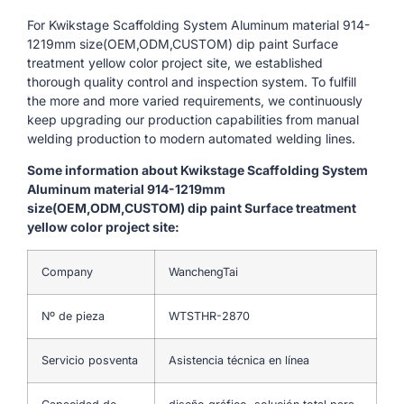
For Kwikstage Scaffolding System Aluminum material 914-
1219mm size(OEM,ODM,CUSTOM) dip paint Surface
treatment yellow color project site, we established
thorough quality control and inspection system. To fulfill
the more and more varied requirements, we continuously
keep upgrading our production capabilities from manual
welding production to modern automated welding lines.
Some information about Kwikstage Scaffolding System
Aluminum material 914-1219mm
size(OEM,ODM,CUSTOM) dip paint Surface treatment
yellow color project site:
Company
WanchengTai
Nº de pieza
WTSTHR-2870
Servicio posventa
Asistencia técnica en línea