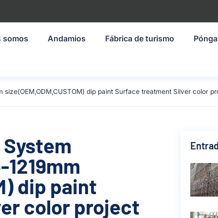
s somos
Andamios
Fábrica de turismo
Pónga
 size(OEM,ODM,CUSTOM) dip paint Surface treatment Silver color proj
g System
Entrad
4-1219mm
 dip paint
er color project