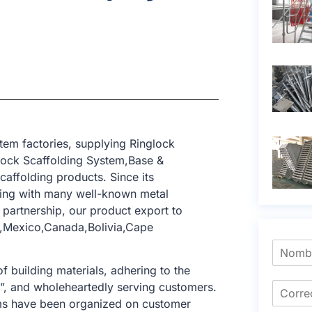
tem factories, supplying Ringlock
lock Scaffolding System,Base &
caffolding products. Since its
ting with many well-known metal
 partnership, our product export to
a,Mexico,Canada,Bolivia,Cape
f building materials, adhering to the
e”, and wholeheartedly serving customers.
tems have been organized on customer