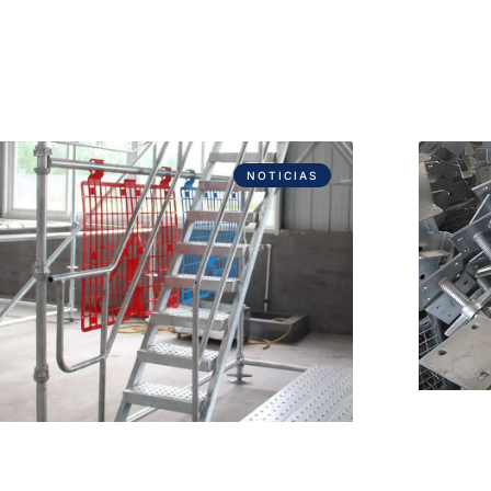
NOTICIAS