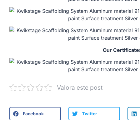
Our Certificate
Valora este post
Facebook
Twitter