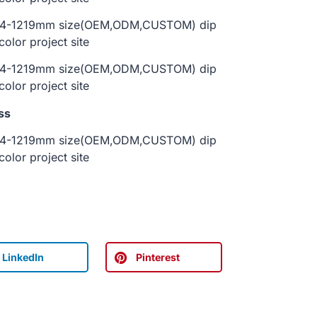
ss
LinkedIn
Pinterest