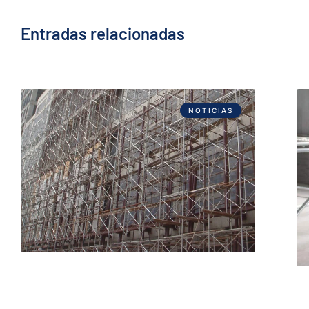
Entradas relacionadas
NOTICIAS