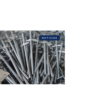
NOTICIAS