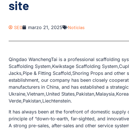
site
SEO
marzo 21, 2025
Noticias
Qingdao WanchengTai is a professional scaffolding sys
Scaffolding System,Kwikstage Scaffolding System,Cup
Jacks,Pipe & Fitting Scaffold,Shoring Props and other s
establishment, our company has been closely coopera
manufacturers in China, and has established a strategic
Ukraine,Vietnam,United States,Pakistan,Malaysia,Kore
Verde,Pakistan,Liechtenstein.
It has always been at the forefront of domestic supply o
principle of “down-to-earth, far-sighted, and innovativ
A strong pre-sales, after-sales and other service sys