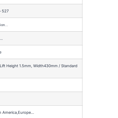
– 527
nion…
e…
e
Lift Height 1.5mm, Width430mm / Standard
h America,Europe…