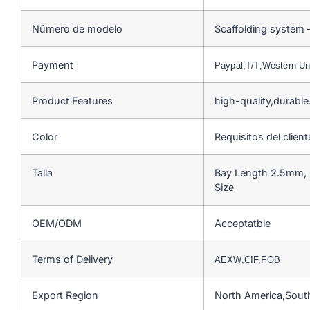
Número de modelo
Scaffolding system 
Payment
Paypal,T/T,Western U
Product Features
high-quality,durabl
Color
Requisitos del client
Talla
Bay Length 2.5mm, 
Size
OEM/ODM
Acceptatble
Terms of Delivery
AEXW,CIF,FOB
Export Region
North America,Sout