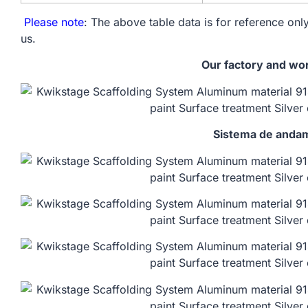
Please note
: The above table data is for reference only
us.
Our factory and wo
Sistema de andam