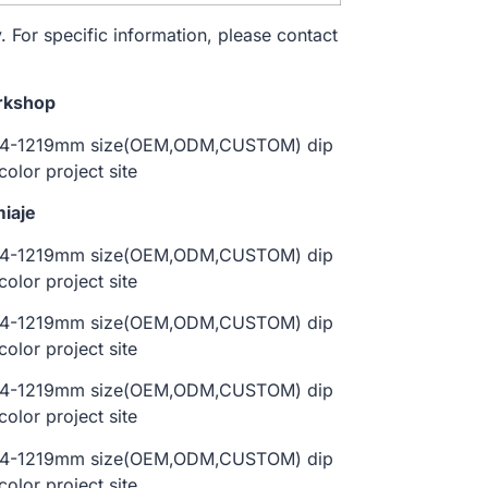
. For specific information, please contact
rkshop
iaje