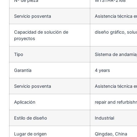
Nº de pieza
WTSTHR-2168
Servicio posventa
Asistencia técnica e
Capacidad de solución de
diseño gráfico, solu
proyectos
Tipo
Sistema de andamia
Garantía
4 years
Servicio posventa
Asistencia técnica e
Aplicación
repair and refurbis
Estilo de diseño
Industrial
Lugar de origen
Qingdao, China