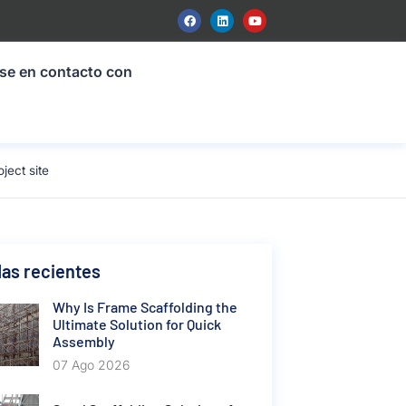
se en contacto con
ect site
as recientes
Why Is Frame Scaffolding the
Ultimate Solution for Quick
Assembly
07 Ago 2026