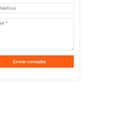
Enviar consulta