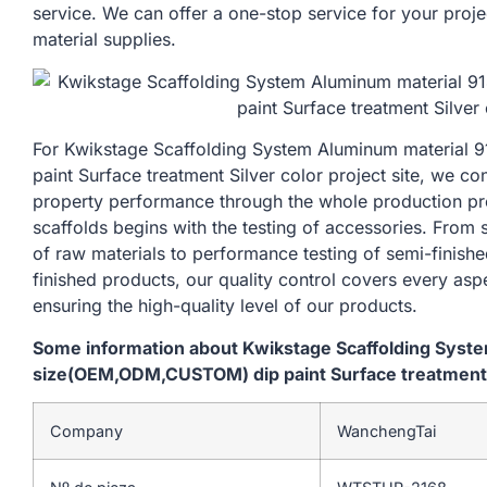
service. We can offer a one-stop service for your proje
material supplies.
For Kwikstage Scaffolding System Aluminum materia
paint Surface treatment Silver color project site, we co
property performance through the whole production pr
scaffolds begins with the testing of accessories. From
of raw materials to performance testing of semi-finishe
finished products, our quality control covers every asp
ensuring the high-quality level of our products.
Some information about Kwikstage Scaffolding Sys
size(OEM,ODM,CUSTOM) dip paint Surface treatment Si
Company
WanchengTai