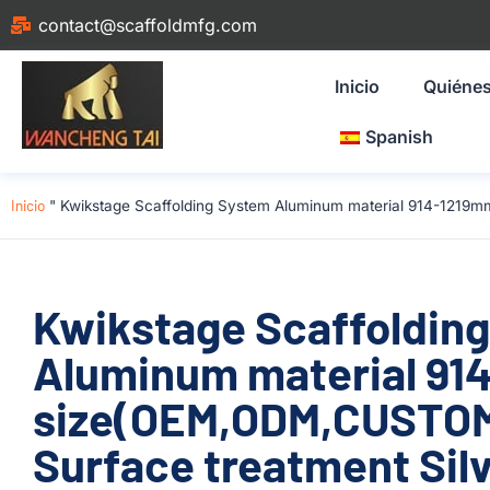
contact@scaffoldmfg.com
Inicio
Quiéne
Spanish
Inicio
"
Kwikstage Scaffolding System Aluminum material 914-1219mm
Kwikstage Scaffoldin
Aluminum material 91
size(OEM,ODM,CUSTOM)
Surface treatment Silv