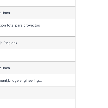
n línea
ción total para proyectos
je Ringlock
n línea
hment,bridge engineering…