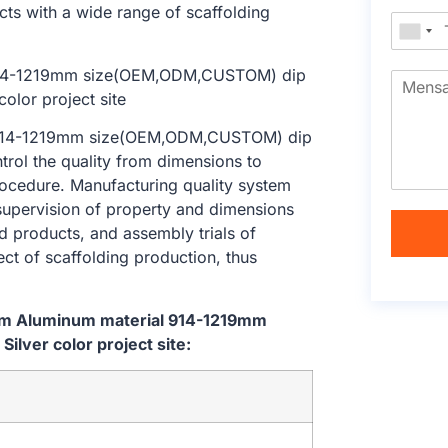
cts with a wide range of scaffolding
l 914-1219mm size(OEM,ODM,CUSTOM) dip
ntrol the quality from dimensions to
ocedure. Manufacturing quality system
 supervision of property and dimensions
d products, and assembly trials of
ect of scaffolding production, thus
tem Aluminum material 914-1219mm
lver color project site: