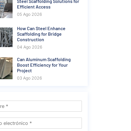
Steel Scaffolding Solutions for
Efficient Access
05 Ago 2026
How Can Steel Enhance
Scaffolding for Bridge
Construction
04 Ago 2026
Can Aluminum Scaffolding
Boost Efficiency for Your
Project
03 Ago 2026