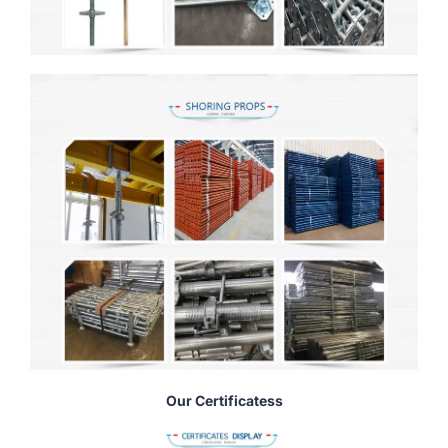
Our Certificatess