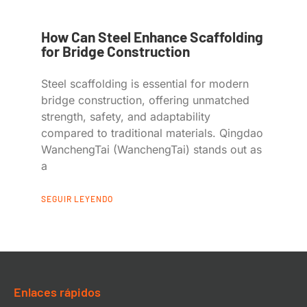
How Can Steel Enhance Scaffolding
for Bridge Construction
Steel scaffolding is essential for modern
bridge construction, offering unmatched
strength, safety, and adaptability
compared to traditional materials. Qingdao
WanchengTai (WanchengTai) stands out as
a
SEGUIR LEYENDO
Enlaces rápidos