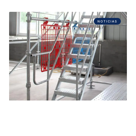
NOTICIAS