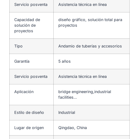
Servicio posventa
Asistencia técnica en línea
Capacidad de
diseño gráfico, solución total para
solución de
proyectos
proyectos
Tipo
Andamio de tuberías y accesorios
Garantía
5 años
Servicio posventa
Asistencia técnica en línea
Aplicación
bridge engineering,industrial
facilities…
Estilo de diseño
Industrial
Lugar de origen
Qingdao, China