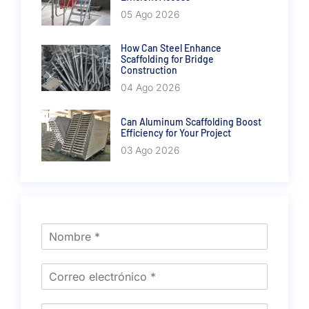
05 Ago 2026
How Can Steel Enhance
Scaffolding for Bridge
Construction
04 Ago 2026
Can Aluminum Scaffolding Boost
Efficiency for Your Project
03 Ago 2026