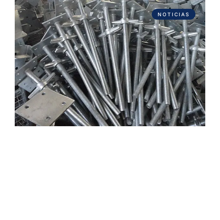
NOTICIAS