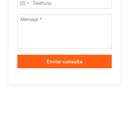
Enviar consulta