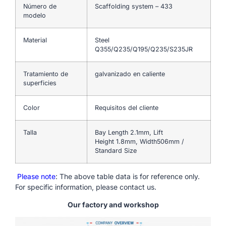
Número de
Scaffolding system – 433
modelo
Material
Steel
Q355/Q235/Q195/Q235/S235JR
Tratamiento de
galvanizado en caliente
superficies
Color
Requisitos del cliente
Talla
Bay Length 2.1mm, Lift
Height 1.8mm, Width506mm /
Standard Size
Please note
: The above table data is for reference only.
For specific information, please contact us.
Our factory and workshop