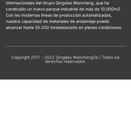
internacionales del Grupo Qingdao Wancheng, que ha
construido un nuevo parque industrial de más de 10.000m2.
Con las modernas líneas de producción automatizadas,
nuestra capacidad de materiales de andamiaje puede
alcanzar hasta 50.000 toneladas/año en plenas condiciones.
Copyright 2017 - 2022 Qingdao WanchengTai | Todos los
derechos reservados.