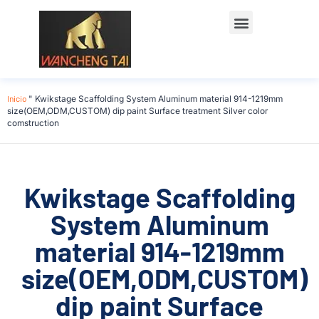
Póngase en contacto con
Inicio
"
Kwikstage Scaffolding System Aluminum material 914-1219mm
size(OEM,ODM,CUSTOM) dip paint Surface treatment Silver color
comstruction
Kwikstage Scaffolding
System Aluminum
material 914-1219mm
size(OEM,ODM,CUSTOM)
dip paint Surface