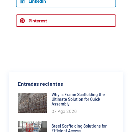
LinkedIn
Pinterest
Entradas recientes
Why Is Frame Scaffolding the
Ultimate Solution for Quick
Assembly
07 Ago 2026
Steel Scaffolding Solutions for
Efficient Access