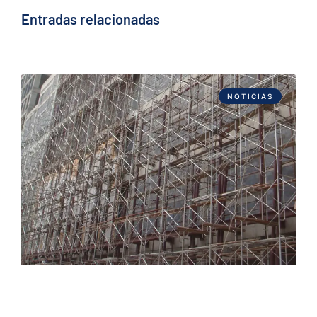
Entradas relacionadas
NOTICIAS