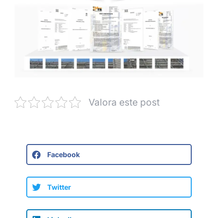
Valora este post
Facebook
Twitter