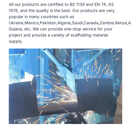
All our products are certified to BS 1139 and EN 74, AS
1576, and the quality is the best. Our products are very
popular in many countries such as
Ukraine,Mexico,Pakistan,Algeria,Saudi,Canada,Zambia,Kenya,An
Guiana, etc. We can provide one-stop service for your
project and provide a variety of scaffolding material
supply.