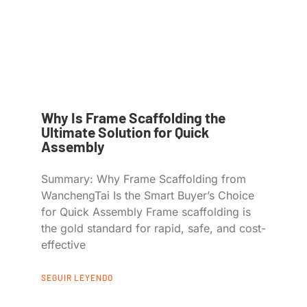
Why Is Frame Scaffolding the
Ultimate Solution for Quick
Assembly
Summary: Why Frame Scaffolding from
WanchengTai Is the Smart Buyer’s Choice
for Quick Assembly Frame scaffolding is
the gold standard for rapid, safe, and cost-
effective
SEGUIR LEYENDO