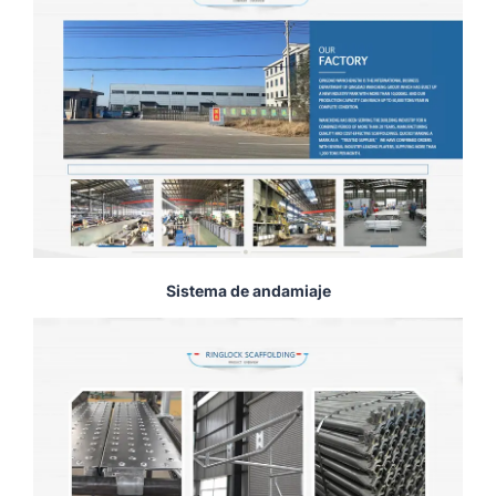
Sistema de andamiaje