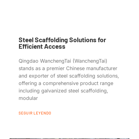
Steel Scaffolding Solutions for
Efficient Access
Qingdao WanchengTai (WanchengTai)
stands as a premier Chinese manufacturer
and exporter of steel scaffolding solutions,
offering a comprehensive product range
including galvanized steel scaffolding,
modular
SEGUIR LEYENDO