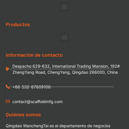
Productos
Información de contacto
Despacho 629-632, International Trading Mansion, 192#
ZhengYang Road, ChengYang, Qingdao 266000, China
+86-532-87809106
contact@scaffoldmfg.com
Quiénes somos
Qingdao WanchengTai es el departamento de negocios