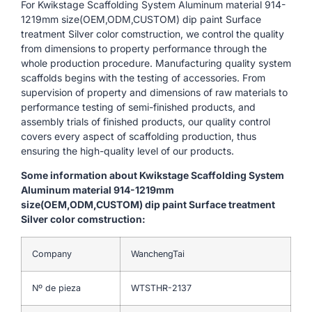
For Kwikstage Scaffolding System Aluminum material 914-
1219mm size(OEM,ODM,CUSTOM) dip paint Surface
treatment Silver color comstruction, we control the quality
from dimensions to property performance through the
whole production procedure. Manufacturing quality system
scaffolds begins with the testing of accessories. From
supervision of property and dimensions of raw materials to
performance testing of semi-finished products, and
assembly trials of finished products, our quality control
covers every aspect of scaffolding production, thus
ensuring the high-quality level of our products.
Some information about Kwikstage Scaffolding System
Aluminum material 914-1219mm
size(OEM,ODM,CUSTOM) dip paint Surface treatment
Silver color comstruction:
Company
WanchengTai
Nº de pieza
WTSTHR-2137