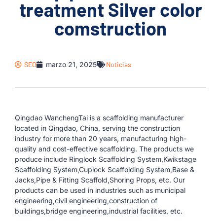
treatment Silver color
comstruction
SEO
marzo 21, 2025
Noticias
Qingdao WanchengTai is a scaffolding manufacturer
located in Qingdao, China, serving the construction
industry for more than 20 years, manufacturing high-
quality and cost-effective scaffolding. The products we
produce include Ringlock Scaffolding System,Kwikstage
Scaffolding System,Cuplock Scaffolding System,Base &
Jacks,Pipe & Fitting Scaffold,Shoring Props, etc. Our
products can be used in industries such as municipal
engineering,civil engineering,construction of
buildings,bridge engineering,industrial facilities, etc.