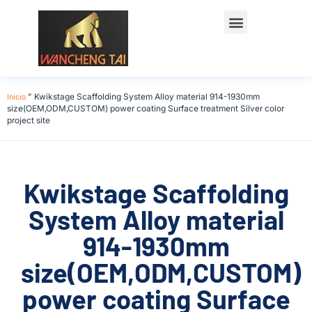
Póngase en contacto con
Inicio
"
Kwikstage Scaffolding System Alloy material 914-1930mm
size(OEM,ODM,CUSTOM) power coating Surface treatment Silver color
project site
Kwikstage Scaffolding
System Alloy material
914-1930mm
size(OEM,ODM,CUSTOM)
power coating Surface