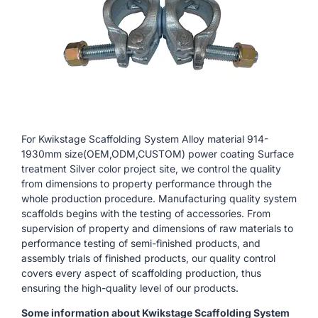
For Kwikstage Scaffolding System Alloy material 914-
1930mm size(OEM,ODM,CUSTOM) power coating Surface
treatment Silver color project site, we control the quality
from dimensions to property performance through the
whole production procedure. Manufacturing quality system
scaffolds begins with the testing of accessories. From
supervision of property and dimensions of raw materials to
performance testing of semi-finished products, and
assembly trials of finished products, our quality control
covers every aspect of scaffolding production, thus
ensuring the high-quality level of our products.
Some information about Kwikstage Scaffolding System