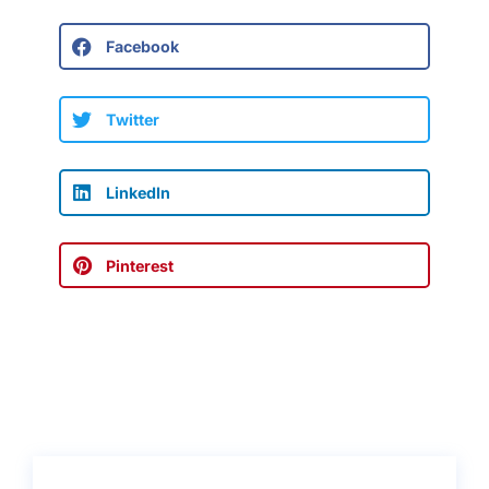
Facebook
Twitter
LinkedIn
Pinterest