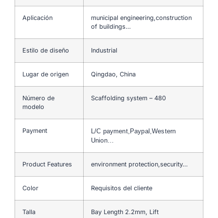
Aplicación
municipal engineering,construction
of buildings…
Estilo de diseño
Industrial
Lugar de origen
Qingdao, China
Número de
Scaffolding system – 480
modelo
Payment
L/C payment,Paypal,Western
Union…
Product Features
environment protection,security…
Color
Requisitos del cliente
Talla
Bay Length 2.2mm, Lift