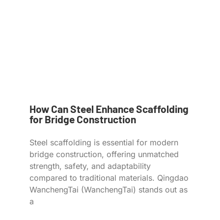
How Can Steel Enhance Scaffolding
for Bridge Construction
Steel scaffolding is essential for modern
bridge construction, offering unmatched
strength, safety, and adaptability
compared to traditional materials. Qingdao
WanchengTai (WanchengTai) stands out as
a