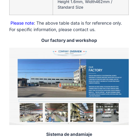
Height 1.6mm, Width462mm /
Standard Size
Please note
: The above table data is for reference only.
For specific information, please contact us.
Our factory and workshop
Sistema de andamiaje