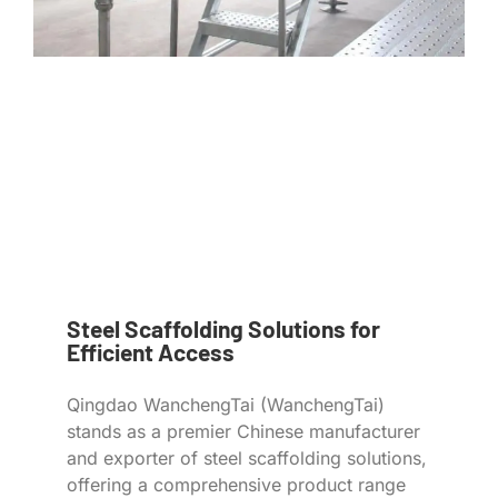
Steel Scaffolding Solutions for
Efficient Access
Qingdao WanchengTai (WanchengTai)
stands as a premier Chinese manufacturer
and exporter of steel scaffolding solutions,
offering a comprehensive product range