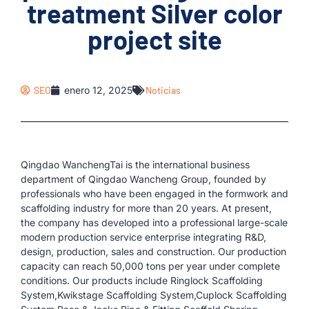
treatment Silver color
project site
SEO
enero 12, 2025
Noticias
Qingdao WanchengTai is the international business
department of Qingdao Wancheng Group, founded by
professionals who have been engaged in the formwork and
scaffolding industry for more than 20 years. At present,
the company has developed into a professional large-scale
modern production service enterprise integrating R&D,
design, production, sales and construction. Our production
capacity can reach 50,000 tons per year under complete
conditions. Our products include Ringlock Scaffolding
System,Kwikstage Scaffolding System,Cuplock Scaffolding