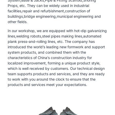
System,Base & Jacks,Pipe & Fitting Scaffold,Shoring
Props, etc. They can be widely used in industrial
facilities,repair and refurbishment,construction of
buildings,bridge engineering,municipal engineering and
other fields.
In our workshop, we are equipped with hot-dip galvanizing
lines,welding robots,steel pipes making lines,automated
plank press-and-rolling lines, etc. The company has
introduced the world’s leading new formwork and support
system products, and combined them with the
characteristics of China’s construction industry for
localized improvement, forming a unique product style,
which is well received by customers. Our technical design
team supports products and services, and they are ready
to work with you around the clock to ensure that the
products and services meet your expectations.