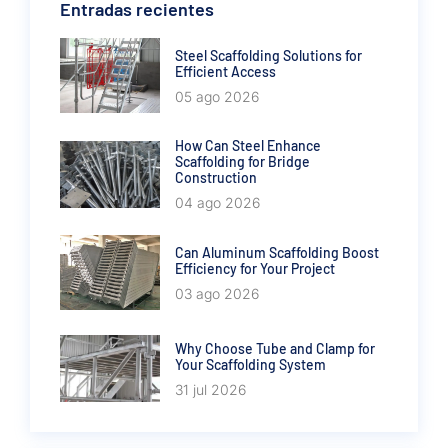
Entradas recientes
Steel Scaffolding Solutions for
Efficient Access
05 ago 2026
How Can Steel Enhance
Scaffolding for Bridge
Construction
04 ago 2026
Can Aluminum Scaffolding Boost
Efficiency for Your Project
03 ago 2026
Why Choose Tube and Clamp for
Your Scaffolding System
31 jul 2026