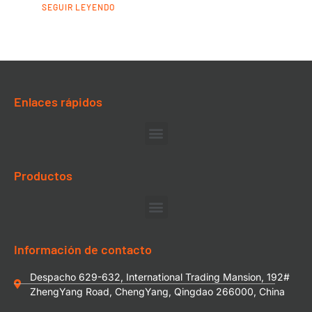
SEGUIR LEYENDO
Enlaces rápidos
Productos
Información de contacto
Despacho 629-632, International Trading Mansion, 192#
ZhengYang Road, ChengYang, Qingdao 266000, China