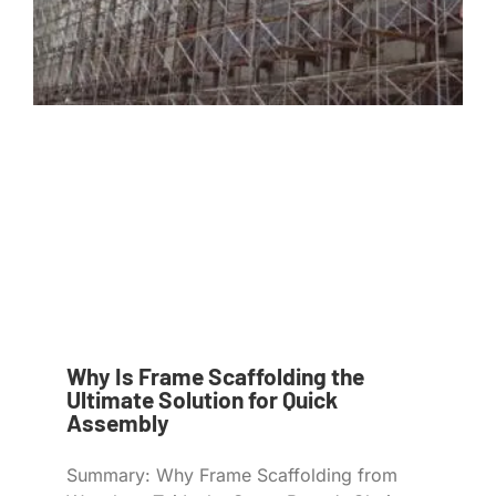
Why Is Frame Scaffolding the
Ultimate Solution for Quick
Assembly
Summary: Why Frame Scaffolding from