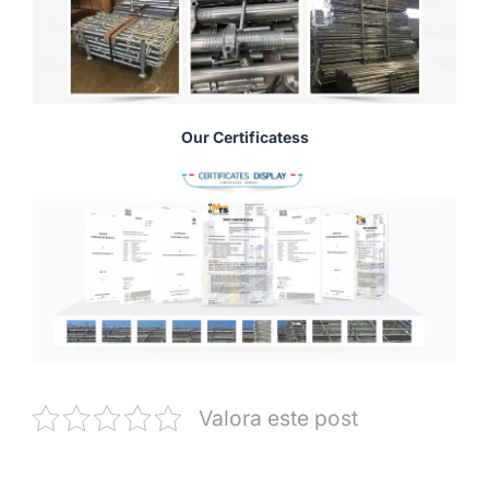
Our Certificatess
Valora este post