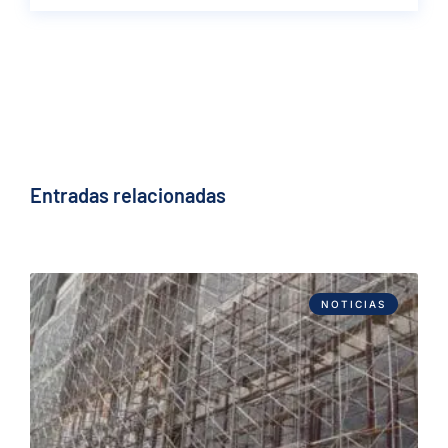
Entradas relacionadas
NOTICIAS