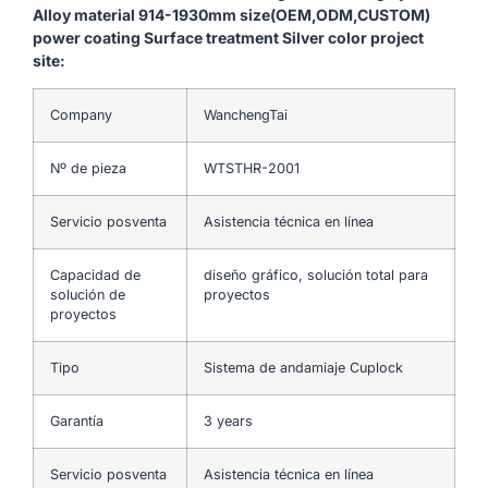
Alloy material 914-1930mm size(OEM,ODM,CUSTOM)
power coating Surface treatment Silver color project
site:
Company
WanchengTai
Nº de pieza
WTSTHR-2001
Servicio posventa
Asistencia técnica en línea
Capacidad de
diseño gráfico, solución total para
solución de
proyectos
proyectos
Tipo
Sistema de andamiaje Cuplock
Garantía
3 years
Servicio posventa
Asistencia técnica en línea