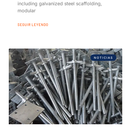
including galvanized steel scaffolding,
modular
SEGUIR LEYENDO
NOTICIAS