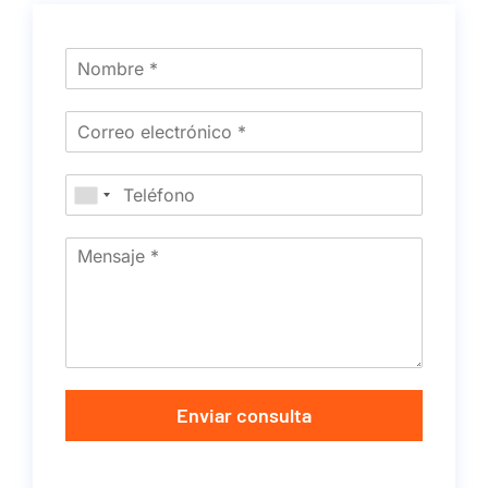
Enviar consulta