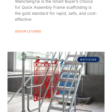
WanchengTai Is the Smart Buyer’s Choice
for Quick Assembly Frame scaffolding is
the gold standard for rapid, safe, and cost-
effective
SEGUIR LEYENDO
NOTICIAS