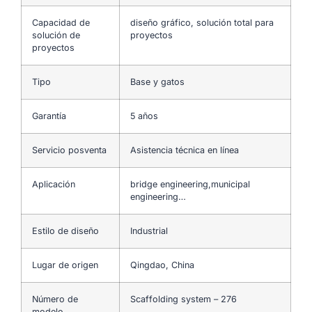
Capacidad de
diseño gráfico, solución total para
solución de
proyectos
proyectos
Tipo
Base y gatos
Garantía
5 años
Servicio posventa
Asistencia técnica en línea
Aplicación
bridge engineering,municipal
engineering…
Estilo de diseño
Industrial
Lugar de origen
Qingdao, China
Número de
Scaffolding system – 276
modelo