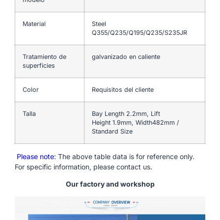
Material
Steel
Q355/Q235/Q195/Q235/S235JR
Tratamiento de
galvanizado en caliente
superficies
Color
Requisitos del cliente
Talla
Bay Length 2.2mm, Lift
Height 1.9mm, Width482mm /
Standard Size
Please note
: The above table data is for reference only.
For specific information, please contact us.
Our factory and workshop