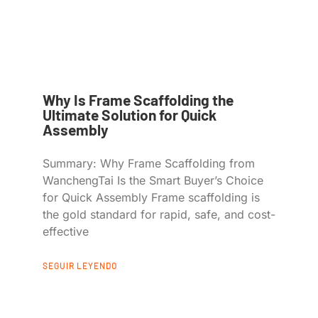
Why Is Frame Scaffolding the
Ultimate Solution for Quick
Assembly
Summary: Why Frame Scaffolding from
WanchengTai Is the Smart Buyer’s Choice
for Quick Assembly Frame scaffolding is
the gold standard for rapid, safe, and cost-
effective
SEGUIR LEYENDO