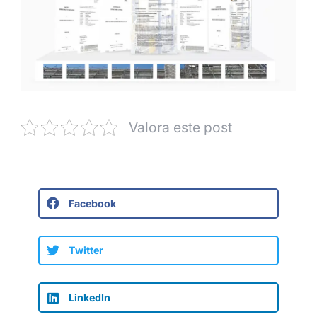
Valora este post
Facebook
Twitter
LinkedIn