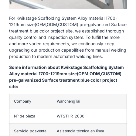
For Kwikstage Scaffolding System Alloy material 1700-
1219mm size(OEM,ODM,CUSTOM) pre-galvanized Surface
treatment blue color project site, we established thorough
quality control and inspection system. To fulfill the more
and more varied requirements, we continuously keep
upgrading our production capabilities from manual welding
production to modern automated welding lines.
Some information about Kwikstage Scaffolding System
Alloy material 1700-1219mm size(OEM,ODM,CUSTOM)
pre-galvanized Surface treatment blue color project
site:
Company
WanchengTai
Nº de pieza
WTSTHR-2630
Servicio posventa
Asistencia técnica en línea