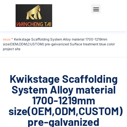
Póngase en contacto con
Inicio
"
Kwikstage Scaffolding System Alloy material 1700-1219mm
size(OEM,ODM,CUSTOM) pre-galvanized Surface treatment blue color
project site
Kwikstage Scaffolding
System Alloy material
1700-1219mm
size(OEM,ODM,CUSTOM)
pre-galvanized