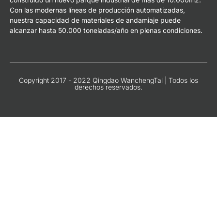
Con las modernas líneas de producción automatizadas,
nuestra capacidad de materiales de andamiaje puede
alcanzar hasta 50.000 toneladas/año en plenas condiciones.
Copyright 2017 - 2022 Qingdao WanchengTai | Todos los
derechos reservados.