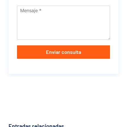
Enviar consulta
Entradas relacionadas