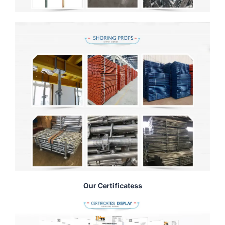
Our Certificatess