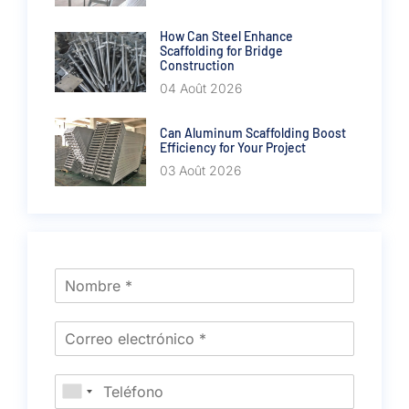
How Can Steel Enhance
Scaffolding for Bridge
Construction
04 Août 2026
Can Aluminum Scaffolding Boost
Efficiency for Your Project
03 Août 2026