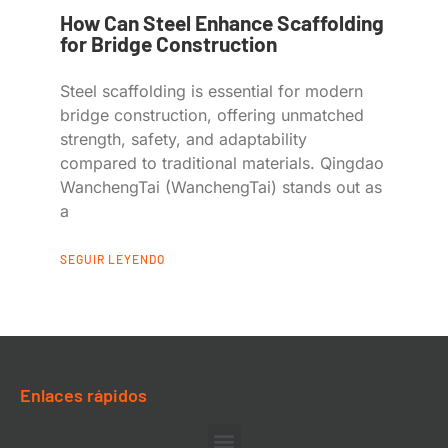
How Can Steel Enhance Scaffolding
for Bridge Construction
Steel scaffolding is essential for modern
bridge construction, offering unmatched
strength, safety, and adaptability
compared to traditional materials. Qingdao
WanchengTai (WanchengTai) stands out as
a
SEGUIR LEYENDO
Enlaces rápidos