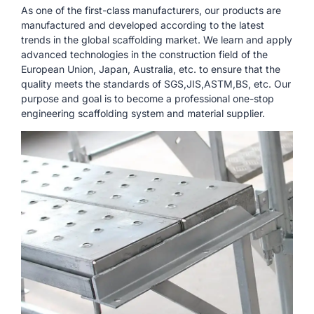
As one of the first-class manufacturers, our products are
manufactured and developed according to the latest
trends in the global scaffolding market. We learn and apply
advanced technologies in the construction field of the
European Union, Japan, Australia, etc. to ensure that the
quality meets the standards of SGS,JIS,ASTM,BS, etc. Our
purpose and goal is to become a professional one-stop
engineering scaffolding system and material supplier.