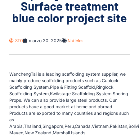
Surface treatment
blue color project site
SEO
marzo 20, 2025
Noticias
WanchengTai is a leading scaffolding system supplier, we
mainly produce scaffolding products such as Cuplock
Scaffolding System,Pipe & Fitting Scaffold,Ringlock
Scaffolding System,Kwikstage Scaffolding System,Shoring
Props. We can also provide large steel products. Our
products have a good market at home and abroad.
Products are exported to many countries and regions such
as
Arabia,Thailand,Singapore,Peru,Canada,Vietnam,Pakistan,Boliv
Mayen,New Zealand,Marshall Islands.