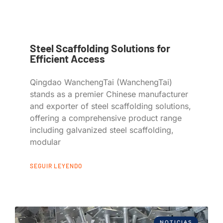
Steel Scaffolding Solutions for
Efficient Access
Qingdao WanchengTai (WanchengTai)
stands as a premier Chinese manufacturer
and exporter of steel scaffolding solutions,
offering a comprehensive product range
including galvanized steel scaffolding,
modular
SEGUIR LEYENDO
NOTICIAS