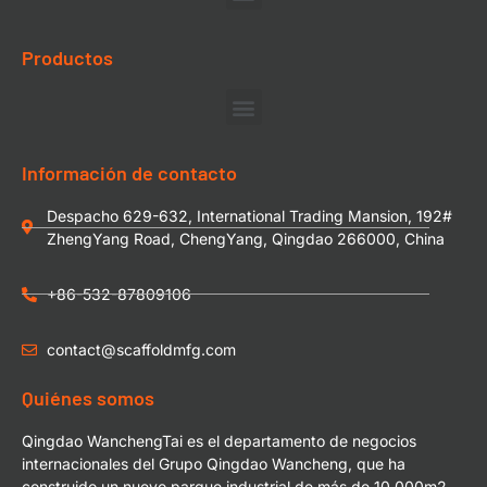
Productos
Información de contacto
Despacho 629-632, International Trading Mansion, 192#
ZhengYang Road, ChengYang, Qingdao 266000, China
+86-532-87809106
contact@scaffoldmfg.com
Quiénes somos
Qingdao WanchengTai es el departamento de negocios
internacionales del Grupo Qingdao Wancheng, que ha
construido un nuevo parque industrial de más de 10.000m2.