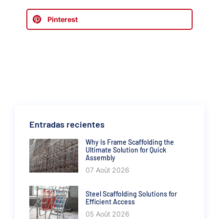
Pinterest
Entradas recientes
Why Is Frame Scaffolding the
Ultimate Solution for Quick
Assembly
07 Août 2026
Steel Scaffolding Solutions for
Efficient Access
05 Août 2026