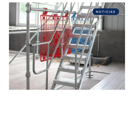
NOTICIAS