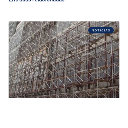
NOTICIAS