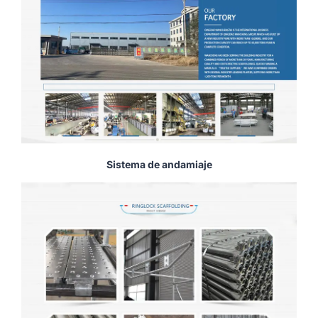
Sistema de andamiaje