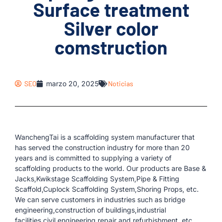
Surface treatment
Silver color
comstruction
SEO
marzo 20, 2025
Noticias
WanchengTai is a scaffolding system manufacturer that
has served the construction industry for more than 20
years and is committed to supplying a variety of
scaffolding products to the world. Our products are Base &
Jacks,Kwikstage Scaffolding System,Pipe & Fitting
Scaffold,Cuplock Scaffolding System,Shoring Props, etc.
We can serve customers in industries such as bridge
engineering,construction of buildings,industrial
facilities,civil engineering,repair and refurbishment, etc.