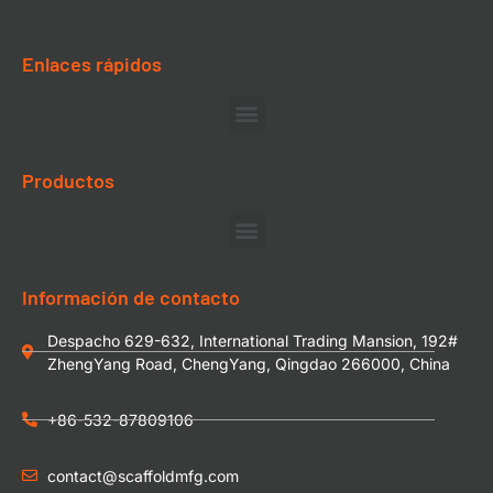
Enlaces rápidos
Productos
Información de contacto
Despacho 629-632, International Trading Mansion, 192#
ZhengYang Road, ChengYang, Qingdao 266000, China
+86-532-87809106
contact@scaffoldmfg.com