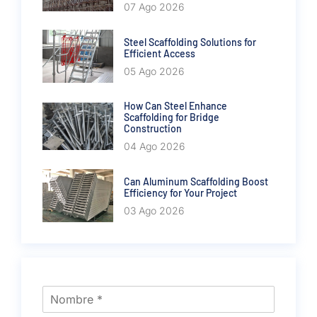
07 Ago 2026
Steel Scaffolding Solutions for
Efficient Access
05 Ago 2026
How Can Steel Enhance
Scaffolding for Bridge
Construction
04 Ago 2026
Can Aluminum Scaffolding Boost
Efficiency for Your Project
03 Ago 2026