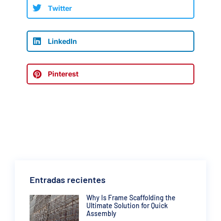
Twitter
LinkedIn
Pinterest
Entradas recientes
Why Is Frame Scaffolding the
Ultimate Solution for Quick
Assembly