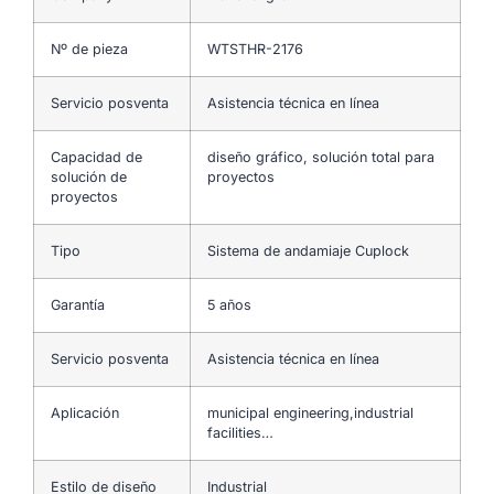
Nº de pieza
WTSTHR-2176
Servicio posventa
Asistencia técnica en línea
Capacidad de
diseño gráfico, solución total para
solución de
proyectos
proyectos
Tipo
Sistema de andamiaje Cuplock
Garantía
5 años
Servicio posventa
Asistencia técnica en línea
Aplicación
municipal engineering,industrial
facilities…
Estilo de diseño
Industrial