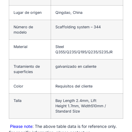
Lugar de origen
Qingdao, China
Número de
Scaffolding system – 344
modelo
Material
Steel
Q355/Q235/Q195/Q235/S235JR
Tratamiento de
galvanizado en caliente
superficies
Color
Requisitos del cliente
Talla
Bay Length 2.4mm, Lift
Height 1.7mm, Width510mm /
Standard Size
Please note
: The above table data is for reference only.