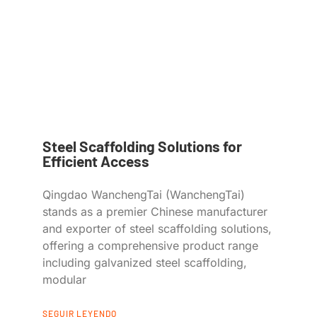
Steel Scaffolding Solutions for
Efficient Access
Qingdao WanchengTai (WanchengTai)
stands as a premier Chinese manufacturer
and exporter of steel scaffolding solutions,
offering a comprehensive product range
including galvanized steel scaffolding,
modular
SEGUIR LEYENDO