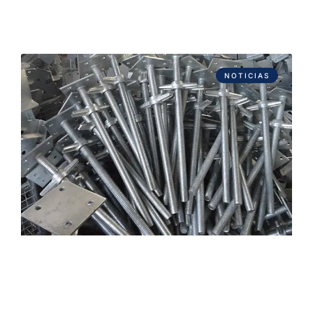
NOTICIAS