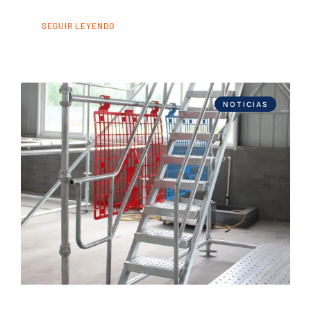
SEGUIR LEYENDO
NOTICIAS