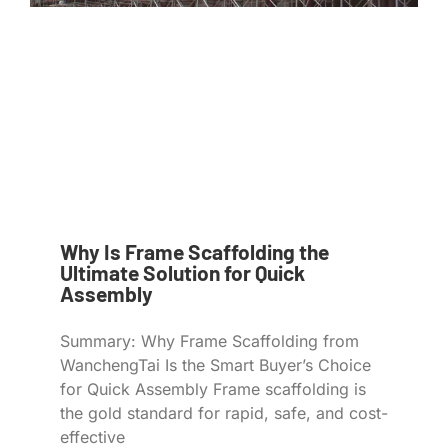
Why Is Frame Scaffolding the
Ultimate Solution for Quick
Assembly
Summary: Why Frame Scaffolding from
WanchengTai Is the Smart Buyer’s Choice
for Quick Assembly Frame scaffolding is
the gold standard for rapid, safe, and cost-
effective