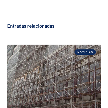
Entradas relacionadas
NOTICIAS