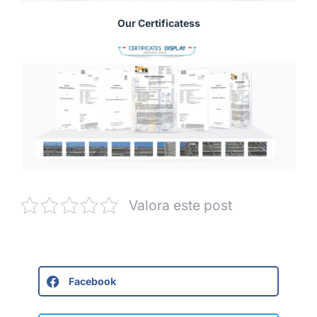
Our Certificatess
Valora este post
Facebook