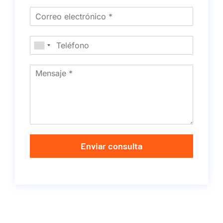
Enviar consulta