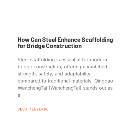
How Can Steel Enhance Scaffolding
for Bridge Construction
Steel scaffolding is essential for modern
bridge construction, offering unmatched
strength, safety, and adaptability
compared to traditional materials. Qingdao
WanchengTai (WanchengTai) stands out as
a
SEGUIR LEYENDO