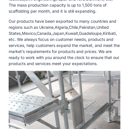
The mass production capacity is up to 1,500 tons of
scaffolding per month, and it is still expanding.
Our products have been exported to many countries and
regions such as Ukraine,Algeria,Chile,Pakistan,United
States,Mexico,Canada,Japan,Kuwait,Guadeloupe,Kiribati,
etc. We always focus on customer needs, products and
services, help customers expand the market, and meet the
market’s requirements for products and prices. We are
ready to work with you around the clock to ensure that our
products and services meet your expectations.