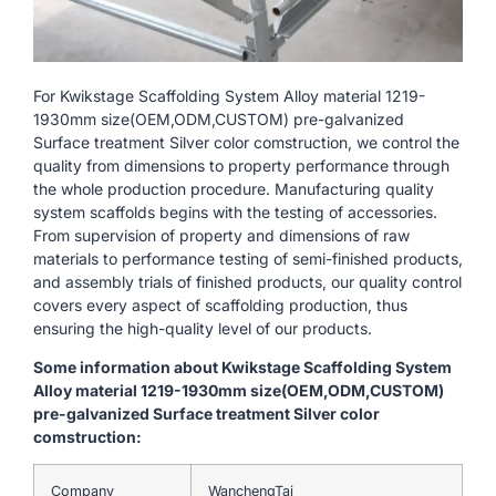
For Kwikstage Scaffolding System Alloy material 1219-
1930mm size(OEM,ODM,CUSTOM) pre-galvanized
Surface treatment Silver color comstruction, we control the
quality from dimensions to property performance through
the whole production procedure. Manufacturing quality
system scaffolds begins with the testing of accessories.
From supervision of property and dimensions of raw
materials to performance testing of semi-finished products,
and assembly trials of finished products, our quality control
covers every aspect of scaffolding production, thus
ensuring the high-quality level of our products.
Some information about Kwikstage Scaffolding System
Alloy material 1219-1930mm size(OEM,ODM,CUSTOM)
pre-galvanized Surface treatment Silver color
comstruction:
Company
WanchengTai