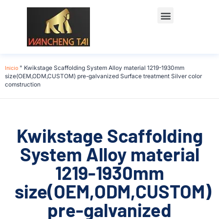
Póngase en contacto con
Inicio
"
Kwikstage Scaffolding System Alloy material 1219-1930mm
size(OEM,ODM,CUSTOM) pre-galvanized Surface treatment Silver color
comstruction
Kwikstage Scaffolding
System Alloy material
1219-1930mm
size(OEM,ODM,CUSTOM)
pre-galvanized