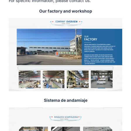
For specific information, please contact us.
Our factory and workshop
Sistema de andamiaje