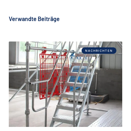
Verwandte Beiträge
NACHRICHTEN