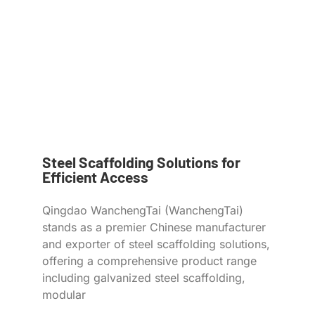
Steel Scaffolding Solutions for
Efficient Access
Qingdao WanchengTai (WanchengTai)
stands as a premier Chinese manufacturer
and exporter of steel scaffolding solutions,
offering a comprehensive product range
including galvanized steel scaffolding,
modular