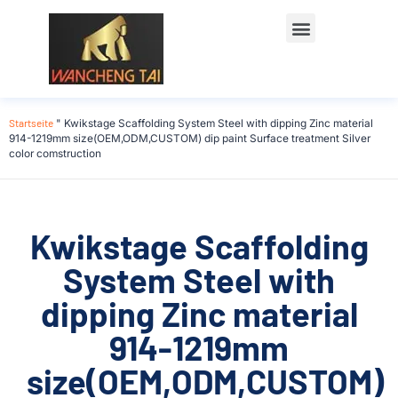
Startseite
"
Kwikstage Scaffolding System Steel with dipping Zinc material
914-1219mm size(OEM,ODM,CUSTOM) dip paint Surface treatment Silver
color comstruction
Kwikstage Scaffolding
System Steel with
dipping Zinc material
914-1219mm
size(OEM,ODM,CUSTOM)