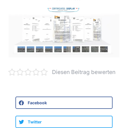
Diesen Beitrag bewerten
Facebook
Twitter