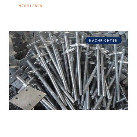
MEHR LESEN
NACHRICHTEN