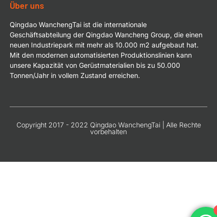
Über uns
Qingdao WanchengTai ist die internationale
Geschäftsabteilung der Qingdao Wancheng Group, die einen
neuen Industriepark mit mehr als 10.000 m2 aufgebaut hat.
Mit den modernen automatisierten Produktionslinien kann
unsere Kapazität von Gerüstmaterialien bis zu 50.000
Tonnen/Jahr in vollem Zustand erreichen.
Copyright 2017 - 2022 Qingdao WanchengTai | Alle Rechte
vorbehalten