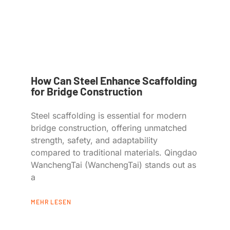
How Can Steel Enhance Scaffolding
for Bridge Construction
Steel scaffolding is essential for modern
bridge construction, offering unmatched
strength, safety, and adaptability
compared to traditional materials. Qingdao
WanchengTai (WanchengTai) stands out as
a
MEHR LESEN