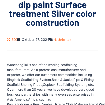
dip paint Surface
treatment Silver color
comstruction
SEO
Oktober 27, 2024
Nachrichten
WanchengTai is one of the leading scaffolding
manufacturers. As a professional manufacturer and
exporter, we offer our customers commodities including
Ringlock Scaffolding System,Base & Jacks,Pipe & Fitting
Scaffold,Shoring Props,Cuplock Scaffolding System, etc.
Over more than 20 years, we have developed very good
business partnerships with many overseas enterprises in
Asia,America,Africa, such as
Kenya,Indonesia,Peru,Zambia,Ukraine,Chile,Malaysia,Egypt,Wall