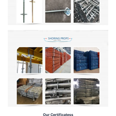
Our Certificatess