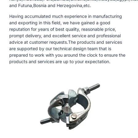
and Futuna,Bosnia and Herzegovina,etc.
Having accumulated much experience in manufacturing
and exporting in this field, we have gained a good
reputation for years of best quality, reasonable price,
prompt delivery, and excellent service and professional
advice at customer requests.The products and services
are supported by our technical design team that is
prepared to work with you around the clock to ensure the
products and services are up to your expectation.