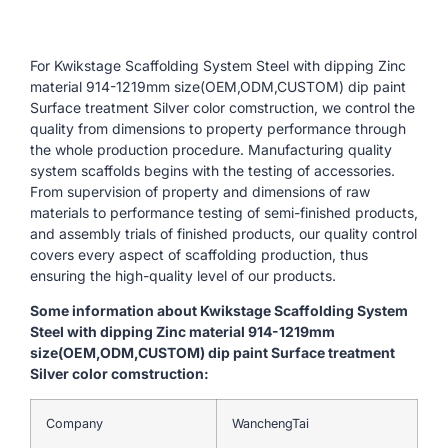
For Kwikstage Scaffolding System Steel with dipping Zinc
material 914-1219mm size(OEM,ODM,CUSTOM) dip paint
Surface treatment Silver color comstruction, we control the
quality from dimensions to property performance through
the whole production procedure. Manufacturing quality
system scaffolds begins with the testing of accessories.
From supervision of property and dimensions of raw
materials to performance testing of semi-finished products,
and assembly trials of finished products, our quality control
covers every aspect of scaffolding production, thus
ensuring the high-quality level of our products.
Some information about Kwikstage Scaffolding System
Steel with dipping Zinc material 914-1219mm
size(OEM,ODM,CUSTOM) dip paint Surface treatment
Silver color comstruction:
Company
WanchengTai