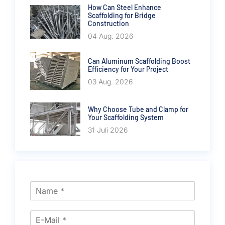
How Can Steel Enhance
Scaffolding for Bridge
Construction
04 Aug. 2026
Can Aluminum Scaffolding Boost
Efficiency for Your Project
03 Aug. 2026
Why Choose Tube and Clamp for
Your Scaffolding System
31 Juli 2026