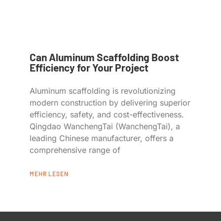
Can Aluminum Scaffolding Boost
Efficiency for Your Project
Aluminum scaffolding is revolutionizing
modern construction by delivering superior
efficiency, safety, and cost-effectiveness.
Qingdao WanchengTai (WanchengTai), a
leading Chinese manufacturer, offers a
comprehensive range of
MEHR LESEN