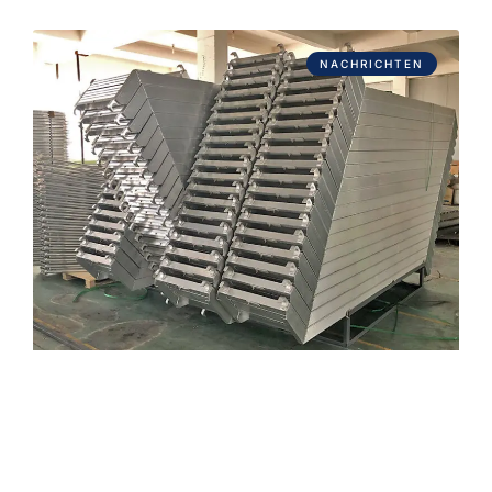
NACHRICHTEN