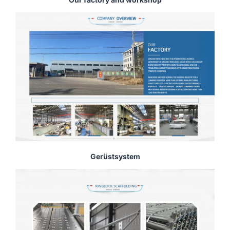
Gerüstsystem