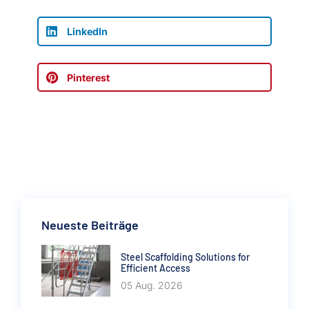
LinkedIn
Pinterest
Neueste Beiträge
Steel Scaffolding Solutions for
Efficient Access
05 Aug. 2026