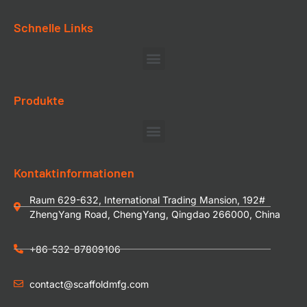
Schnelle Links
Produkte
Kontaktinformationen
Raum 629-632, International Trading Mansion, 192#
ZhengYang Road, ChengYang, Qingdao 266000, China
+86-532-87809106
contact@scaffoldmfg.com