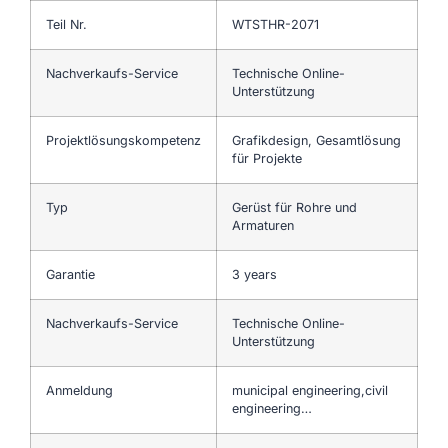
Teil Nr.
WTSTHR-2071
Nachverkaufs-Service
Technische Online-
Unterstützung
Projektlösungskompetenz
Grafikdesign, Gesamtlösung
für Projekte
Typ
Gerüst für Rohre und
Armaturen
Garantie
3 years
Nachverkaufs-Service
Technische Online-
Unterstützung
Anmeldung
municipal engineering,civil
engineering…