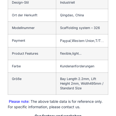
Design-Stil
Industriell
Ort der Herkunft
Qingdao, China
Modellnummer
Scaffolding system – 326
Payment
Paypal,Western Union,T/T…
Product Features
flexible,light…
Farbe
Kundenanforderungen
Größe
Bay Length 2.2mm, Lift
Height 2mm, Width495mm /
Standard Size
Please note
: The above table data is for reference only.
For specific information, please contact us.
Our factory and workshop