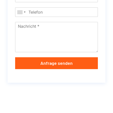
Anfrage senden