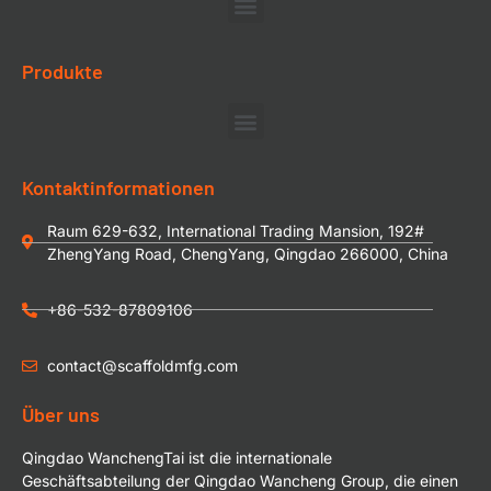
Produkte
Kontaktinformationen
Raum 629-632, International Trading Mansion, 192#
ZhengYang Road, ChengYang, Qingdao 266000, China
+86-532-87809106
contact@scaffoldmfg.com
Über uns
Qingdao WanchengTai ist die internationale
Geschäftsabteilung der Qingdao Wancheng Group, die einen