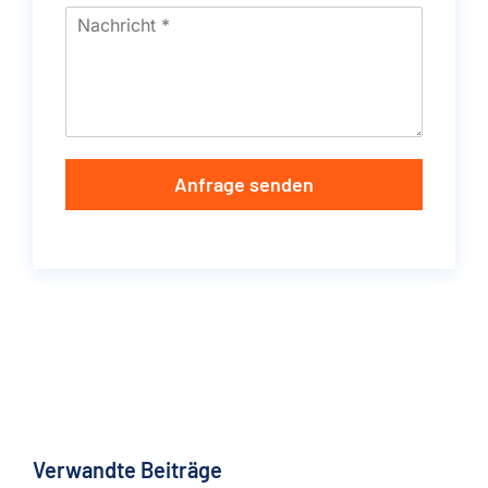
Anfrage senden
Verwandte Beiträge