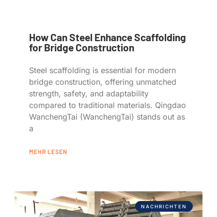
How Can Steel Enhance Scaffolding
for Bridge Construction
Steel scaffolding is essential for modern
bridge construction, offering unmatched
strength, safety, and adaptability
compared to traditional materials. Qingdao
WanchengTai (WanchengTai) stands out as
a
MEHR LESEN
NACHRICHTEN