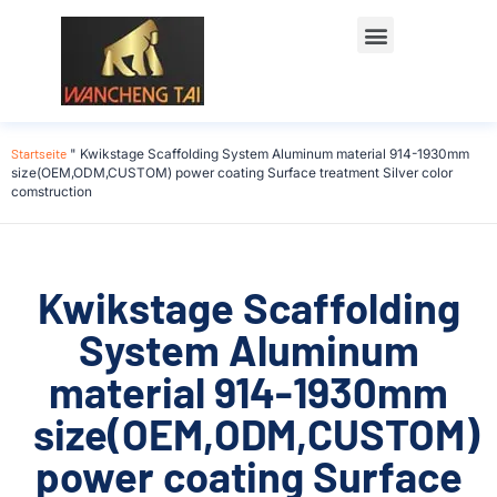
Startseite
"
Kwikstage Scaffolding System Aluminum material 914-1930mm
size(OEM,ODM,CUSTOM) power coating Surface treatment Silver color
comstruction
Kwikstage Scaffolding
System Aluminum
material 914-1930mm
size(OEM,ODM,CUSTOM)
power coating Surface