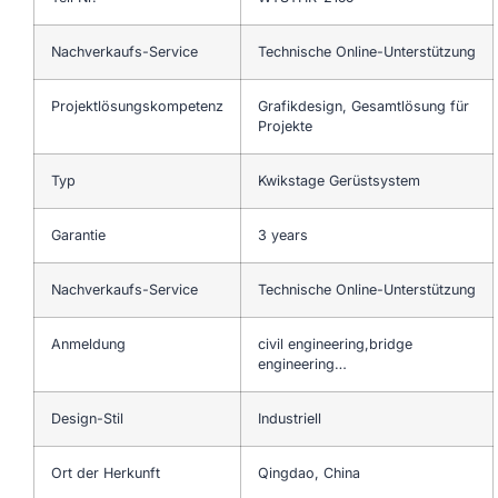
Nachverkaufs-Service
Technische Online-Unterstützung
Projektlösungskompetenz
Grafikdesign, Gesamtlösung für
Projekte
Typ
Kwikstage Gerüstsystem
Garantie
3 years
Nachverkaufs-Service
Technische Online-Unterstützung
Anmeldung
civil engineering,bridge
engineering…
Design-Stil
Industriell
Ort der Herkunft
Qingdao, China