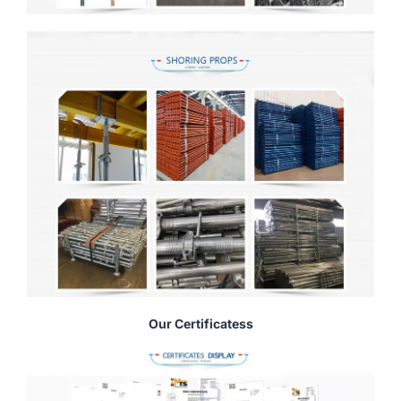
Our Certificatess