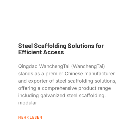
Steel Scaffolding Solutions for
Efficient Access
Qingdao WanchengTai (WanchengTai)
stands as a premier Chinese manufacturer
and exporter of steel scaffolding solutions,
offering a comprehensive product range
including galvanized steel scaffolding,
modular
MEHR LESEN