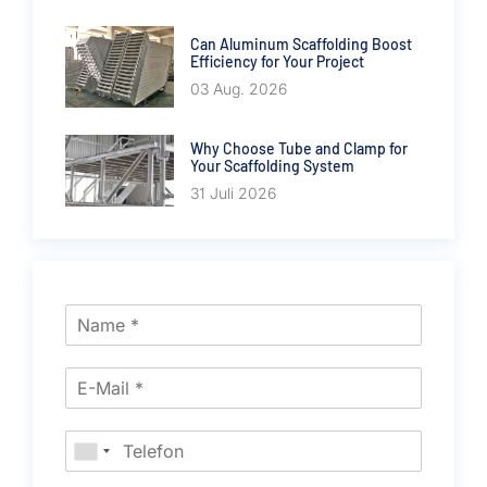
Can Aluminum Scaffolding Boost
Efficiency for Your Project
03 Aug. 2026
Why Choose Tube and Clamp for
Your Scaffolding System
31 Juli 2026