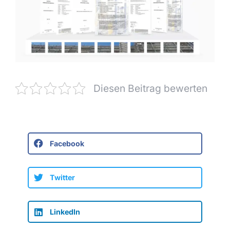
Diesen Beitrag bewerten
Facebook
Twitter
LinkedIn