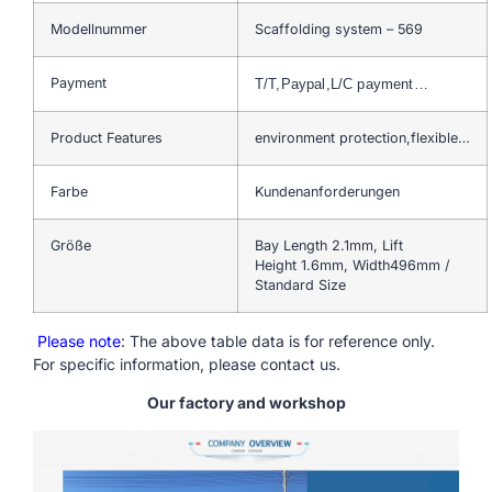
Modellnummer
Scaffolding system – 569
Payment
T/T,Paypal,L/C payment…
Product Features
environment protection,flexible…
Farbe
Kundenanforderungen
Größe
Bay Length 2.1mm, Lift
Height 1.6mm, Width496mm /
Standard Size
Please note
: The above table data is for reference only.
For specific information, please contact us.
Our factory and workshop