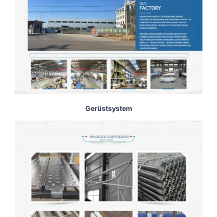
Gerüstsystem