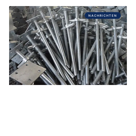
NACHRICHTEN