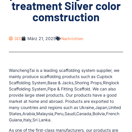
treatment Silver color
comstruction
SEO
März 21, 2025
Nachrichten
WanchengTai is a leading scaffolding system supplier, we
mainly produce scaffolding products such as Cuplock
Scaffolding System,Base & Jacks,Shoring Props,Ringlock
Scaffolding System,Pipe & Fitting Scaffold. We can also
provide large steel products. Our products have a good
market at home and abroad. Products are exported to
many countries and regions such as Ukraine,Japan,United
States,Arabia,Malaysia,Peru,Saudi,Canada,Bolivia,French
Guiana,Italy,Sri Lanka.
As one of the first-class manufacturers, our products are