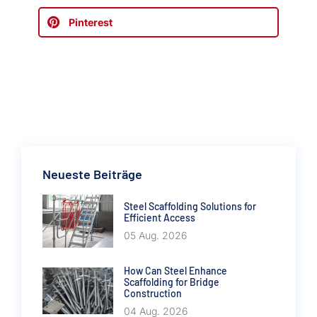
Pinterest
Neueste Beiträge
Steel Scaffolding Solutions for
Efficient Access
05 Aug. 2026
How Can Steel Enhance
Scaffolding for Bridge
Construction
04 Aug. 2026