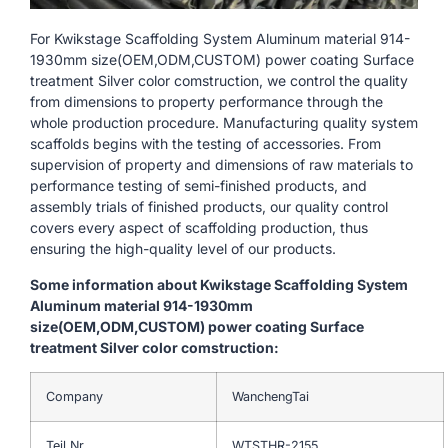
For Kwikstage Scaffolding System Aluminum material 914-
1930mm size(OEM,ODM,CUSTOM) power coating Surface
treatment Silver color comstruction, we control the quality
from dimensions to property performance through the
whole production procedure. Manufacturing quality system
scaffolds begins with the testing of accessories. From
supervision of property and dimensions of raw materials to
performance testing of semi-finished products, and
assembly trials of finished products, our quality control
covers every aspect of scaffolding production, thus
ensuring the high-quality level of our products.
Some information about Kwikstage Scaffolding System
Aluminum material 914-1930mm
size(OEM,ODM,CUSTOM) power coating Surface
treatment Silver color comstruction:
Company
WanchengTai
Teil Nr.
WTSTHR-2155