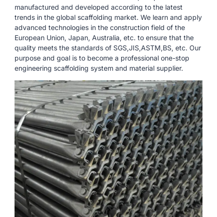
manufactured and developed according to the latest
trends in the global scaffolding market. We learn and apply
advanced technologies in the construction field of the
European Union, Japan, Australia, etc. to ensure that the
quality meets the standards of SGS,JIS,ASTM,BS, etc. Our
purpose and goal is to become a professional one-stop
engineering scaffolding system and material supplier.