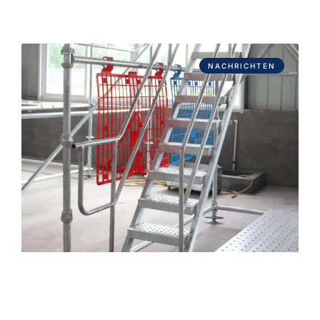
NACHRICHTEN