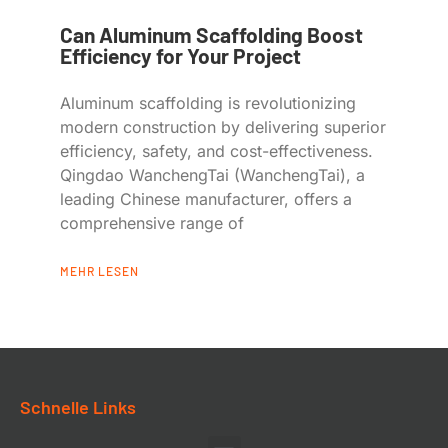
Can Aluminum Scaffolding Boost
Efficiency for Your Project
Aluminum scaffolding is revolutionizing
modern construction by delivering superior
efficiency, safety, and cost-effectiveness.
Qingdao WanchengTai (WanchengTai), a
leading Chinese manufacturer, offers a
comprehensive range of
MEHR LESEN
Schnelle Links