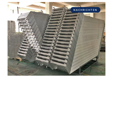
NACHRICHTEN