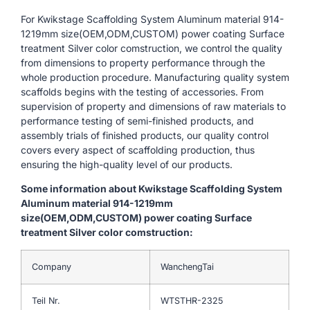
For Kwikstage Scaffolding System Aluminum material 914-
1219mm size(OEM,ODM,CUSTOM) power coating Surface
treatment Silver color comstruction, we control the quality
from dimensions to property performance through the
whole production procedure. Manufacturing quality system
scaffolds begins with the testing of accessories. From
supervision of property and dimensions of raw materials to
performance testing of semi-finished products, and
assembly trials of finished products, our quality control
covers every aspect of scaffolding production, thus
ensuring the high-quality level of our products.
Some information about Kwikstage Scaffolding System
Aluminum material 914-1219mm
size(OEM,ODM,CUSTOM) power coating Surface
treatment Silver color comstruction:
Company
WanchengTai
Teil Nr.
WTSTHR-2325