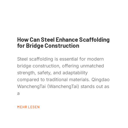
How Can Steel Enhance Scaffolding
for Bridge Construction
Steel scaffolding is essential for modern
bridge construction, offering unmatched
strength, safety, and adaptability
compared to traditional materials. Qingdao
WanchengTai (WanchengTai) stands out as
a
MEHR LESEN