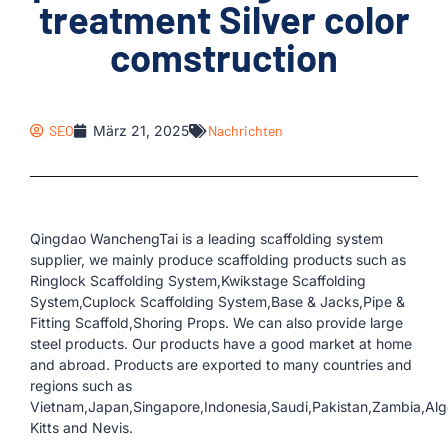
treatment Silver color
comstruction
SEO
März 21, 2025
Nachrichten
Qingdao WanchengTai is a leading scaffolding system
supplier, we mainly produce scaffolding products such as
Ringlock Scaffolding System,Kwikstage Scaffolding
System,Cuplock Scaffolding System,Base & Jacks,Pipe &
Fitting Scaffold,Shoring Props. We can also provide large
steel products. Our products have a good market at home
and abroad. Products are exported to many countries and
regions such as
Vietnam,Japan,Singapore,Indonesia,Saudi,Pakistan,Zambia,Alger
Kitts and Nevis.