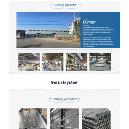
Gerüstsystem