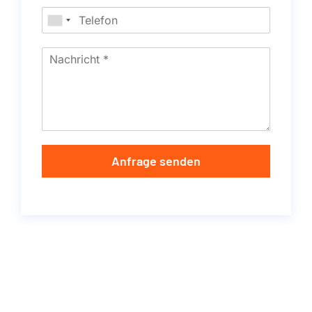
Anfrage senden