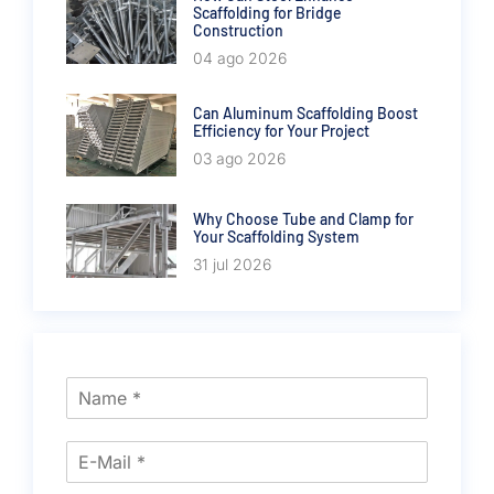
Scaffolding for Bridge
Construction
04 ago 2026
Can Aluminum Scaffolding Boost
Efficiency for Your Project
03 ago 2026
Why Choose Tube and Clamp for
Your Scaffolding System
31 jul 2026