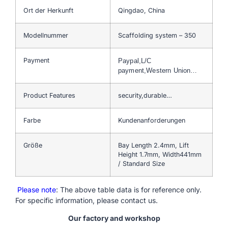
Ort der Herkunft
Qingdao, China
Modellnummer
Scaffolding system – 350
Payment
Paypal,L/C
payment,Western Union…
Product Features
security,durable…
Farbe
Kundenanforderungen
Größe
Bay Length 2.4mm, Lift
Height 1.7mm, Width441mm
/ Standard Size
Please note
: The above table data is for reference only.
For specific information, please contact us.
Our factory and workshop