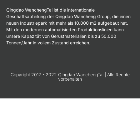
Qingdao WanchengTai ist die internationale
Geschäftsabteilung der Qingdao Wancheng Group, die einen
neuen Industriepark mit mehr als 10.000 m2 aufgebaut hat.
Mit den modernen automatisierten Produktionslinien kann
unsere Kapazität von Gerüstmaterialien bis zu 50.000
Tonnen/Jahr in vollem Zustand erreichen.
Copyright 2017 - 2022 Qingdao WanchengTai | Alle Rechte
vorbehalten