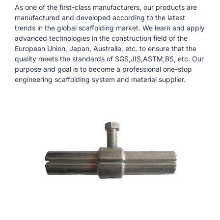
As one of the first-class manufacturers, our products are
manufactured and developed according to the latest
trends in the global scaffolding market. We learn and apply
advanced technologies in the construction field of the
European Union, Japan, Australia, etc. to ensure that the
quality meets the standards of SGS,JIS,ASTM,BS, etc. Our
purpose and goal is to become a professional one-stop
engineering scaffolding system and material supplier.