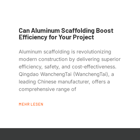
Can Aluminum Scaffolding Boost
Efficiency for Your Project
Aluminum scaffolding is revolutionizing
modern construction by delivering superior
efficiency, safety, and cost-effectiveness.
Qingdao WanchengTai (WanchengTai), a
leading Chinese manufacturer, offers a
comprehensive range of
MEHR LESEN