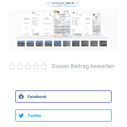
Diesen Beitrag bewerten
Facebook
Twitter