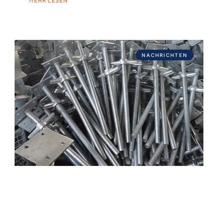
NACHRICHTEN