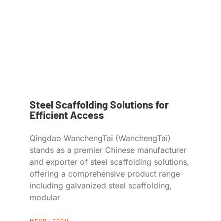
Steel Scaffolding Solutions for
Efficient Access
Qingdao WanchengTai (WanchengTai)
stands as a premier Chinese manufacturer
and exporter of steel scaffolding solutions,
offering a comprehensive product range
including galvanized steel scaffolding,
modular
MEHR LESEN