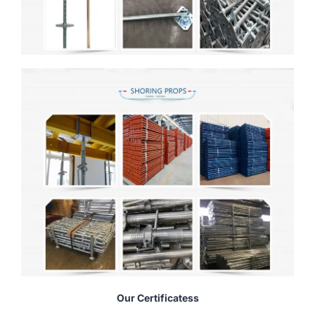
Our Certificatess