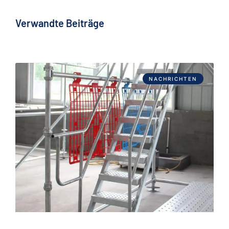
Verwandte Beiträge
NACHRICHTEN