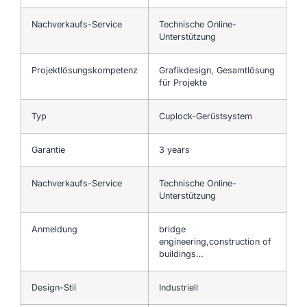
Nachverkaufs-Service
Technische Online-
Unterstützung
Projektlösungskompetenz
Grafikdesign, Gesamtlösung
für Projekte
Typ
Cuplock-Gerüstsystem
Garantie
3 years
Nachverkaufs-Service
Technische Online-
Unterstützung
Anmeldung
bridge
engineering,construction of
buildings…
Design-Stil
Industriell