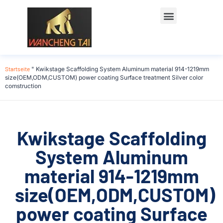
Startseite
"
Kwikstage Scaffolding System Aluminum material 914-1219mm
size(OEM,ODM,CUSTOM) power coating Surface treatment Silver color
comstruction
Kwikstage Scaffolding
System Aluminum
material 914-1219mm
size(OEM,ODM,CUSTOM)
power coating Surface