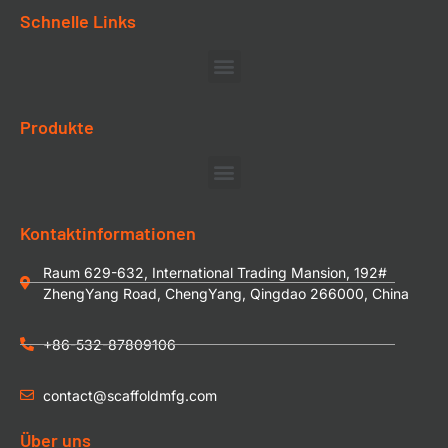
Schnelle Links
Produkte
Kontaktinformationen
Raum 629-632, International Trading Mansion, 192#
ZhengYang Road, ChengYang, Qingdao 266000, China
+86-532-87809106
contact@scaffoldmfg.com
Über uns