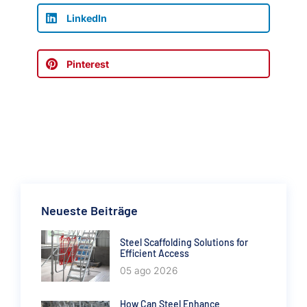
LinkedIn
Pinterest
Neueste Beiträge
Steel Scaffolding Solutions for
Efficient Access
05 ago 2026
How Can Steel Enhance