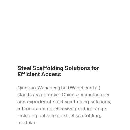
Steel Scaffolding Solutions for
Efficient Access
Qingdao WanchengTai (WanchengTai)
stands as a premier Chinese manufacturer
and exporter of steel scaffolding solutions,
offering a comprehensive product range
including galvanized steel scaffolding,
modular