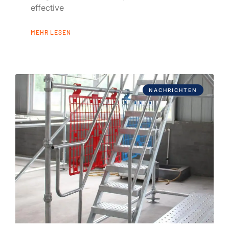
effective
MEHR LESEN
NACHRICHTEN