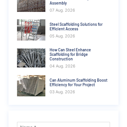
Assembly
07 Aug. 2026
Steel Scaffolding Solutions for
Efficient Access
05 Aug. 2026
How Can Steel Enhance
Scaffolding for Bridge
Construction
04 Aug. 2026
Can Aluminum Scaffolding Boost
Efficiency for Your Project
03 Aug. 2026