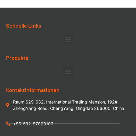
Schnelle Links
Produkte
Kontaktinformationen
Raum 629-632, International Trading Mansion, 192#
ZhengYang Road, ChengYang, Qingdao 266000, China
+86-532-87809106