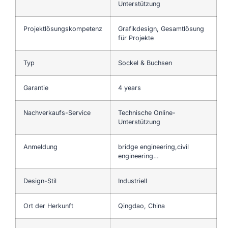
Unterstützung
Projektlösungskompetenz
Grafikdesign, Gesamtlösung
für Projekte
Typ
Sockel & Buchsen
Garantie
4 years
Nachverkaufs-Service
Technische Online-
Unterstützung
Anmeldung
bridge engineering,civil
engineering…
Design-Stil
Industriell
Ort der Herkunft
Qingdao, China