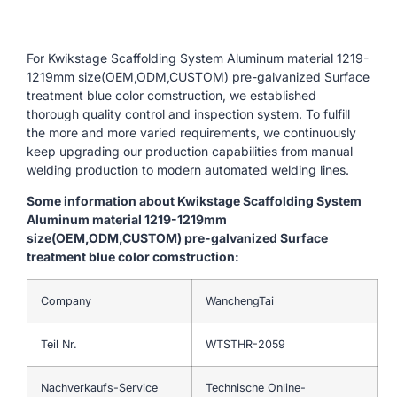
For Kwikstage Scaffolding System Aluminum material 1219-
1219mm size(OEM,ODM,CUSTOM) pre-galvanized Surface
treatment blue color comstruction, we established
thorough quality control and inspection system. To fulfill
the more and more varied requirements, we continuously
keep upgrading our production capabilities from manual
welding production to modern automated welding lines.
Some information about Kwikstage Scaffolding System
Aluminum material 1219-1219mm
size(OEM,ODM,CUSTOM) pre-galvanized Surface
treatment blue color comstruction:
Company
WanchengTai
Teil Nr.
WTSTHR-2059
Nachverkaufs-Service
Technische Online-