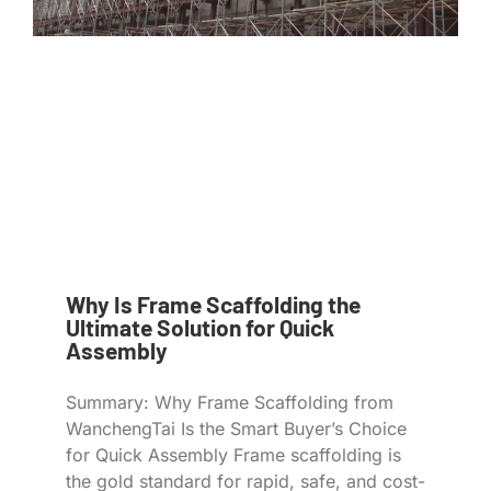
Why Is Frame Scaffolding the
Ultimate Solution for Quick
Assembly
Summary: Why Frame Scaffolding from
WanchengTai Is the Smart Buyer’s Choice
for Quick Assembly Frame scaffolding is
the gold standard for rapid, safe, and cost-