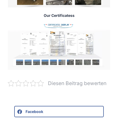
Our Certificatess
Diesen Beitrag bewerten
Facebook