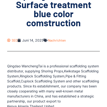
Surface treatment
blue color
comstruction
SEO
Juni 14, 2025
Nachrichten
Qingdao WanchengTai is a professional scaffolding system
distributor, supplying Shoring Props,Kwikstage Scaffolding
System,Ringlock Scaffolding System,Pipe & Fitting
Scaffold,Cuplock Scaffolding System and other scaffolding
products. Since its establishment, our company has been
closely cooperating with many well-known metal
manufacturers in China, and has established a strategic
partnership, our product export to
Kenya,Algeria,Thailand,United