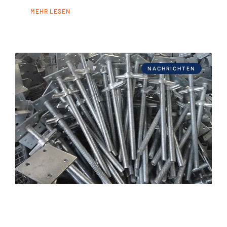
MEHR LESEN
NACHRICHTEN