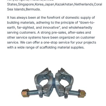
States,Singapore,Korea,Japan,Kazakhstan,Netherlands,Coral
Sea Islands,Bermuda.
It has always been at the forefront of domestic supply of
building materials, adhering to the principle of “down-to-
earth, far-sighted, and innovative”, and wholeheartedly
serving customers. A strong pre-sales, after-sales and
other service systems have been organized on customer
service. We can offer a one-stop service for your projects
with a wide range of scaffolding material supplies.