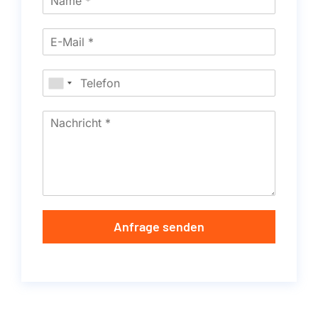
Anfrage senden