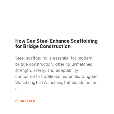
How Can Steel Enhance Scaffolding
for Bridge Construction
Steel scaffolding is essential for modern
bridge construction, offering unmatched
strength, safety, and adaptability
compared to traditional materials. Qingdao
WanchengTai (WanchengTai) stands out as
a
MEHR LESEN