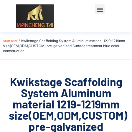
Startseite
"
Kwikstage Scaffolding System Aluminum material 1219-1219mm
size(OEM,ODM,CUSTOM) pre-galvanized Surface treatment blue color
comstruction
Kwikstage Scaffolding
System Aluminum
material 1219-1219mm
size(OEM,ODM,CUSTOM)
pre-galvanized