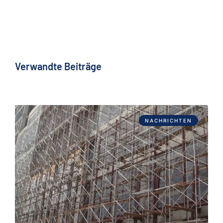
Verwandte Beiträge
NACHRICHTEN