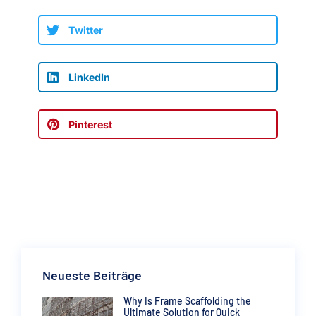
Twitter
LinkedIn
Pinterest
Neueste Beiträge
Why Is Frame Scaffolding the
Ultimate Solution for Quick