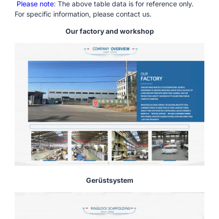
Please note
: The above table data is for reference only.
For specific information, please contact us.
Our factory and workshop
Gerüstsystem