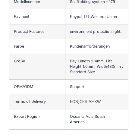
Modellnummer
Scaffolding system – 179
Payment
Paypal,T/T,Western Union…
Product Features
environment protection,light…
Farbe
Kundenanforderungen
Größe
Bay Length 2.4mm, Lift
Height 1.6mm, Width430mm /
Standard Size
OEM/ODM
Support
Terms of Delivery
FOB,CFR,AEXW
Export Region
Oceania,Asia,South
America…