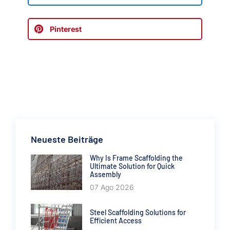
Pinterest
Neueste Beiträge
Why Is Frame Scaffolding the
Ultimate Solution for Quick
Assembly
07 Ago 2026
Steel Scaffolding Solutions for
Efficient Access