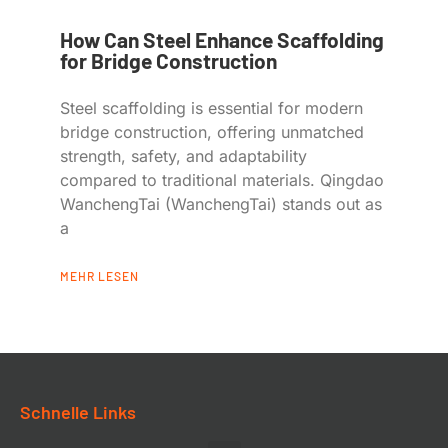
How Can Steel Enhance Scaffolding
for Bridge Construction
Steel scaffolding is essential for modern
bridge construction, offering unmatched
strength, safety, and adaptability
compared to traditional materials. Qingdao
WanchengTai (WanchengTai) stands out as
a
MEHR LESEN
Schnelle Links