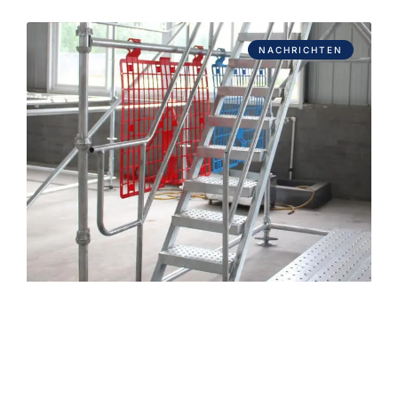
NACHRICHTEN