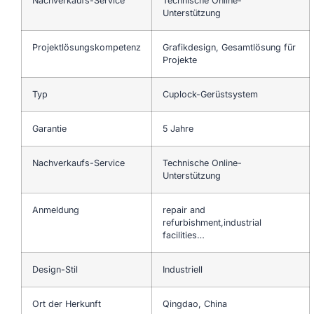
Nachverkaufs-Service
Technische Online-
Unterstützung
Projektlösungskompetenz
Grafikdesign, Gesamtlösung für
Projekte
Typ
Cuplock-Gerüstsystem
Garantie
5 Jahre
Nachverkaufs-Service
Technische Online-
Unterstützung
Anmeldung
repair and
refurbishment,industrial
facilities…
Design-Stil
Industriell
Ort der Herkunft
Qingdao, China