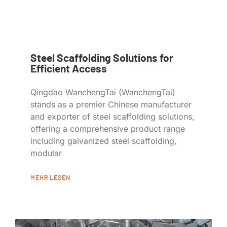
Steel Scaffolding Solutions for
Efficient Access
Qingdao WanchengTai (WanchengTai)
stands as a premier Chinese manufacturer
and exporter of steel scaffolding solutions,
offering a comprehensive product range
including galvanized steel scaffolding,
modular
MEHR LESEN