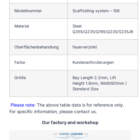
Modellnummer
Scaffolding system – 106
Material
Steel
Q355/Q235/Q195/Q235/S235JR
Oberflächenbehandlung
feuerverzinkt
Farbe
Kundenanforderungen
Größe
Bay Length 2.2mm, Lift
Height 1.8mm, Width501mm /
Standard Size
Please note
: The above table data is for reference only.
For specific information, please contact us.
Our factory and workshop