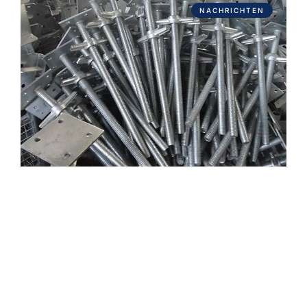
NACHRICHTEN