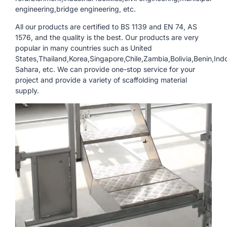
engineering,bridge engineering, etc.
All our products are certified to BS 1139 and EN 74, AS
1576, and the quality is the best. Our products are very
popular in many countries such as United
States,Thailand,Korea,Singapore,Chile,Zambia,Bolivia,Benin,In
Sahara, etc. We can provide one-stop service for your
project and provide a variety of scaffolding material
supply.