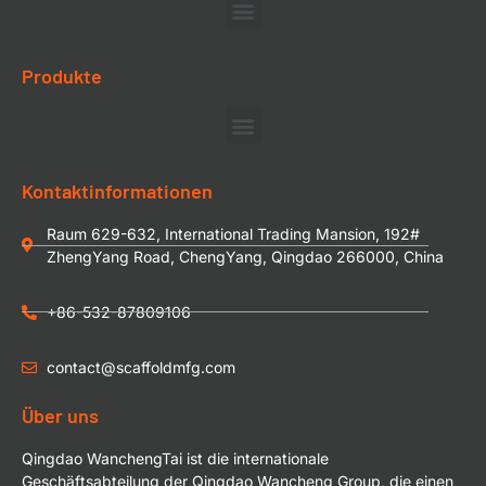
Produkte
Kontaktinformationen
Raum 629-632, International Trading Mansion, 192#
ZhengYang Road, ChengYang, Qingdao 266000, China
+86-532-87809106
contact@scaffoldmfg.com
Über uns
Qingdao WanchengTai ist die internationale
Geschäftsabteilung der Qingdao Wancheng Group, die einen