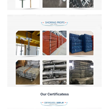
Our Certificatess