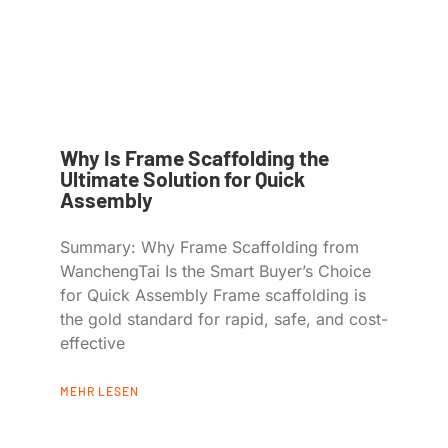
Why Is Frame Scaffolding the
Ultimate Solution for Quick
Assembly
Summary: Why Frame Scaffolding from
WanchengTai Is the Smart Buyer’s Choice
for Quick Assembly Frame scaffolding is
the gold standard for rapid, safe, and cost-
effective
MEHR LESEN