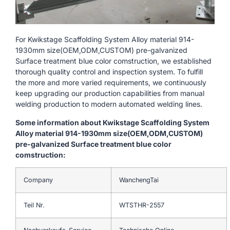
For Kwikstage Scaffolding System Alloy material 914-
1930mm size(OEM,ODM,CUSTOM) pre-galvanized
Surface treatment blue color comstruction, we established
thorough quality control and inspection system. To fulfill
the more and more varied requirements, we continuously
keep upgrading our production capabilities from manual
welding production to modern automated welding lines.
Some information about Kwikstage Scaffolding System
Alloy material 914-1930mm size(OEM,ODM,CUSTOM)
pre-galvanized Surface treatment blue color
comstruction:
Company
WanchengTai
Teil Nr.
WTSTHR-2557