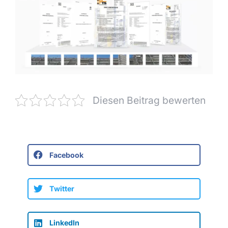
Diesen Beitrag bewerten
Facebook
Twitter
LinkedIn