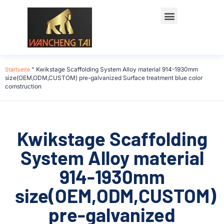
Startseite
"
Kwikstage Scaffolding System Alloy material 914-1930mm
size(OEM,ODM,CUSTOM) pre-galvanized Surface treatment blue color
comstruction
Kwikstage Scaffolding
System Alloy material
914-1930mm
size(OEM,ODM,CUSTOM)
pre-galvanized