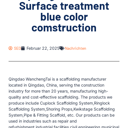
Surface treatment
blue color
comstruction
SEO
Februar 22, 2025
Nachrichten
Qingdao WanchengTai is a scaffolding manufacturer
located in Qingdao, China, serving the construction
industry for more than 20 years, manufacturing high-
quality and cost-effective scaffolding. The products we
produce include Cuplock Scaffolding System,Ringlock
Scaffolding System,Shoring Props,Kwikstage Scaffolding
System,Pipe & Fitting Scaffold, etc. Our products can be
used in industries such as repair and
refurbishment,industrial facilities,civil engineering,municipal