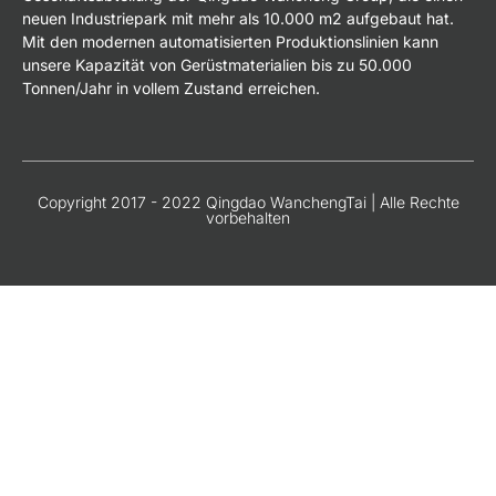
neuen Industriepark mit mehr als 10.000 m2 aufgebaut hat.
Mit den modernen automatisierten Produktionslinien kann
unsere Kapazität von Gerüstmaterialien bis zu 50.000
Tonnen/Jahr in vollem Zustand erreichen.
Copyright 2017 - 2022 Qingdao WanchengTai | Alle Rechte
vorbehalten