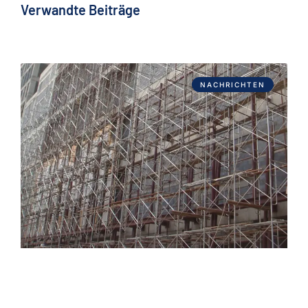
Verwandte Beiträge
NACHRICHTEN