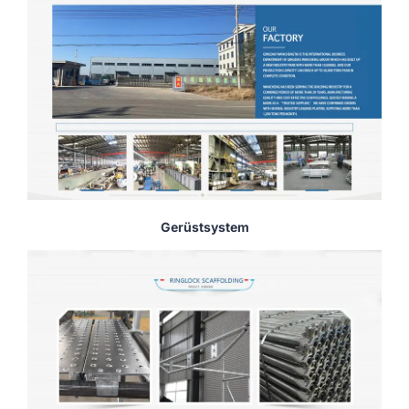
Gerüstsystem