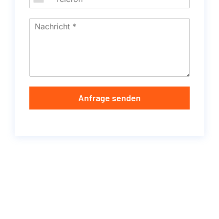
Anfrage senden