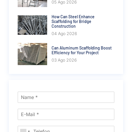
05 Ago 2026
How Can Steel Enhance
Scaffolding for Bridge
Construction
04 Ago 2026
Can Aluminum Scaffolding Boost
Efficiency for Your Project
03 Ago 2026