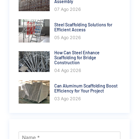
Assembly
07 Ago 2026
Steel Scaffolding Solutions for
Efficient Access
05 Ago 2026
How Can Steel Enhance
Scaffolding for Bridge
Construction
04 Ago 2026
Can Aluminum Scaffolding Boost
Efficiency for Your Project
03 Ago 2026