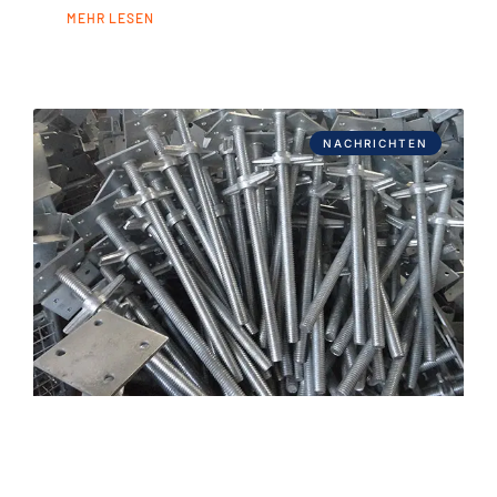
MEHR LESEN
NACHRICHTEN