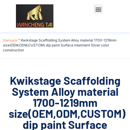
Startseite
"
Kwikstage Scaffolding System Alloy material 1700-1219mm
size(OEM,ODM,CUSTOM) dip paint Surface treatment Silver color
comstruction
Kwikstage Scaffolding
System Alloy material
1700-1219mm
size(OEM,ODM,CUSTOM)
dip paint Surface