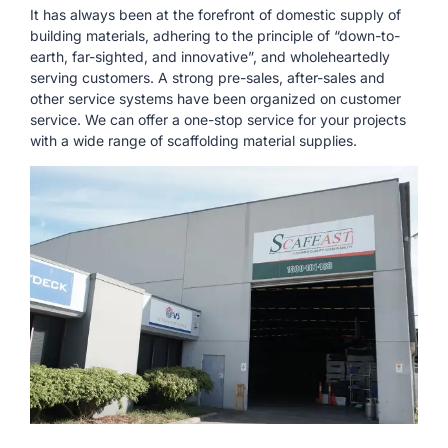
It has always been at the forefront of domestic supply of
building materials, adhering to the principle of “down-to-
earth, far-sighted, and innovative”, and wholeheartedly
serving customers. A strong pre-sales, after-sales and
other service systems have been organized on customer
service. We can offer a one-stop service for your projects
with a wide range of scaffolding material supplies.