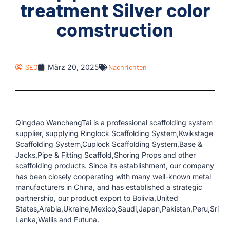
treatment Silver color
comstruction
SEO
März 20, 2025
Nachrichten
Qingdao WanchengTai is a professional scaffolding system
supplier, supplying Ringlock Scaffolding System,Kwikstage
Scaffolding System,Cuplock Scaffolding System,Base &
Jacks,Pipe & Fitting Scaffold,Shoring Props and other
scaffolding products. Since its establishment, our company
has been closely cooperating with many well-known metal
manufacturers in China, and has established a strategic
partnership, our product export to Bolivia,United
States,Arabia,Ukraine,Mexico,Saudi,Japan,Pakistan,Peru,Sri
Lanka,Wallis and Futuna.