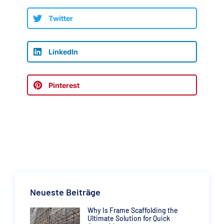
Twitter
LinkedIn
Pinterest
Neueste Beiträge
Why Is Frame Scaffolding the
Ultimate Solution for Quick