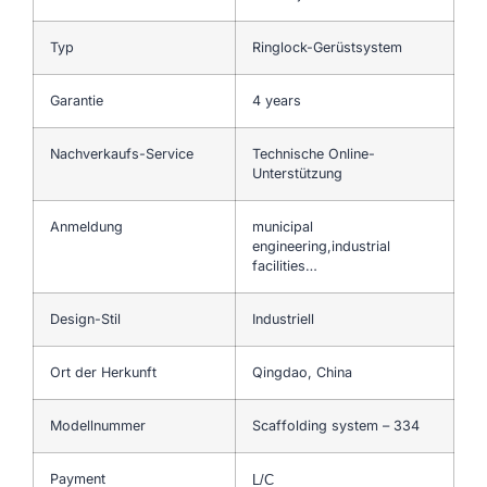
Typ
Ringlock-Gerüstsystem
Garantie
4 years
Nachverkaufs-Service
Technische Online-
Unterstützung
Anmeldung
municipal
engineering,industrial
facilities…
Design-Stil
Industriell
Ort der Herkunft
Qingdao, China
Modellnummer
Scaffolding system – 334
Payment
L/C