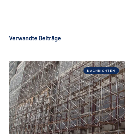
Verwandte Beiträge
NACHRICHTEN