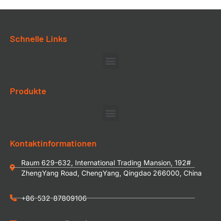
Schnelle Links
Produkte
Kontaktinformationen
Raum 629-632, International Trading Mansion, 192#
ZhengYang Road, ChengYang, Qingdao 266000, China
+86-532-87809106