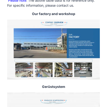
Please note
: The above table data is for reference only.
For specific information, please contact us.
Our factory and workshop
Gerüstsystem