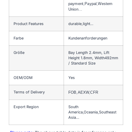
payment,Paypal,Western
Union…
Product Features
durable,light…
Farbe
Kundenanforderungen
Größe
Bay Length 2.4mm, Lift
Height 1.8mm, Width492mm
/ Standard Size
OEM/ODM
Yes
Terms of Delivery
FOB,AEXW,CFR
Export Region
South
America,Oceania,Southeast
Asia…