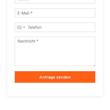
Anfrage senden