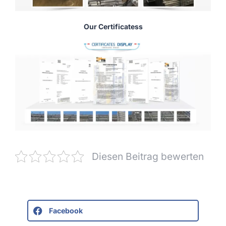
Our Certificatess
Diesen Beitrag bewerten
Facebook