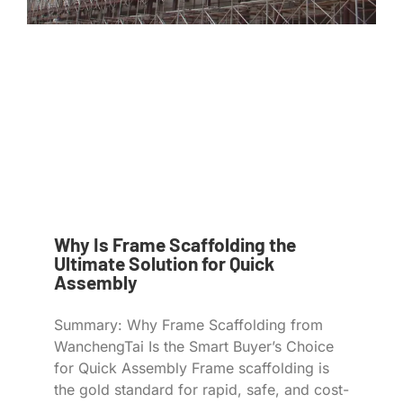
Why Is Frame Scaffolding the
Ultimate Solution for Quick
Assembly
Summary: Why Frame Scaffolding from
WanchengTai Is the Smart Buyer’s Choice
for Quick Assembly Frame scaffolding is
the gold standard for rapid, safe, and cost-