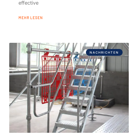
effective
MEHR LESEN
NACHRICHTEN