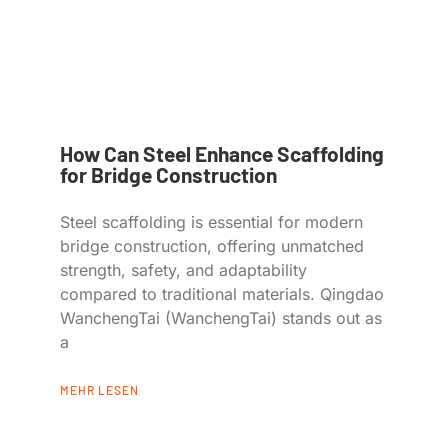
How Can Steel Enhance Scaffolding
for Bridge Construction
Steel scaffolding is essential for modern
bridge construction, offering unmatched
strength, safety, and adaptability
compared to traditional materials. Qingdao
WanchengTai (WanchengTai) stands out as
a
MEHR LESEN