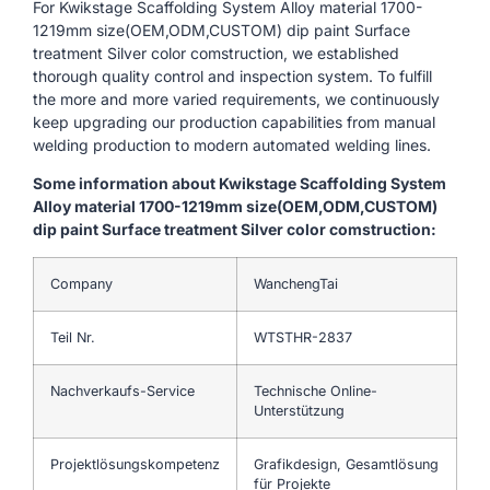
For Kwikstage Scaffolding System Alloy material 1700-
1219mm size(OEM,ODM,CUSTOM) dip paint Surface
treatment Silver color comstruction, we established
thorough quality control and inspection system. To fulfill
the more and more varied requirements, we continuously
keep upgrading our production capabilities from manual
welding production to modern automated welding lines.
Some information about Kwikstage Scaffolding System
Alloy material 1700-1219mm size(OEM,ODM,CUSTOM)
dip paint Surface treatment Silver color comstruction:
Company
WanchengTai
Teil Nr.
WTSTHR-2837
Nachverkaufs-Service
Technische Online-
Unterstützung
Projektlösungskompetenz
Grafikdesign, Gesamtlösung
für Projekte