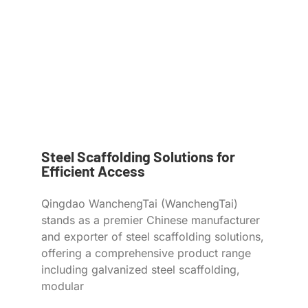
Steel Scaffolding Solutions for
Efficient Access
Qingdao WanchengTai (WanchengTai)
stands as a premier Chinese manufacturer
and exporter of steel scaffolding solutions,
offering a comprehensive product range
including galvanized steel scaffolding,
modular