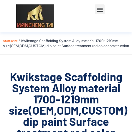
Startseite
"
Kwikstage Scaffolding System Alloy material 1700-1219mm
size(OEM,ODM,CUSTOM) dip paint Surface treatment red color comstruction
Kwikstage Scaffolding
System Alloy material
1700-1219mm
size(OEM,ODM,CUSTOM)
dip paint Surface