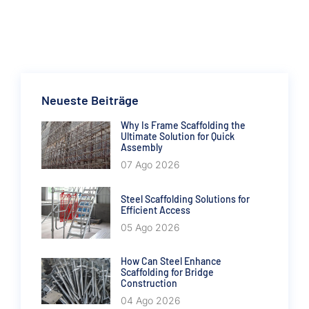
Neueste Beiträge
Why Is Frame Scaffolding the
Ultimate Solution for Quick
Assembly
07 Ago 2026
Steel Scaffolding Solutions for
Efficient Access
05 Ago 2026
How Can Steel Enhance
Scaffolding for Bridge
Construction
04 Ago 2026