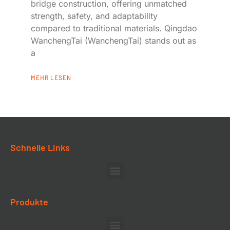
bridge construction, offering unmatched
strength, safety, and adaptability
compared to traditional materials. Qingdao
WanchengTai (WanchengTai) stands out as
a
MEHR LESEN
Schnelle Links
Produkte