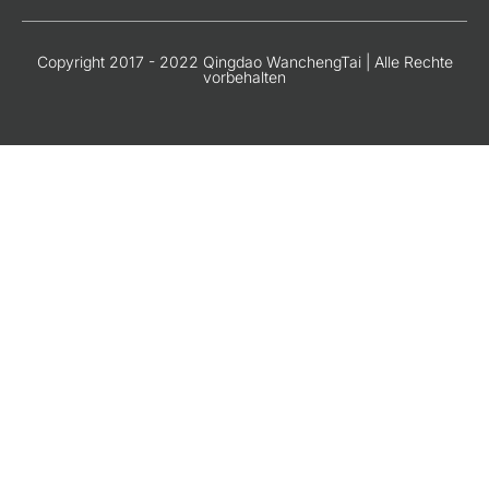
Copyright 2017 - 2022 Qingdao WanchengTai | Alle Rechte
vorbehalten