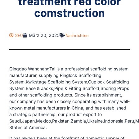
treatment red color
comstruction
SEO
März 20, 2025
Nachrichten
Qingdao WanchengTai is a professional scaffolding system
manufacturer, supplying Ringlock Scaffolding
System,Kwikstage Scaffolding System,Cuplock Scaffolding
System,Base & Jacks,Pipe & Fitting Scaffold,Shoring Props
and other scaffolding products. Since its establishment,
our company has been closely cooperating with many well-
known metal manufacturers in China, and has established
a strategic partnership, our product export to
Saudi,Japan,Mexico,Pakistan,Zambia,Ukraine,Indonesia,Peru,
States of America.
It has always been at the forefront of domestic supply of