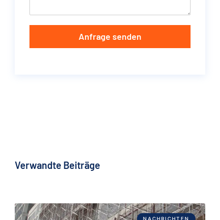
Anfrage senden
Verwandte Beiträge
NACHRICHTEN