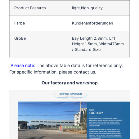
Product Features
light,high-quality…
Farbe
Kundenanforderungen
Größe
Bay Length 2.3mm, Lift
Height 1.5mm, Width473mm
/ Standard Size
Please note
: The above table data is for reference only.
For specific information, please contact us.
Our factory and workshop