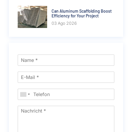
Can Aluminum Scaffolding Boost
Efficiency for Your Project
03 Ago 2026