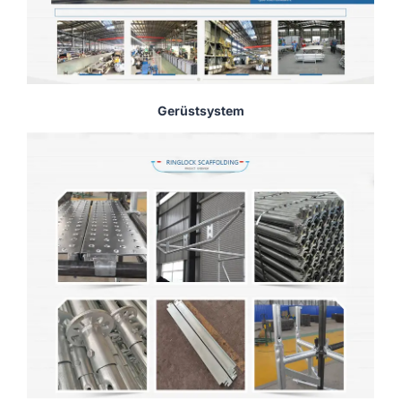
Gerüstsystem