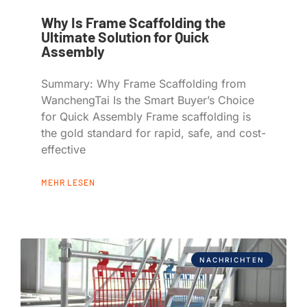
Why Is Frame Scaffolding the
Ultimate Solution for Quick
Assembly
Summary: Why Frame Scaffolding from
WanchengTai Is the Smart Buyer’s Choice
for Quick Assembly Frame scaffolding is
the gold standard for rapid, safe, and cost-
effective
MEHR LESEN
NACHRICHTEN