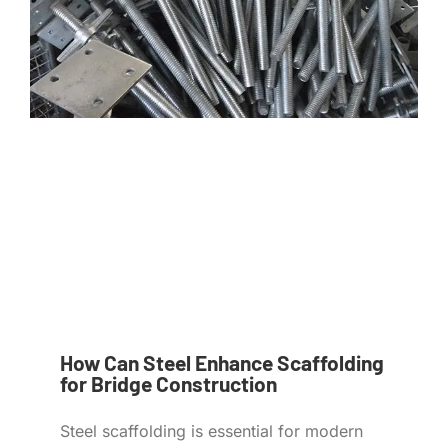
How Can Steel Enhance Scaffolding
for Bridge Construction
Steel scaffolding is essential for modern