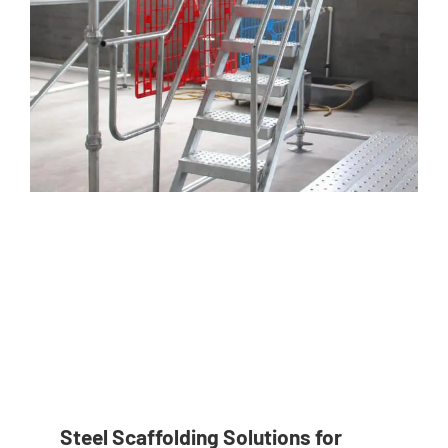
Steel Scaffolding Solutions for