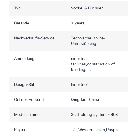
Typ
Sockel & Buchsen
Garantie
3 years
Nachverkaufs-Service
Technische Online-
Unterstützung
Anmeldung
industrial
facilities,construction of
buildings…
Design-Stil
Industriell
Ort der Herkunft
Qingdao, China
Modellnummer
Scaffolding system – 404
Payment
T/T,Western Union,Paypal…