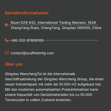
Kontaktinformationen
Raum 629-632, International Trading Mansion, 192#
ZhengYang Road, ChengYang, Qingdao 266000, China
+86-532-87809106
contact@scaffoldmfg.com
Über uns
Qingdao WanchengTai ist die internationale
Geschäftsabteilung der Qingdao Wancheng Group, die einen
neuen Industriepark mit mehr als 10.000 m2 aufgebaut hat.
Mit den modernen automatisierten Produktionslinien kann
unsere Kapazität von Gerüstmaterialien bis zu 50.000
Tonnen/Jahr in vollem Zustand erreichen.