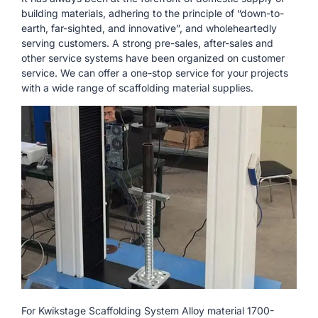
building materials, adhering to the principle of “down-to-
earth, far-sighted, and innovative”, and wholeheartedly
serving customers. A strong pre-sales, after-sales and
other service systems have been organized on customer
service. We can offer a one-stop service for your projects
with a wide range of scaffolding material supplies.
For Kwikstage Scaffolding System Alloy material 1700-