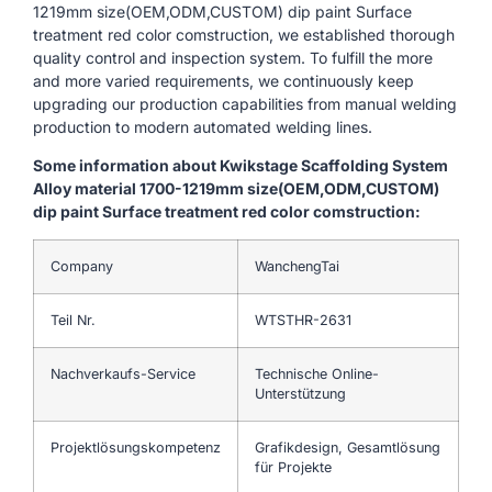
1219mm size(OEM,ODM,CUSTOM) dip paint Surface
treatment red color comstruction, we established thorough
quality control and inspection system. To fulfill the more
and more varied requirements, we continuously keep
upgrading our production capabilities from manual welding
production to modern automated welding lines.
Some information about Kwikstage Scaffolding System
Alloy material 1700-1219mm size(OEM,ODM,CUSTOM)
dip paint Surface treatment red color comstruction:
Company
WanchengTai
Teil Nr.
WTSTHR-2631
Nachverkaufs-Service
Technische Online-
Unterstützung
Projektlösungskompetenz
Grafikdesign, Gesamtlösung
für Projekte