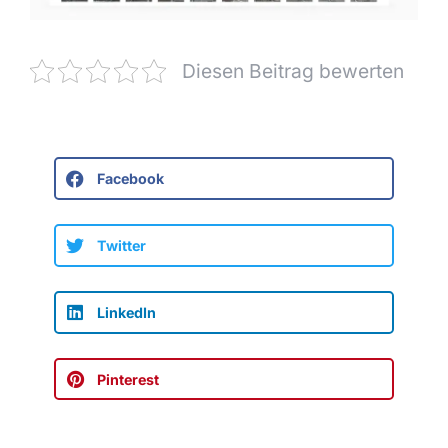
Diesen Beitrag bewerten
Facebook
Twitter
LinkedIn
Pinterest