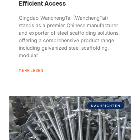
Efficient Access
Qingdao WanchengTai (WanchengTai)
stands as a premier Chinese manufacturer
and exporter of steel scaffolding solutions,
offering a comprehensive product range
including galvanized steel scaffolding,
modular
MEHR LESEN
NACHRICHTEN