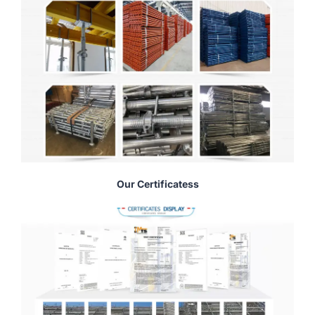
Our Certificatess