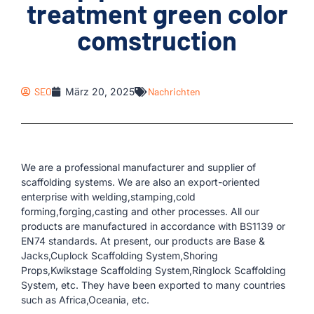
treatment green color
comstruction
SEO
März 20, 2025
Nachrichten
We are a professional manufacturer and supplier of
scaffolding systems. We are also an export-oriented
enterprise with welding,stamping,cold
forming,forging,casting and other processes. All our
products are manufactured in accordance with BS1139 or
EN74 standards. At present, our products are Base &
Jacks,Cuplock Scaffolding System,Shoring
Props,Kwikstage Scaffolding System,Ringlock Scaffolding
System, etc. They have been exported to many countries
such as Africa,Oceania, etc.