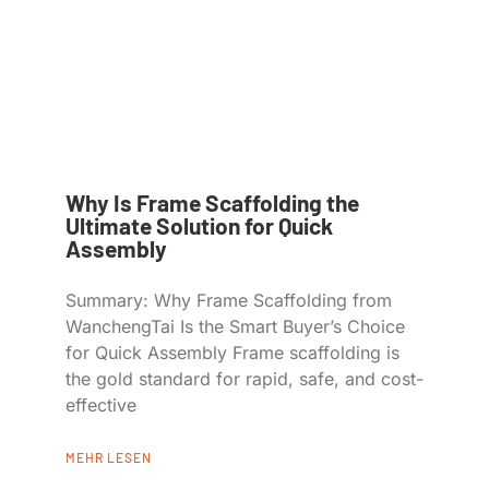
Why Is Frame Scaffolding the
Ultimate Solution for Quick
Assembly
Summary: Why Frame Scaffolding from
WanchengTai Is the Smart Buyer’s Choice
for Quick Assembly Frame scaffolding is
the gold standard for rapid, safe, and cost-
effective
MEHR LESEN