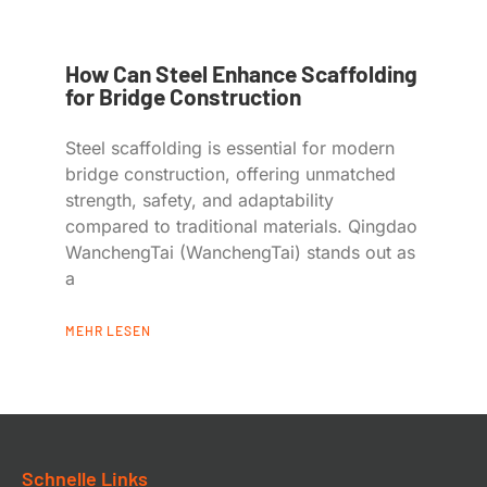
How Can Steel Enhance Scaffolding
for Bridge Construction
Steel scaffolding is essential for modern
bridge construction, offering unmatched
strength, safety, and adaptability
compared to traditional materials. Qingdao
WanchengTai (WanchengTai) stands out as
a
MEHR LESEN
Schnelle Links