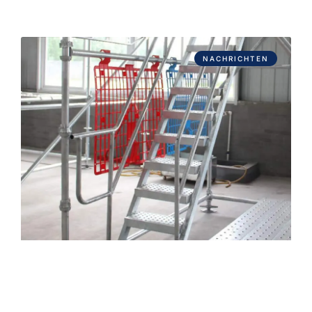
NACHRICHTEN