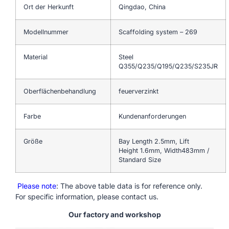
Ort der Herkunft
Qingdao, China
Modellnummer
Scaffolding system – 269
Material
Steel
Q355/Q235/Q195/Q235/S235JR
Oberflächenbehandlung
feuerverzinkt
Farbe
Kundenanforderungen
Größe
Bay Length 2.5mm, Lift
Height 1.6mm, Width483mm /
Standard Size
Please note
: The above table data is for reference only.
For specific information, please contact us.
Our factory and workshop