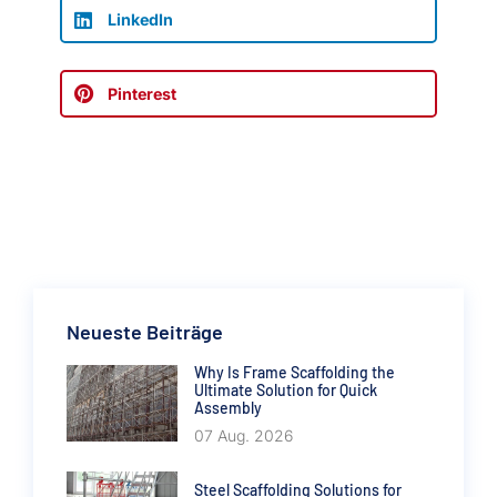
LinkedIn
Pinterest
Neueste Beiträge
Why Is Frame Scaffolding the
Ultimate Solution for Quick
Assembly
07 Aug. 2026
Steel Scaffolding Solutions for