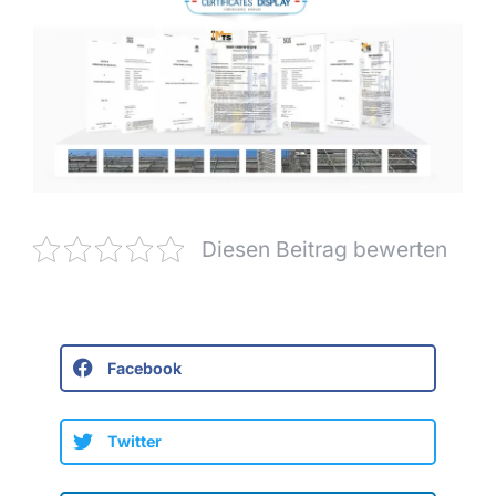
Diesen Beitrag bewerten
Facebook
Twitter