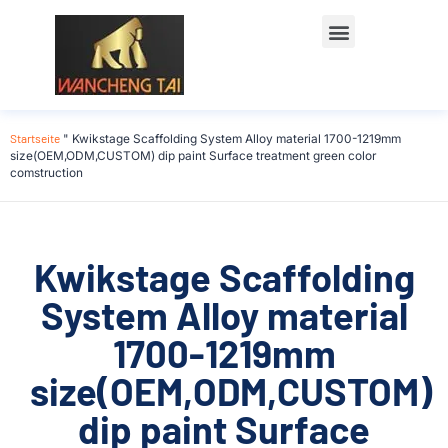
Startseite
"
Kwikstage Scaffolding System Alloy material 1700-1219mm
size(OEM,ODM,CUSTOM) dip paint Surface treatment green color
comstruction
Kwikstage Scaffolding
System Alloy material
1700-1219mm
size(OEM,ODM,CUSTOM)
dip paint Surface