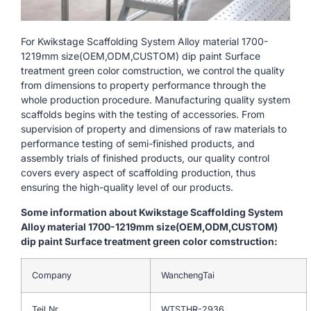
For Kwikstage Scaffolding System Alloy material 1700-
1219mm size(OEM,ODM,CUSTOM) dip paint Surface
treatment green color comstruction, we control the quality
from dimensions to property performance through the
whole production procedure. Manufacturing quality system
scaffolds begins with the testing of accessories. From
supervision of property and dimensions of raw materials to
performance testing of semi-finished products, and
assembly trials of finished products, our quality control
covers every aspect of scaffolding production, thus
ensuring the high-quality level of our products.
Some information about Kwikstage Scaffolding System
Alloy material 1700-1219mm size(OEM,ODM,CUSTOM)
dip paint Surface treatment green color comstruction:
Company
WanchengTai
Teil Nr.
WTSTHR-2936