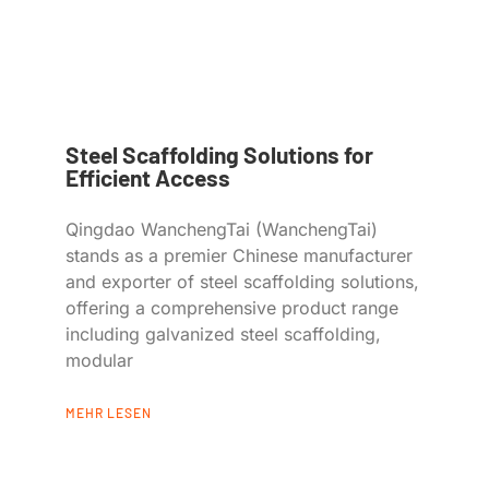
Steel Scaffolding Solutions for
Efficient Access
Qingdao WanchengTai (WanchengTai)
stands as a premier Chinese manufacturer
and exporter of steel scaffolding solutions,
offering a comprehensive product range
including galvanized steel scaffolding,
modular
MEHR LESEN