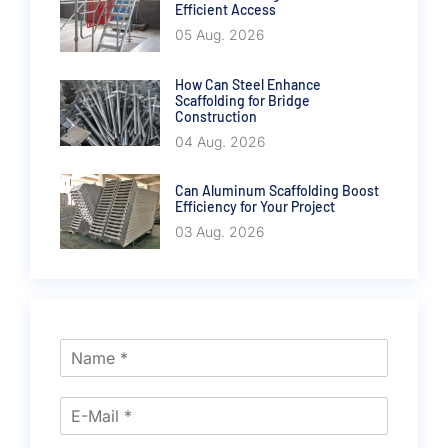
Efficient Access
05 Aug. 2026
How Can Steel Enhance
Scaffolding for Bridge
Construction
04 Aug. 2026
Can Aluminum Scaffolding Boost
Efficiency for Your Project
03 Aug. 2026