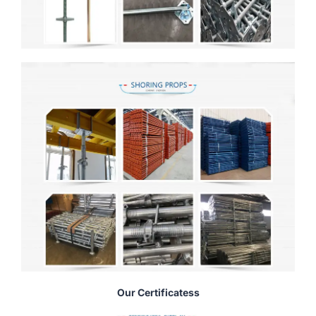
Our Certificatess