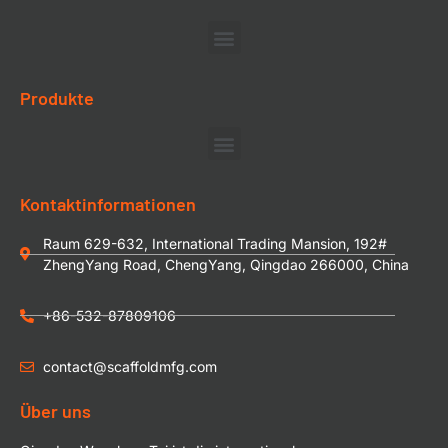
Produkte
Kontaktinformationen
Raum 629-632, International Trading Mansion, 192#
ZhengYang Road, ChengYang, Qingdao 266000, China
+86-532-87809106
contact@scaffoldmfg.com
Über uns