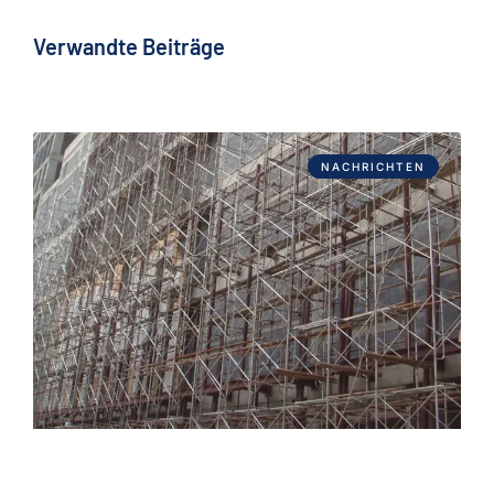
Verwandte Beiträge
NACHRICHTEN