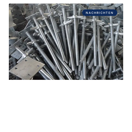
NACHRICHTEN