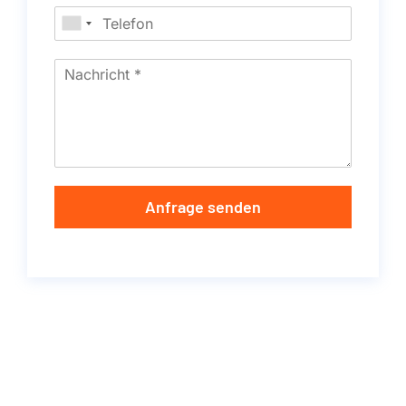
Anfrage senden