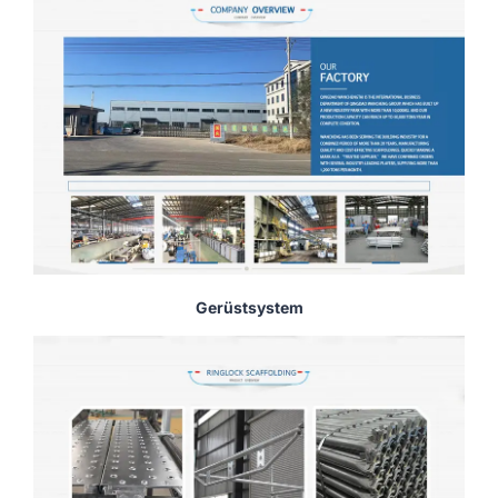
Gerüstsystem