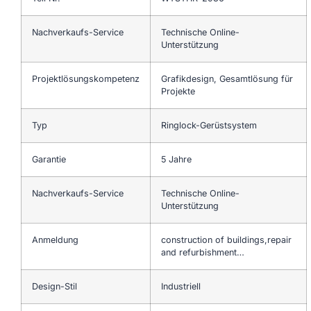
Nachverkaufs-Service
Technische Online-
Unterstützung
Projektlösungskompetenz
Grafikdesign, Gesamtlösung für
Projekte
Typ
Ringlock-Gerüstsystem
Garantie
5 Jahre
Nachverkaufs-Service
Technische Online-
Unterstützung
Anmeldung
construction of buildings,repair
and refurbishment…
Design-Stil
Industriell