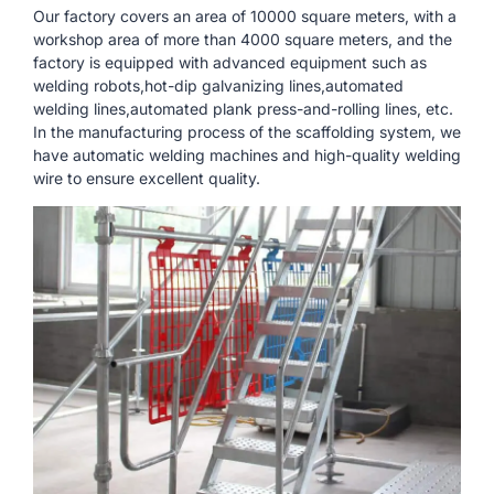
Our factory covers an area of ​​10000 square meters, with a
workshop area of ​​more than 4000 square meters, and the
factory is equipped with advanced equipment such as
welding robots,hot-dip galvanizing lines,automated
welding lines,automated plank press-and-rolling lines, etc.
In the manufacturing process of the scaffolding system, we
have automatic welding machines and high-quality welding
wire to ensure excellent quality.