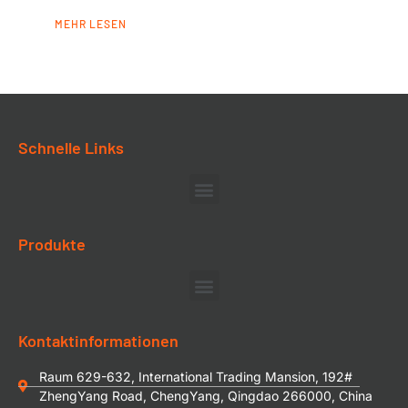
MEHR LESEN
Schnelle Links
Produkte
Kontaktinformationen
Raum 629-632, International Trading Mansion, 192#
ZhengYang Road, ChengYang, Qingdao 266000, China