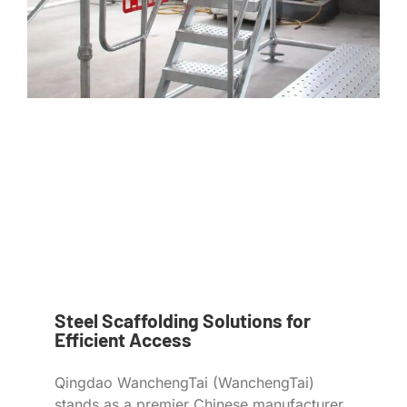
Steel Scaffolding Solutions for
Efficient Access
Qingdao WanchengTai (WanchengTai)
stands as a premier Chinese manufacturer