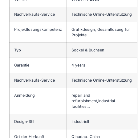
Nachverkaufs-Service
Technische Online-Unterstützung
Projektlösungskompetenz
Grafikdesign, Gesamtlösung für
Projekte
Typ
Sockel & Buchsen
Garantie
4 years
Nachverkaufs-Service
Technische Online-Unterstützung
Anmeldung
repair and
refurbishment,industrial
facilities…
Design-Stil
Industriell
Ort der Herkunft
Qingdao, China