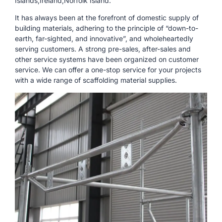
Islands,Ireland,Norfolk Island.
It has always been at the forefront of domestic supply of
building materials, adhering to the principle of “down-to-
earth, far-sighted, and innovative”, and wholeheartedly
serving customers. A strong pre-sales, after-sales and
other service systems have been organized on customer
service. We can offer a one-stop service for your projects
with a wide range of scaffolding material supplies.