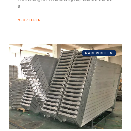
a
MEHR LESEN
NACHRICHTEN