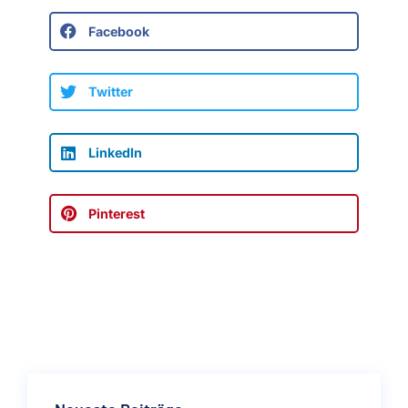
Facebook
Twitter
LinkedIn
Pinterest