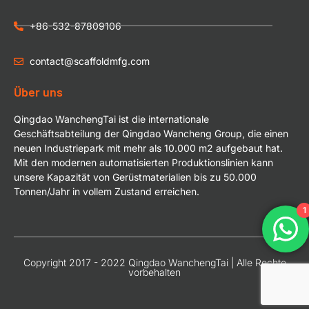
+86-532-87809106
contact@scaffoldmfg.com
Über uns
Qingdao WanchengTai ist die internationale
Geschäftsabteilung der Qingdao Wancheng Group, die einen
neuen Industriepark mit mehr als 10.000 m2 aufgebaut hat.
Mit den modernen automatisierten Produktionslinien kann
unsere Kapazität von Gerüstmaterialien bis zu 50.000
Tonnen/Jahr in vollem Zustand erreichen.
1
Copyright 2017 - 2022 Qingdao WanchengTai | Alle Rechte
vorbehalten