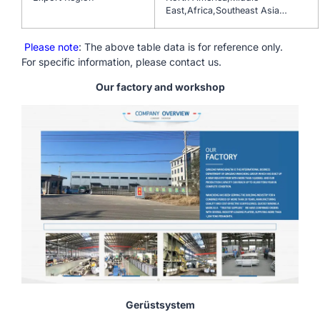
East,Africa,Southeast Asia…
Please note
: The above table data is for reference only.
For specific information, please contact us.
Our factory and workshop
Gerüstsystem