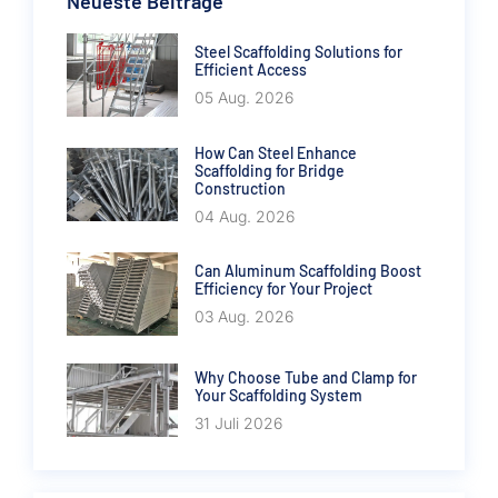
Neueste Beiträge
Steel Scaffolding Solutions for
Efficient Access
05 Aug. 2026
How Can Steel Enhance
Scaffolding for Bridge
Construction
04 Aug. 2026
Can Aluminum Scaffolding Boost
Efficiency for Your Project
03 Aug. 2026
Why Choose Tube and Clamp for
Your Scaffolding System
31 Juli 2026