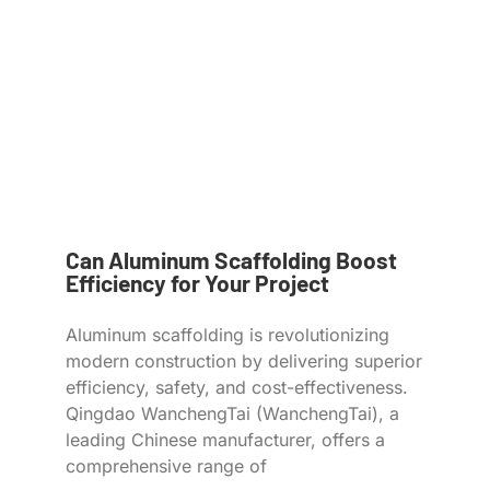
Can Aluminum Scaffolding Boost
Efficiency for Your Project
Aluminum scaffolding is revolutionizing
modern construction by delivering superior
efficiency, safety, and cost-effectiveness.
Qingdao WanchengTai (WanchengTai), a
leading Chinese manufacturer, offers a
comprehensive range of