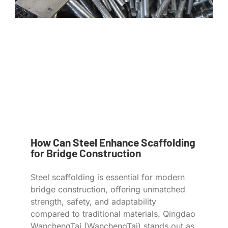
How Can Steel Enhance Scaffolding
for Bridge Construction
Steel scaffolding is essential for modern
bridge construction, offering unmatched
strength, safety, and adaptability
compared to traditional materials. Qingdao
WanchengTai (WanchengTai) stands out as