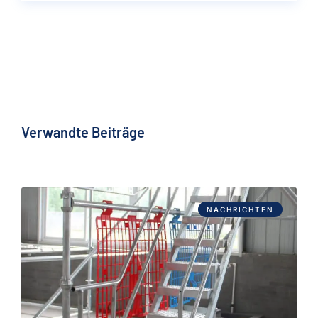
Verwandte Beiträge
NACHRICHTEN