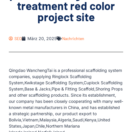
treatment red color
project site
SEO
März 20, 2025
Nachrichten
Qingdao WanchengTai is a professional scaffolding system
companies, supplying Ringlock Scaffolding
System,Kwikstage Scaffolding System,Cuplock Scaffolding
System,Base & Jacks,Pipe & Fitting Scaffold,Shoring Props
and other scaffolding products. Since its establishment,
our company has been closely cooperating with many well-
known metal manufacturers in China, and has established
a strategic partnership, our product export to
Bolivia,Vietnam,Malaysia,Algeria,Saudi,Kenya,United
States,Japan,Chile,Northern Mariana