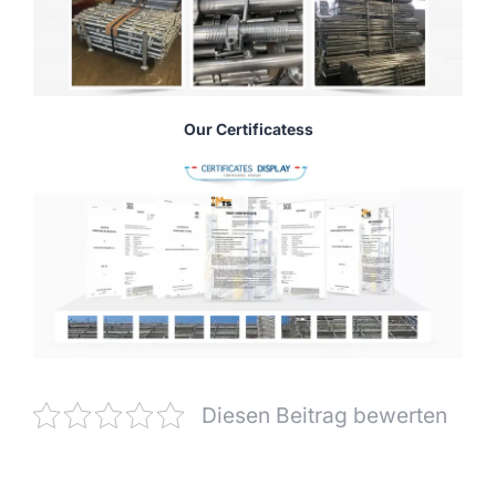
Our Certificatess
Diesen Beitrag bewerten