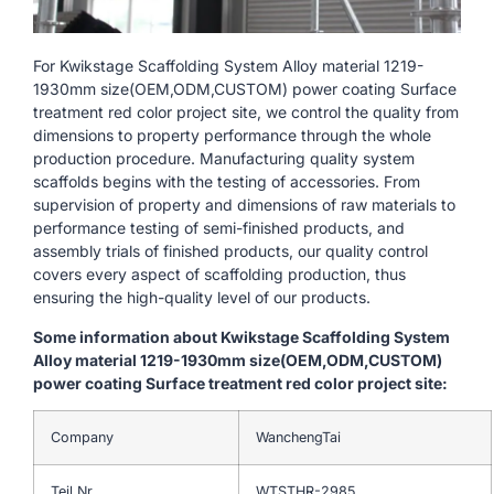
For Kwikstage Scaffolding System Alloy material 1219-
1930mm size(OEM,ODM,CUSTOM) power coating Surface
treatment red color project site, we control the quality from
dimensions to property performance through the whole
production procedure. Manufacturing quality system
scaffolds begins with the testing of accessories. From
supervision of property and dimensions of raw materials to
performance testing of semi-finished products, and
assembly trials of finished products, our quality control
covers every aspect of scaffolding production, thus
ensuring the high-quality level of our products.
Some information about Kwikstage Scaffolding System
Alloy material 1219-1930mm size(OEM,ODM,CUSTOM)
power coating Surface treatment red color project site:
Company
WanchengTai
Teil Nr.
WTSTHR-2985