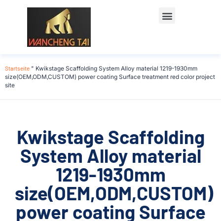
Startseite
"
Kwikstage Scaffolding System Alloy material 1219-1930mm
size(OEM,ODM,CUSTOM) power coating Surface treatment red color project
site
Kwikstage Scaffolding
System Alloy material
1219-1930mm
size(OEM,ODM,CUSTOM)
power coating Surface