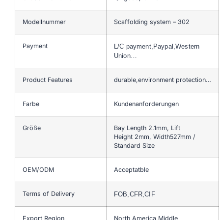
Modellnummer
Scaffolding system – 302
Payment
L/C payment,Paypal,Western
Union…
Product Features
durable,environment protection…
Farbe
Kundenanforderungen
Größe
Bay Length 2.1mm, Lift
Height 2mm, Width527mm /
Standard Size
OEM/ODM
Acceptatble
Terms of Delivery
FOB,CFR,CIF
Export Region
North America,Middle