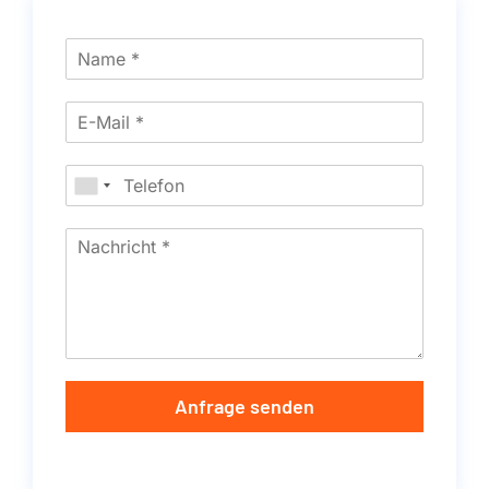
Anfrage senden