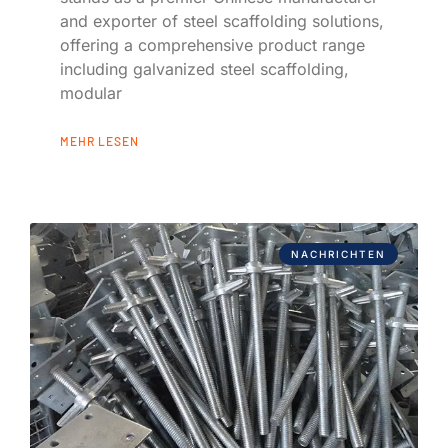
and exporter of steel scaffolding solutions,
offering a comprehensive product range
including galvanized steel scaffolding,
modular
MEHR LESEN
NACHRICHTEN