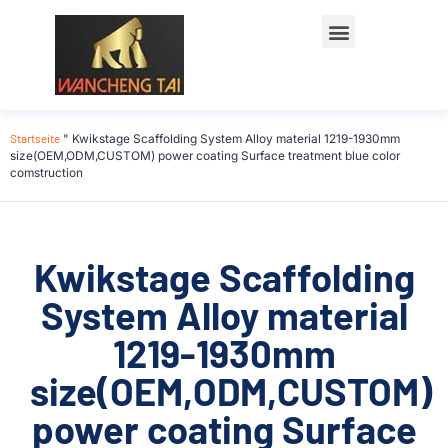
Startseite
"
Kwikstage Scaffolding System Alloy material 1219-1930mm
size(OEM,ODM,CUSTOM) power coating Surface treatment blue color
comstruction
Kwikstage Scaffolding
System Alloy material
1219-1930mm
size(OEM,ODM,CUSTOM)
power coating Surface