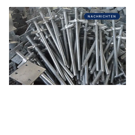
NACHRICHTEN