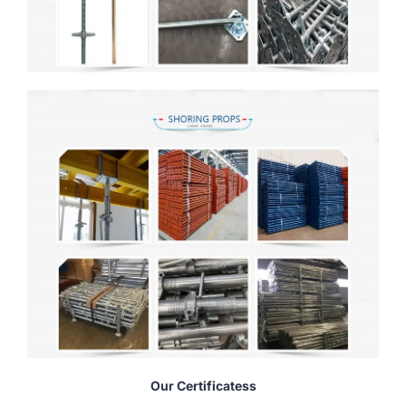
Our Certificatess