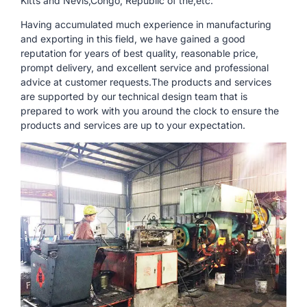
Kitts and Nevis,Congo, Republic of the,etc.
Having accumulated much experience in manufacturing
and exporting in this field, we have gained a good
reputation for years of best quality, reasonable price,
prompt delivery, and excellent service and professional
advice at customer requests.The products and services
are supported by our technical design team that is
prepared to work with you around the clock to ensure the
products and services are up to your expectation.