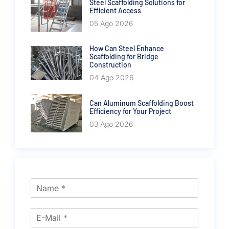
Steel Scaffolding Solutions for
Efficient Access
05 Ago 2026
How Can Steel Enhance
Scaffolding for Bridge
Construction
04 Ago 2026
Can Aluminum Scaffolding Boost
Efficiency for Your Project
03 Ago 2026