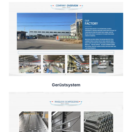
Gerüstsystem