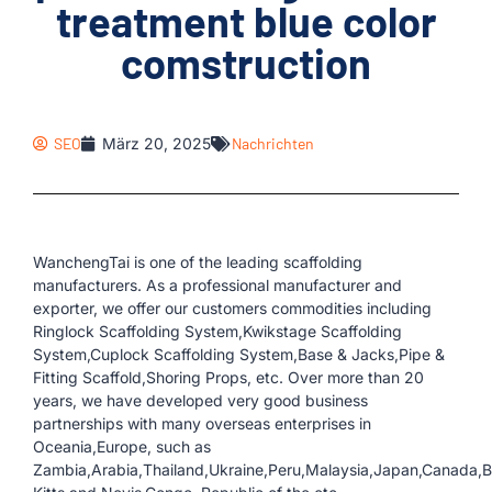
treatment blue color
comstruction
SEO
März 20, 2025
Nachrichten
WanchengTai is one of the leading scaffolding
manufacturers. As a professional manufacturer and
exporter, we offer our customers commodities including
Ringlock Scaffolding System,Kwikstage Scaffolding
System,Cuplock Scaffolding System,Base & Jacks,Pipe &
Fitting Scaffold,Shoring Props, etc. Over more than 20
years, we have developed very good business
partnerships with many overseas enterprises in
Oceania,Europe, such as
Zambia,Arabia,Thailand,Ukraine,Peru,Malaysia,Japan,Canada,Bol