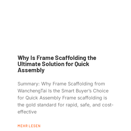
Why Is Frame Scaffolding the
Ultimate Solution for Quick
Assembly
Summary: Why Frame Scaffolding from
WanchengTai Is the Smart Buyer’s Choice
for Quick Assembly Frame scaffolding is
the gold standard for rapid, safe, and cost-
effective
MEHR LESEN