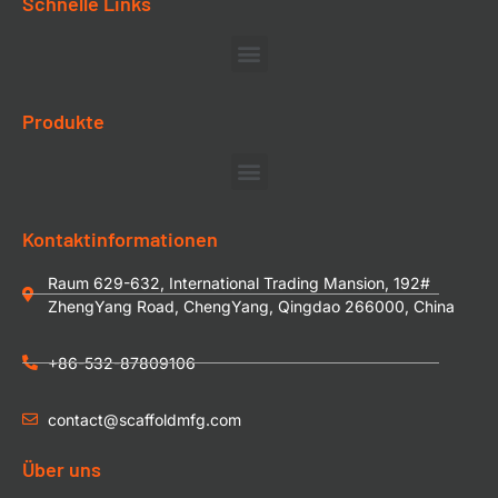
Schnelle Links
Produkte
Kontaktinformationen
Raum 629-632, International Trading Mansion, 192#
ZhengYang Road, ChengYang, Qingdao 266000, China
+86-532-87809106
contact@scaffoldmfg.com
Über uns