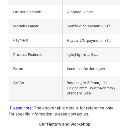
Ort der Herkunft
Qingdao, China
Modellnummer
Scaffolding system – 107
Payment
Paypal,L/C payment,T/T…
Product Features
light,high-quality…
Farbe
Kundenanforderungen
Größe
Bay Length 2.3mm, Lift
Height 2mm, Width436mm /
Standard Size
Please note
: The above table data is for reference only.
For specific information, please contact us.
Our factory and workshop