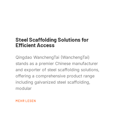
Steel Scaffolding Solutions for
Efficient Access
Qingdao WanchengTai (WanchengTai)
stands as a premier Chinese manufacturer
and exporter of steel scaffolding solutions,
offering a comprehensive product range
including galvanized steel scaffolding,
modular
MEHR LESEN