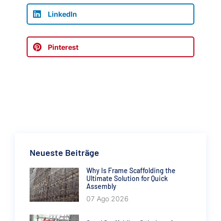
LinkedIn
Pinterest
Neueste Beiträge
Why Is Frame Scaffolding the
Ultimate Solution for Quick
Assembly
07 Ago 2026