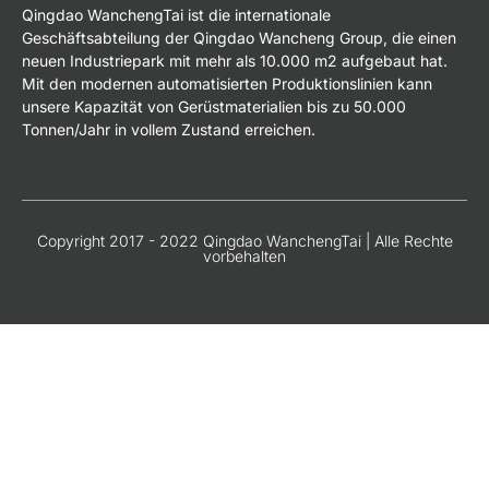
Qingdao WanchengTai ist die internationale
Geschäftsabteilung der Qingdao Wancheng Group, die einen
neuen Industriepark mit mehr als 10.000 m2 aufgebaut hat.
Mit den modernen automatisierten Produktionslinien kann
unsere Kapazität von Gerüstmaterialien bis zu 50.000
Tonnen/Jahr in vollem Zustand erreichen.
Copyright 2017 - 2022 Qingdao WanchengTai | Alle Rechte
vorbehalten