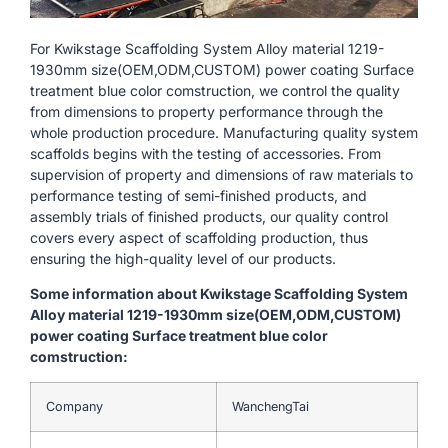
For Kwikstage Scaffolding System Alloy material 1219-
1930mm size(OEM,ODM,CUSTOM) power coating Surface
treatment blue color comstruction, we control the quality
from dimensions to property performance through the
whole production procedure. Manufacturing quality system
scaffolds begins with the testing of accessories. From
supervision of property and dimensions of raw materials to
performance testing of semi-finished products, and
assembly trials of finished products, our quality control
covers every aspect of scaffolding production, thus
ensuring the high-quality level of our products.
Some information about Kwikstage Scaffolding System
Alloy material 1219-1930mm size(OEM,ODM,CUSTOM)
power coating Surface treatment blue color
comstruction:
Company
WanchengTai