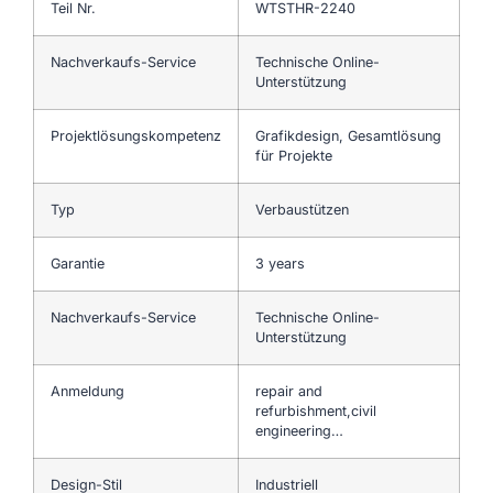
Teil Nr.
WTSTHR-2240
Nachverkaufs-Service
Technische Online-
Unterstützung
Projektlösungskompetenz
Grafikdesign, Gesamtlösung
für Projekte
Typ
Verbaustützen
Garantie
3 years
Nachverkaufs-Service
Technische Online-
Unterstützung
Anmeldung
repair and
refurbishment,civil
engineering…
Design-Stil
Industriell