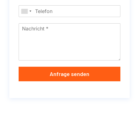
Anfrage senden