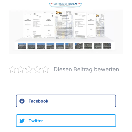
Diesen Beitrag bewerten
Facebook
Twitter