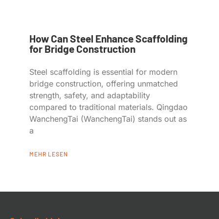
How Can Steel Enhance Scaffolding
for Bridge Construction
Steel scaffolding is essential for modern
bridge construction, offering unmatched
strength, safety, and adaptability
compared to traditional materials. Qingdao
WanchengTai (WanchengTai) stands out as
a
MEHR LESEN