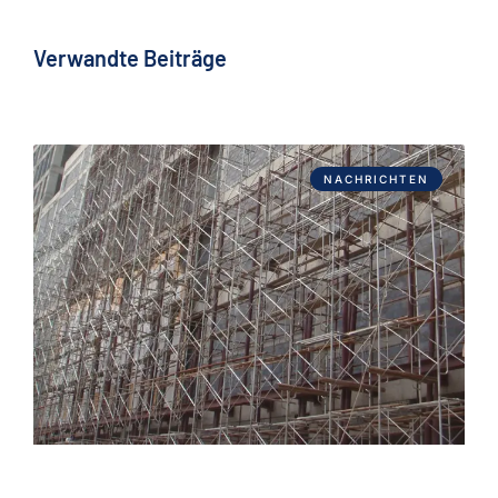
Verwandte Beiträge
NACHRICHTEN