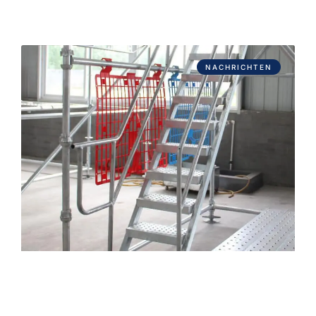
NACHRICHTEN