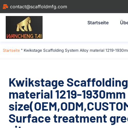
contact@scaffoldmfg.com
Startseite
Übe
Startseite
"
Kwikstage Scaffolding System Alloy material 1219-1930
Kwikstage Scaffolding
material 1219-1930mm
size(OEM,ODM,CUSTOM)
Surface treatment gre