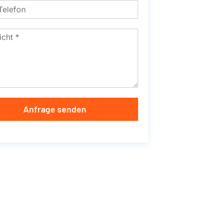
Anfrage senden