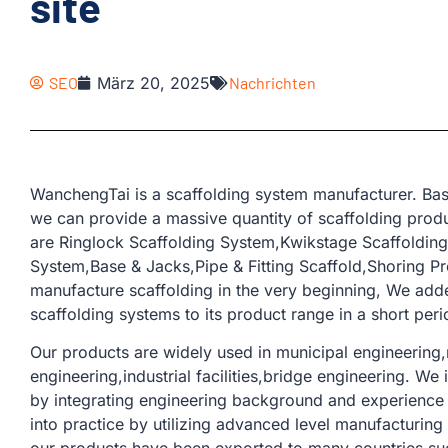
site
SEO
März 20, 2025
Nachrichten
WanchengTai is a scaffolding system manufacturer. Bas
we can provide a massive quantity of scaffolding produ
are Ringlock Scaffolding System,Kwikstage Scaffoldin
System,Base & Jacks,Pipe & Fitting Scaffold,Shoring Pr
manufacture scaffolding in the very beginning, We add
scaffolding systems to its product range in a short peri
Our products are widely used in municipal engineering,r
engineering,industrial facilities,bridge engineering. W
by integrating engineering background and experience 
into practice by utilizing advanced level manufacturin