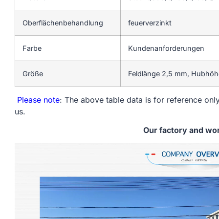
Oberflächenbehandlung
feuerverzinkt
Farbe
Kundenanforderungen
Größe
Feldlänge 2,5 mm, Hubhöhe
Please note
: The above table data is for reference only
us.
Our factory and wo