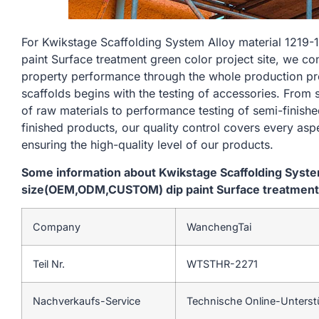
For Kwikstage Scaffolding System Alloy material 1
paint Surface treatment green color project site, we co
property performance through the whole production pr
scaffolds begins with the testing of accessories. From
of raw materials to performance testing of semi-finishe
finished products, our quality control covers every asp
ensuring the high-quality level of our products.
Some information about Kwikstage Scaffolding Syst
size(OEM,ODM,CUSTOM) dip paint Surface treatment g
Company
WanchengTai
Teil Nr.
WTSTHR-2271
Nachverkaufs-Service
Technische Online-Unters