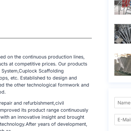
ed on the continuous production lines,
cts at competitive prices. Our products
g System,Cuplock Scaffolding
ops, etc. Established to design and
ed the other technological formwork and
od.
epair and refurbishment,civil
e improved its product range continuously
with an innovative insight and brought
g technology.After years of development,