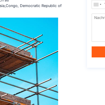
ch as
sia,Congo, Democratic Republic of