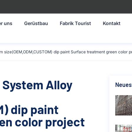
r uns
Gerüstbau
Fabrik Tourist
Kontakt
mm size(OEM,ODM,CUSTOM) dip paint Surface treatment green color pro
 System Alloy
Neuest
 dip paint
en color project