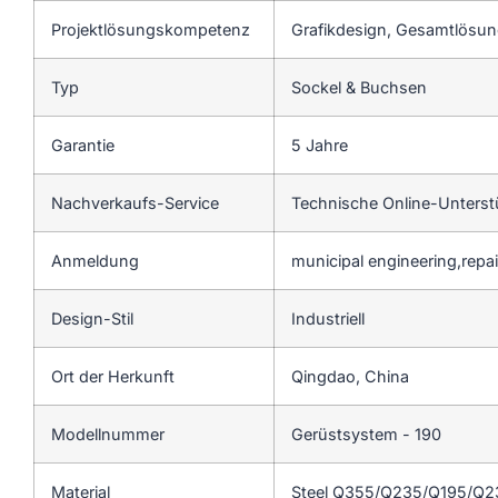
Projektlösungskompetenz
Grafikdesign, Gesamtlösung
Typ
Sockel & Buchsen
Garantie
5 Jahre
Nachverkaufs-Service
Technische Online-Unters
Anmeldung
municipal engineering,repa
Design-Stil
Industriell
Ort der Herkunft
Qingdao, China
Modellnummer
Gerüstsystem - 190
Material
Steel Q355/Q235/Q195/Q