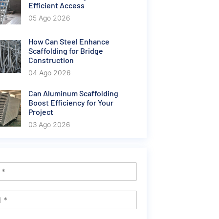
Efficient Access
05 Ago 2026
How Can Steel Enhance
Scaffolding for Bridge
Construction
04 Ago 2026
Can Aluminum Scaffolding
Boost Efficiency for Your
Project
03 Ago 2026