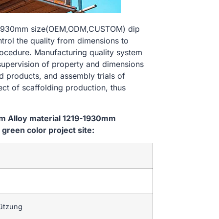
219-1930mm size(OEM,ODM,CUSTOM) dip
ntrol the quality from dimensions to
ocedure. Manufacturing quality system
 supervision of property and dimensions
d products, and assembly trials of
ect of scaffolding production, thus
em Alloy material 1219-1930mm
reen color project site:
tützung