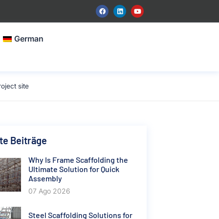
German
ject site
e Beiträge
Why Is Frame Scaffolding the
Ultimate Solution for Quick
Assembly
07 Ago 2026
Steel Scaffolding Solutions for