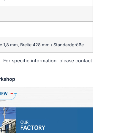
 1,8 mm, Breite 428 mm / Standardgröße
. For specific information, please contact
rkshop