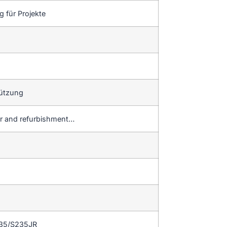
 für Projekte
tützung
ir and refurbishment…
235/S235JR