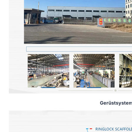
Gerüstsyste