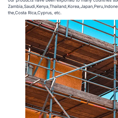
our products have been exported to many countries su
Zambia,Saudi,Kenya,Thailand,Korea,Japan,Peru,Indone
the,Costa Rica,Cyprus, etc.