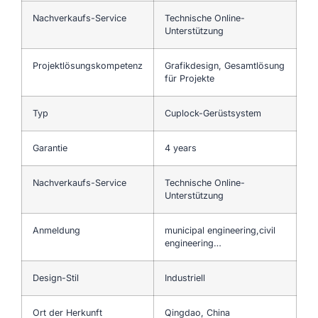
Nachverkaufs-Service
Technische Online-
Unterstützung
Projektlösungskompetenz
Grafikdesign, Gesamtlösung
für Projekte
Typ
Cuplock-Gerüstsystem
Garantie
4 years
Nachverkaufs-Service
Technische Online-
Unterstützung
Anmeldung
municipal engineering,civil
engineering…
Design-Stil
Industriell
Ort der Herkunft
Qingdao, China