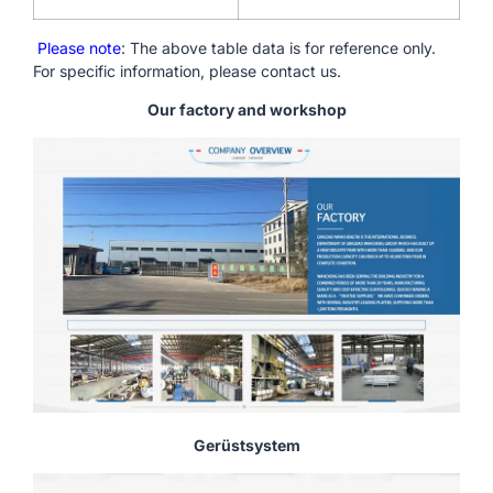
Please note
: The above table data is for reference only.
For specific information, please contact us.
Our factory and workshop
Gerüstsystem