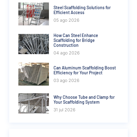
Steel Scaffolding Solutions for
Efficient Access
05 ago 2026
How Can Steel Enhance
Scaffolding for Bridge
Construction
04 ago 2026
Can Aluminum Scaffolding Boost
Efficiency for Your Project
03 ago 2026
Why Choose Tube and Clamp for
Your Scaffolding System
31 jul 2026