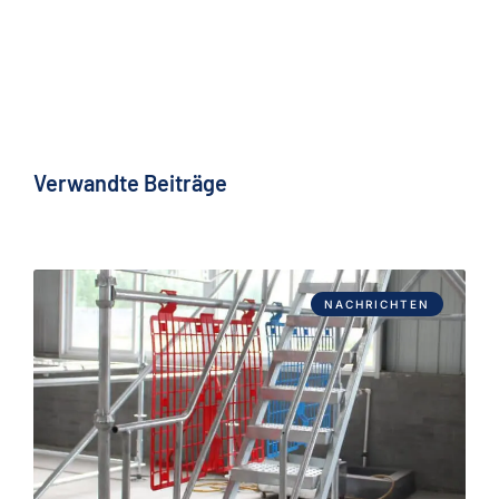
Verwandte Beiträge
NACHRICHTEN