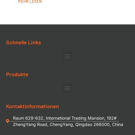
MEHR LESEN
Schnelle Links
Produkte
Kontaktinformationen
Raum 629-632, International Trading Mansion, 192#
ZhengYang Road, ChengYang, Qingdao 266000, China