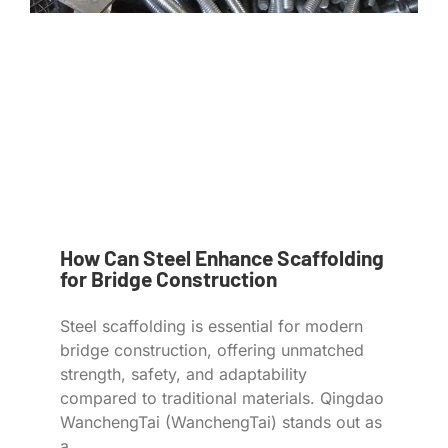
How Can Steel Enhance Scaffolding
for Bridge Construction
Steel scaffolding is essential for modern
bridge construction, offering unmatched
strength, safety, and adaptability
compared to traditional materials. Qingdao
WanchengTai (WanchengTai) stands out as
a