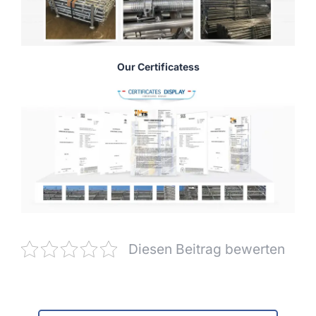
Our Certificatess
Diesen Beitrag bewerten