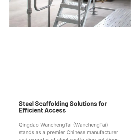
Steel Scaffolding Solutions for
Efficient Access
Qingdao WanchengTai (WanchengTai)
stands as a premier Chinese manufacturer
and exporter of steel scaffolding solutions,