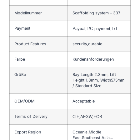
Modellnummer
Scaffolding system – 337
Payment
Paypal,L/C payment,T/T…
Product Features
security,durable…
Farbe
Kundenanforderungen
Größe
Bay Length 2.3mm, Lift
Height 1.8mm, Width575mm
/ Standard Size
OEM/ODM
Acceptatble
Terms of Delivery
CIF,AEXW,FOB
Export Region
Oceania,Middle
East,Southeast Asia…