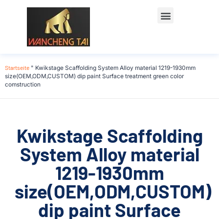
Startseite
"
Kwikstage Scaffolding System Alloy material 1219-1930mm
size(OEM,ODM,CUSTOM) dip paint Surface treatment green color
comstruction
Kwikstage Scaffolding
System Alloy material
1219-1930mm
size(OEM,ODM,CUSTOM)
dip paint Surface