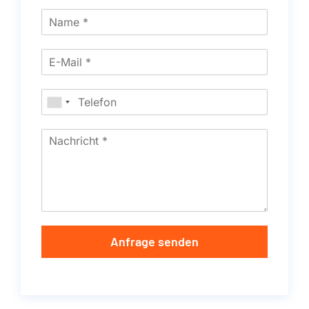
Anfrage senden