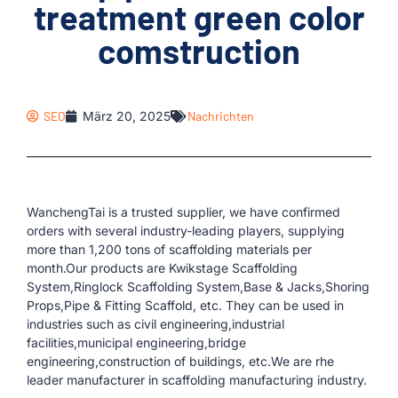
treatment green color
comstruction
SEO
März 20, 2025
Nachrichten
WanchengTai is a trusted supplier, we have confirmed
orders with several industry-leading players, supplying
more than 1,200 tons of scaffolding materials per
month.Our products are Kwikstage Scaffolding
System,Ringlock Scaffolding System,Base & Jacks,Shoring
Props,Pipe & Fitting Scaffold, etc. They can be used in
industries such as civil engineering,industrial
facilities,municipal engineering,bridge
engineering,construction of buildings, etc.We are rhe
leader manufacturer in scaffolding manufacturing industry.