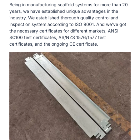
Being in manufacturing scaffold systems for more than 20
years, we have established unique advantages in the
industry. We established thorough quality control and
inspection system according to ISO 9001. And we’ve got
the necessary certificates for different markets, ANSI
SC100 test certificates, AS/NZS 1576/1577 test
certificates, and the ongoing CE certificate.