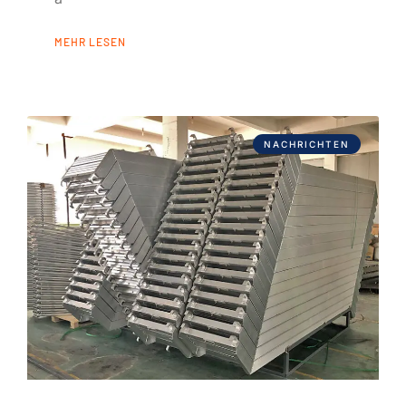
MEHR LESEN
NACHRICHTEN