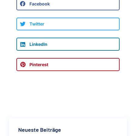
Facebook
Twitter
LinkedIn
Pinterest
Neueste Beiträge