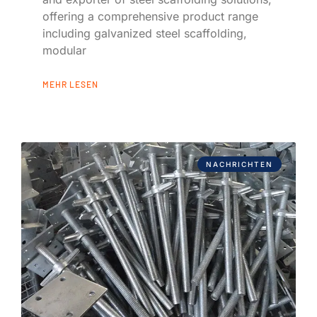
offering a comprehensive product range
including galvanized steel scaffolding,
modular
MEHR LESEN
NACHRICHTEN