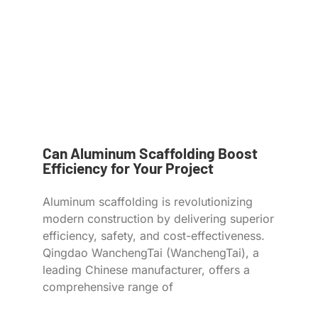
Can Aluminum Scaffolding Boost
Efficiency for Your Project
Aluminum scaffolding is revolutionizing
modern construction by delivering superior
efficiency, safety, and cost-effectiveness.
Qingdao WanchengTai (WanchengTai), a
leading Chinese manufacturer, offers a
comprehensive range of