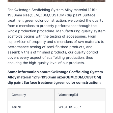
For Kwikstage Scaffolding System Alloy material 1219-
1930mm size(OEM,ODM,CUSTOM) dip paint Surface
treatment green color comstruction, we control the quality
from dimensions to property performance through the
whole production procedure. Manufacturing quality system
scaffolds begins with the testing of accessories. From
supervision of property and dimensions of raw materials to
performance testing of semi-finished products, and
assembly trials of finished products, our quality control
covers every aspect of scaffolding production, thus
ensuring the high-quality level of our products.
Some information about Kwikstage Scaffolding System
Alloy material 1219-1930mm size(OEM,ODM,CUSTOM)
dip paint Surface treatment green color comstruction:
Company
WanchengTai
Teil Nr.
WTSTHR-2657