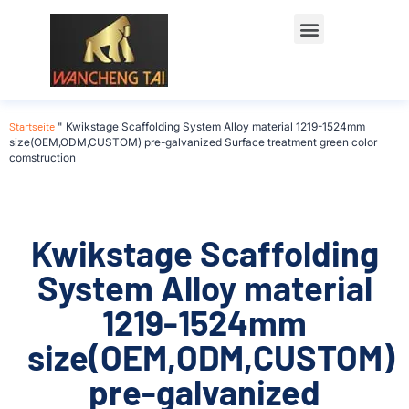
Startseite
"
Kwikstage Scaffolding System Alloy material 1219-1524mm
size(OEM,ODM,CUSTOM) pre-galvanized Surface treatment green color
comstruction
Kwikstage Scaffolding
System Alloy material
1219-1524mm
size(OEM,ODM,CUSTOM)
pre-galvanized