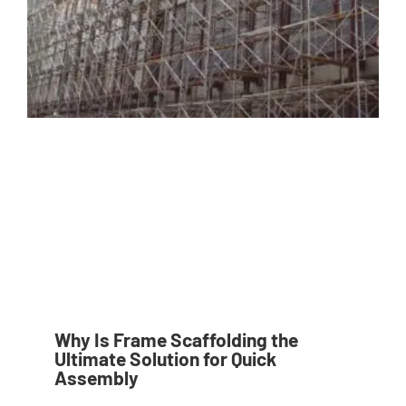
Why Is Frame Scaffolding the
Ultimate Solution for Quick
Assembly