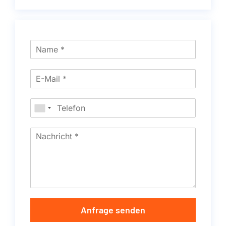
Anfrage senden