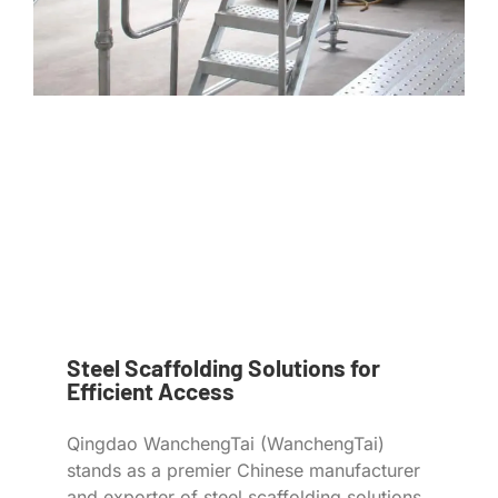
Steel Scaffolding Solutions for
Efficient Access
Qingdao WanchengTai (WanchengTai)
stands as a premier Chinese manufacturer
and exporter of steel scaffolding solutions,