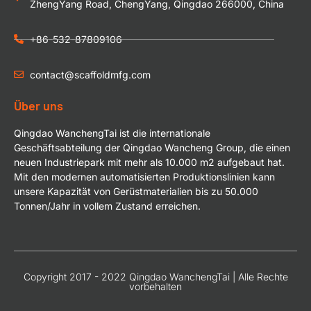
ZhengYang Road, ChengYang, Qingdao 266000, China
+86-532-87809106
contact@scaffoldmfg.com
Über uns
Qingdao WanchengTai ist die internationale
Geschäftsabteilung der Qingdao Wancheng Group, die einen
neuen Industriepark mit mehr als 10.000 m2 aufgebaut hat.
Mit den modernen automatisierten Produktionslinien kann
unsere Kapazität von Gerüstmaterialien bis zu 50.000
Tonnen/Jahr in vollem Zustand erreichen.
Copyright 2017 - 2022 Qingdao WanchengTai | Alle Rechte
vorbehalten