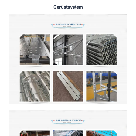
Gerüstsystem