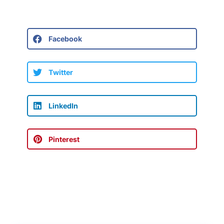
Facebook
Twitter
LinkedIn
Pinterest