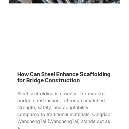
How Can Steel Enhance Scaffolding
for Bridge Construction
Steel scaffolding is essential for modern
bridge construction, offering unmatched
strength, safety, and adaptability
compared to traditional materials. Qingdao
WanchengTai (WanchengTai) stands out as
a