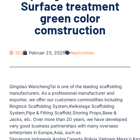
Surface treatment
green color
comstruction
SEO
Februar 23, 2025
Nachrichten
Qingdao WanchengTai is one of the leading scaffolding
manufacturers. As a professional manufacturer and
exporter, we offer our customers commodities including
Ringlock Scaffolding System,Kwikstage Scaffolding
System,Pipe & Fitting Scaffold,Shoring Props,Base &
Jacks, etc. Over more than 20 years, we have developed
very good business partnerships with many overseas
enterprises in Europe,Asia, such as
Singapore,Indonesia,Arabia,Canada,Bolivia,Vietnam,Mexico,Kaz