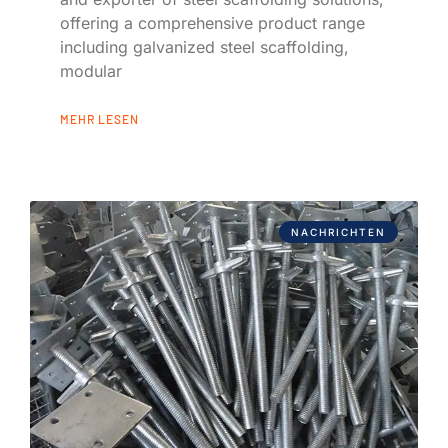
offering a comprehensive product range
including galvanized steel scaffolding,
modular
MEHR LESEN
NACHRICHTEN