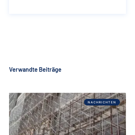
Verwandte Beiträge
NACHRICHTEN