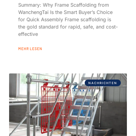
Summary: Why Frame Scaffolding from
WanchengTai Is the Smart Buyer’s Choice
for Quick Assembly Frame scaffolding is
the gold standard for rapid, safe, and cost-
effective
MEHR LESEN
NACHRICHTEN