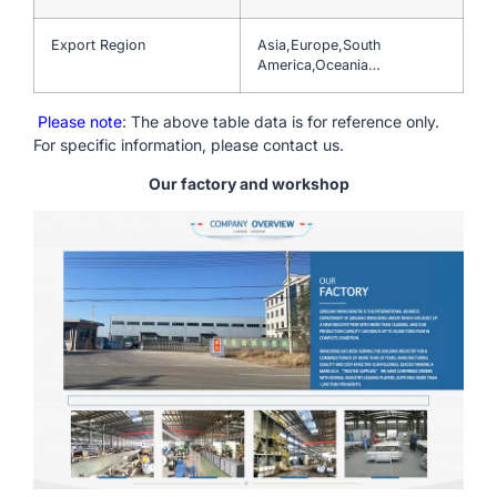
Export Region
Asia,Europe,South
America,Oceania…
Please note
: The above table data is for reference only.
For specific information, please contact us.
Our factory and workshop