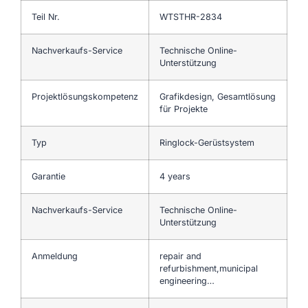
Teil Nr.
WTSTHR-2834
Nachverkaufs-Service
Technische Online-
Unterstützung
Projektlösungskompetenz
Grafikdesign, Gesamtlösung
für Projekte
Typ
Ringlock-Gerüstsystem
Garantie
4 years
Nachverkaufs-Service
Technische Online-
Unterstützung
Anmeldung
repair and
refurbishment,municipal
engineering…