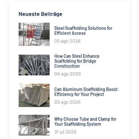
Neueste Beiträge
Steel Scaffolding Solutions for
Efficient Access
05 ago 2026
How Can Steel Enhance
Scaffolding for Bridge
Construction
04 ago 2026
Can Aluminum Scaffolding Boost
Efficiency for Your Project
03 ago 2026
Why Choose Tube and Clamp for
Your Scaffolding System
31 jul 2026