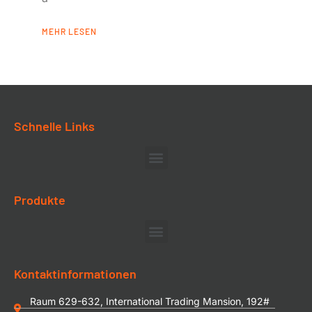
MEHR LESEN
Schnelle Links
Produkte
Kontaktinformationen
Raum 629-632, International Trading Mansion, 192#