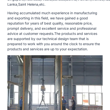
Lanka,Saint Helena,etc.
Having accumulated much experience in manufacturing
and exporting in this field, we have gained a good
reputation for years of best quality, reasonable price,
prompt delivery, and excellent service and professional
advice at customer requests.The products and services
are supported by our technical design team that is
prepared to work with you around the clock to ensure the
products and services are up to your expectation.