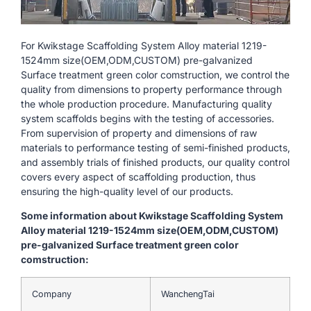
For Kwikstage Scaffolding System Alloy material 1219-
1524mm size(OEM,ODM,CUSTOM) pre-galvanized
Surface treatment green color comstruction, we control the
quality from dimensions to property performance through
the whole production procedure. Manufacturing quality
system scaffolds begins with the testing of accessories.
From supervision of property and dimensions of raw
materials to performance testing of semi-finished products,
and assembly trials of finished products, our quality control
covers every aspect of scaffolding production, thus
ensuring the high-quality level of our products.
Some information about Kwikstage Scaffolding System
Alloy material 1219-1524mm size(OEM,ODM,CUSTOM)
pre-galvanized Surface treatment green color
comstruction:
Company
WanchengTai