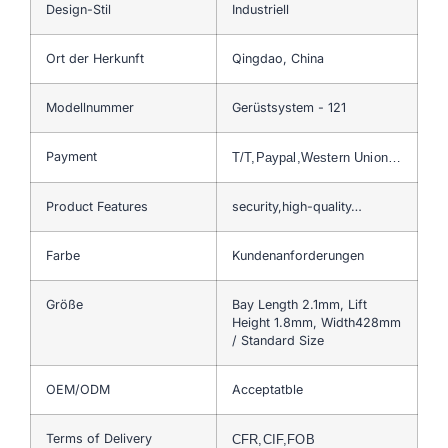
Design-Stil
Industriell
Ort der Herkunft
Qingdao, China
Modellnummer
Gerüstsystem - 121
Payment
T/T,Paypal,Western Union…
Product Features
security,high-quality…
Farbe
Kundenanforderungen
Größe
Bay Length 2.1mm, Lift
Height 1.8mm, Width428mm
/ Standard Size
OEM/ODM
Acceptatble
Terms of Delivery
CFR,CIF,FOB