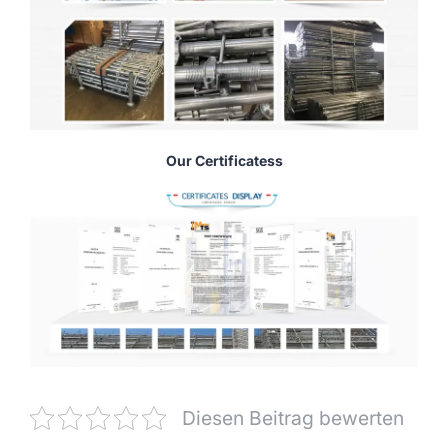
Our Certificatess
Diesen Beitrag bewerten